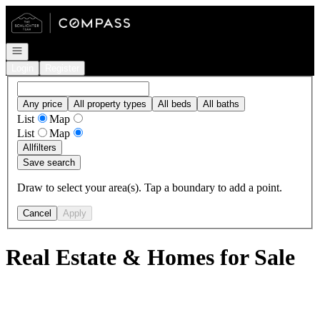
Go to: Homepage
Open navigation
Login
Register
Any price
All property types
All beds
All baths
List
Map
List
Map
All
filters
Save search
Draw to select your area(s). Tap a boundary to add a point.
Cancel
Apply
Real Estate & Homes for Sale