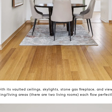
th its vaulted ceilings, skylights, stone gas fireplace, and vi
ing/living areas (there are two living rooms) each flow perfect