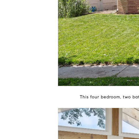
This four bedroom, two ba