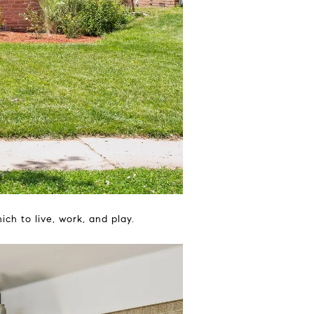
h to live, work, and play.