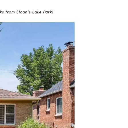
ks from Sloan's Lake Park!