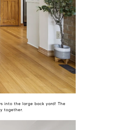
ews into the large back yard! The
ly together.