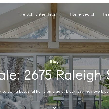
The Schlichter Team
Home Search
Re
Blog
ale: 2675 Raleigh 
ty to own a beautiful home on a quiet block less than two bloc