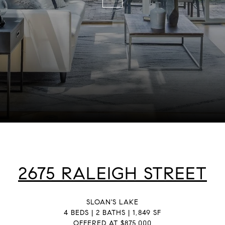
2675 RALEIGH STREET
SLOAN'S LAKE
4 BEDS | 2 BATHS | 1,849 SF
OFFERED AT $875,000