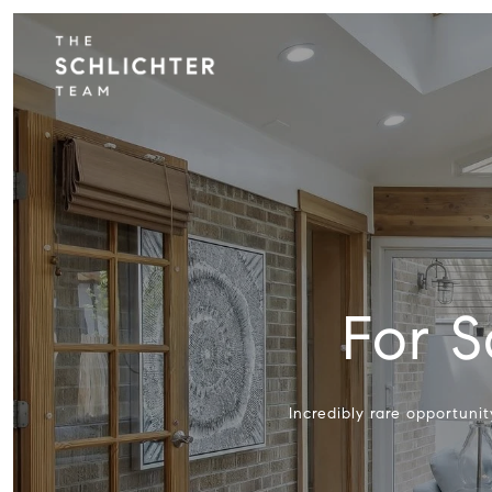
For S
Incredibly rare opportuni