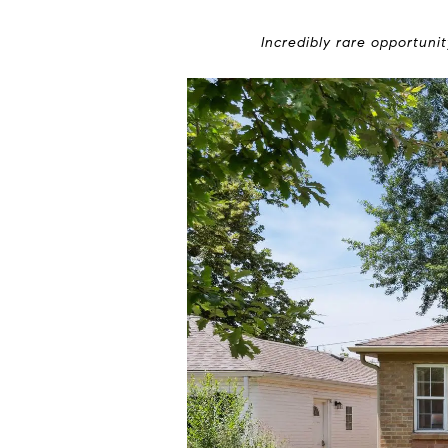
Incredibly rare opportuni