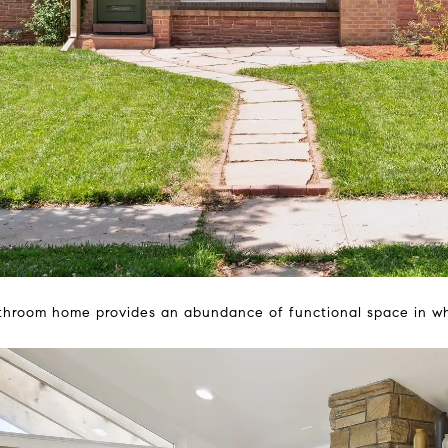
throom home provides an abundance of functional space in whic