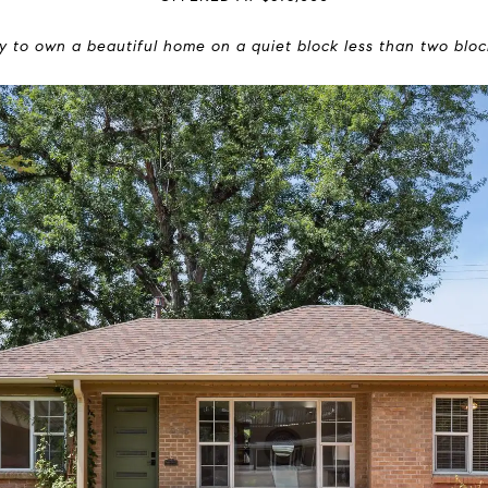
ty to own a beautiful home on a quiet block less than two bloc