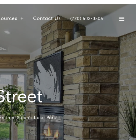
sources
Contact Us
(720) 502-0505
Street
ks from Sloan's Lake Park!