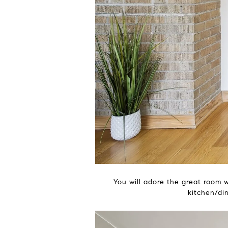
You will adore the great room wi
kitchen/din