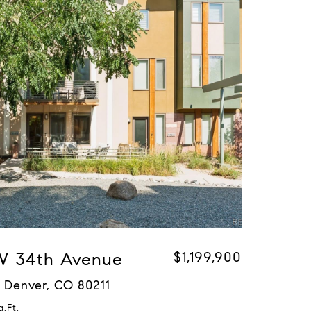
 W 34th Avenue
$1,199,900
 Denver, CO 80211
q.Ft.