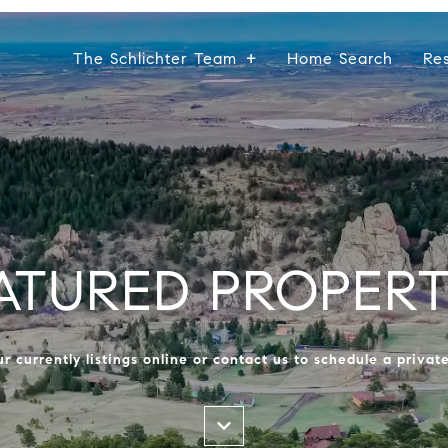
The Schlichter Team
Home Search
Re
ATURED PROPERT
r currently listings online or contact us to schedule a privat