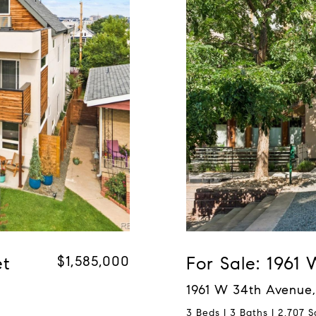
et
$1,585,000
For Sale: 1961
1961 W 34th Avenue,
3 Beds | 3 Baths | 2,707 S