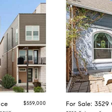
ace
$559,000
For Sale: 3529