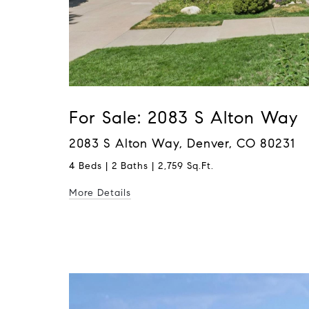
For Sale: 2083 S Alton Way
2083 S Alton Way, Denver, CO 80231
4 Beds | 2 Baths | 2,759 Sq.Ft.
More Details