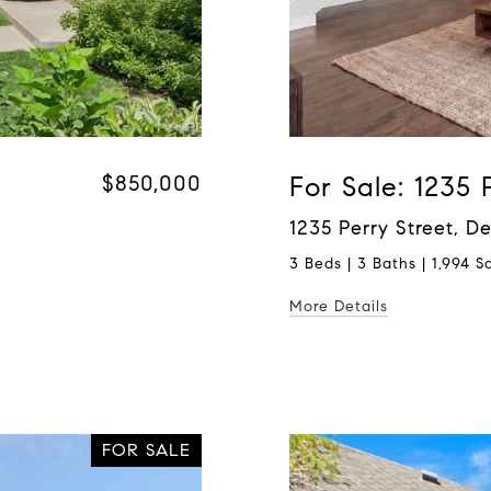
$850,000
For Sale: 1235 
1235 Perry Street, 
3 Beds | 3 Baths | 1,994 Sq
More Details
FOR SALE