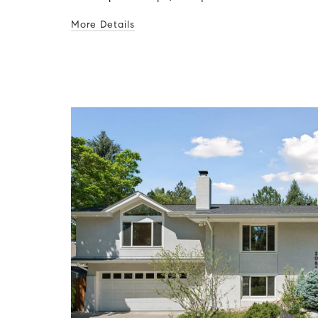
More Details