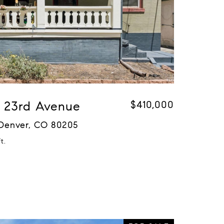
 E 23rd Avenue
$410,000
 Denver, CO 80205
t.