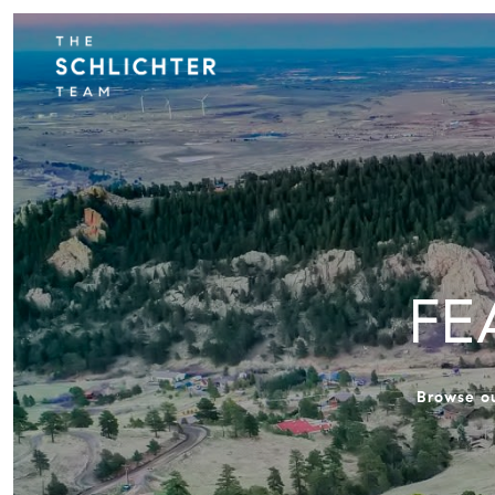
FE
Browse ou