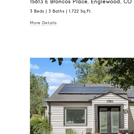
15613 E Broncos Place, Englewood, CO 
3 Beds | 3 Baths | 1,722 Sq.Ft.
More Details