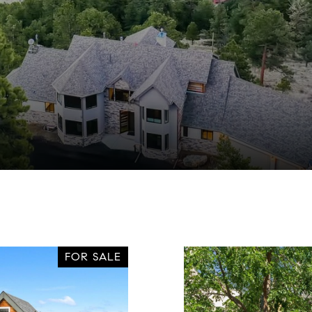
FOR SALE