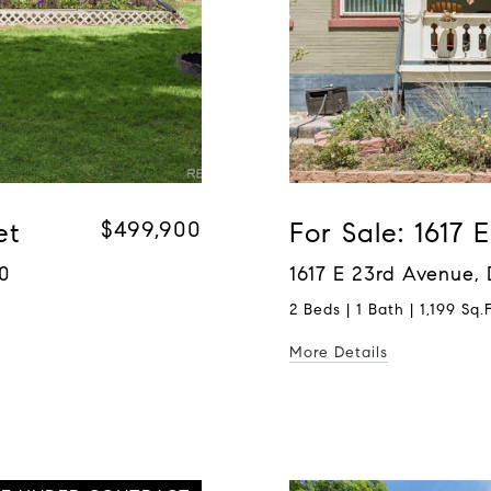
et
$499,900
For Sale: 1617
0
1617 E 23rd Avenue,
2 Beds | 1 Bath | 1,199 Sq.F
More Details