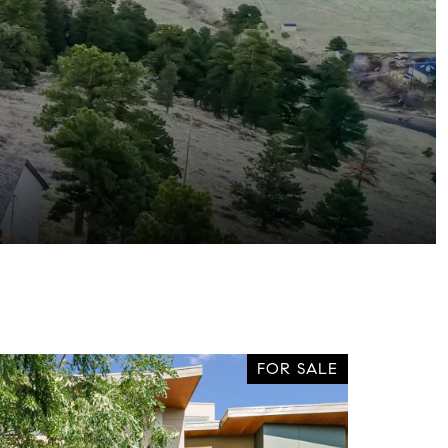
FOR SALE