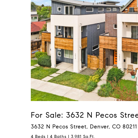
For Sale: 3632 N Pecos Stre
3632 N Pecos Street, Denver, CO 80211
4 Beds | 4 Baths | 3,981 Sq.Ft.