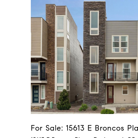
For Sale: 15613 E Broncos Pl