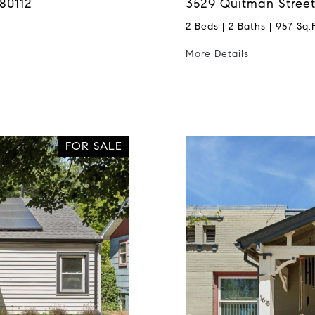
80112
3529 Quitman Street
2 Beds | 2 Baths | 957 Sq.F
More Details
FOR SALE