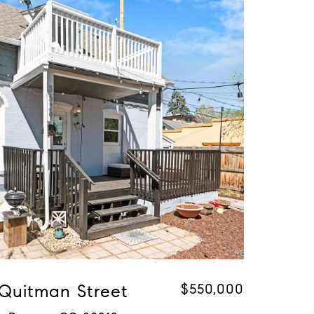
 Quitman Street
$550,000