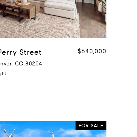
Perry Street
$640,000
Denver, CO 80204
.Ft.
FOR SALE