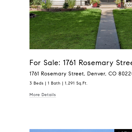
For Sale: 1761 Rosemary Stre
1761 Rosemary Street, Denver, CO 8022
3 Beds | 1 Bath | 1,291 Sq.Ft.
More Details