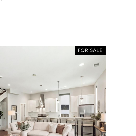
FOR SALE