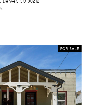
, Denver, CO 80212
t.
FOR SALE