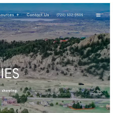
sources
Contact Us
(720) 502-0505
IES
e showing.