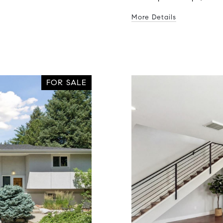
More Details
FOR SALE