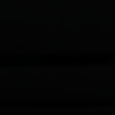
Compass
200 Columbine St., #500 Denver, CO
80206
The Schlichter Team
(720) 502-0505
[email protected]