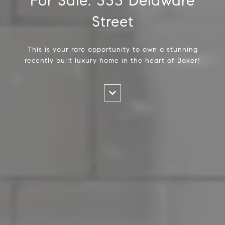
For Sale: 333 Delaware
Street
This is your rare opportunity to own a stunning
recently built luxury home in the heart of Baker!