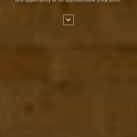
and opportunity at an approachable price point.