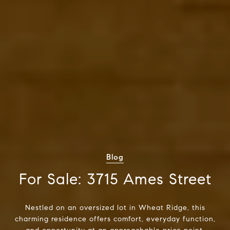
Blog
For Sale: 3715 Ames Street
Nestled on an oversized lot in Wheat Ridge, this
charming residence offers comfort, everyday function,