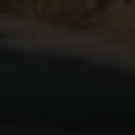
Compass
200 Columbine St., #500 Denver, CO
80206
The Schlichter Team
(720) 502-0505
[email protected]