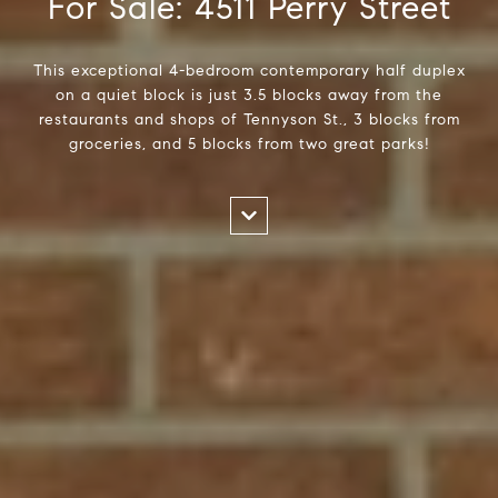
For Sale: 4511 Perry Street
This exceptional 4-bedroom contemporary half duplex
on a quiet block is just 3.5 blocks away from the
restaurants and shops of Tennyson St., 3 blocks from
groceries, and 5 blocks from two great parks!