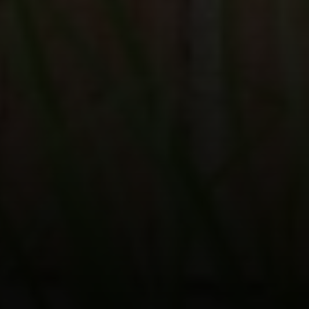
Compass
200 Columbine St., #500 Denver, CO
80206
The Schlichter Team
(720) 502-0505
[email protected]