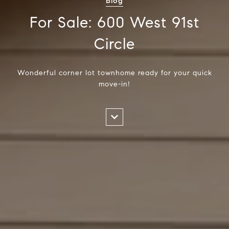
Blog
For Sale: 600 West 91st
Circle
Wonderful corner lot townhome ready for your quick
move-in!