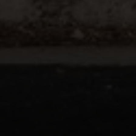
Compass
200 Columbine St., #500 Denver, CO
80206
The Schlichter Team
(720) 502-0505
[email protected]