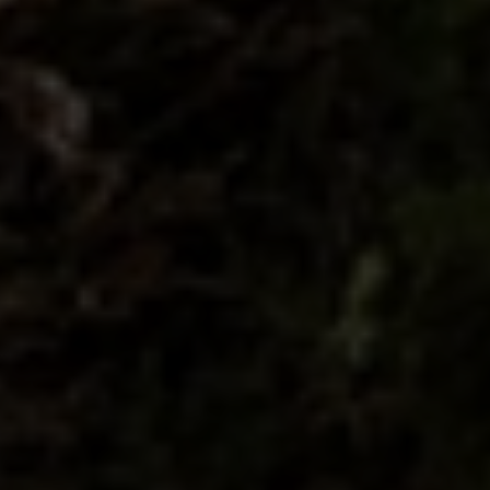
Compass