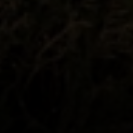
200 Columbine St., #500 Denver, CO
80206
The Schlichter Team
(720) 502-0505
[email protected]