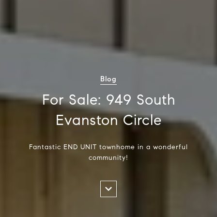
Blog
For Sale: 949 South
Evanston Circle
Fantastic END UNIT townhome in a wonderful
community!