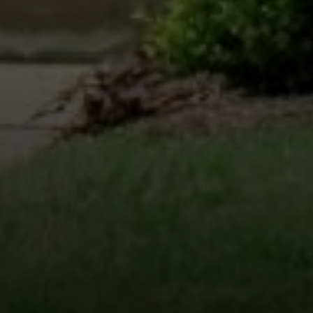
Compass
200 Columbine St., #500 Denver, CO
80206
The Schlichter Team
(720) 502-0505
[email protected]