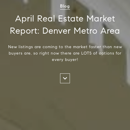
Blog
April Real Estate Market
Report: Denver Metro Area
New listings are coming to the market faster than new
buyers are, so right now there are LOTS of options for
every buyer!