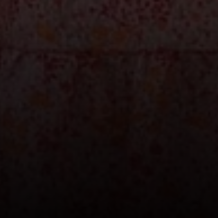
200 Columbine St., #500 Denver, CO
80206
The Schlichter Team
(720) 502-0505
[email protected]