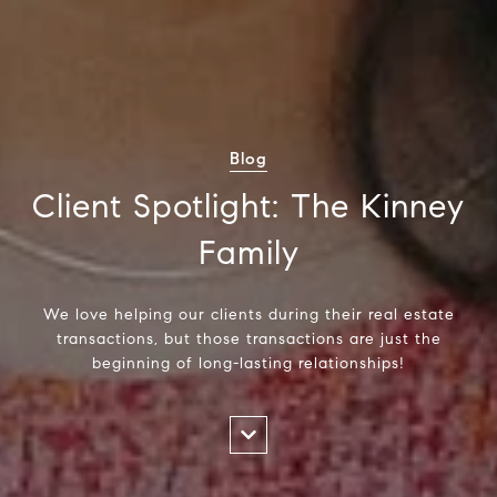
Blog
Client Spotlight: The Kinney
Family
We love helping our clients during their real estate
transactions, but those transactions are just the
beginning of long-lasting relationships!