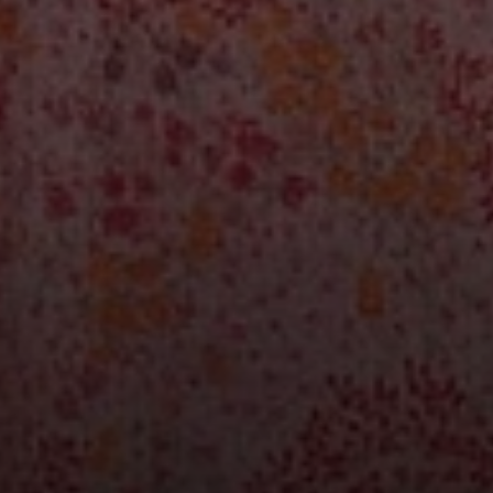
Compass