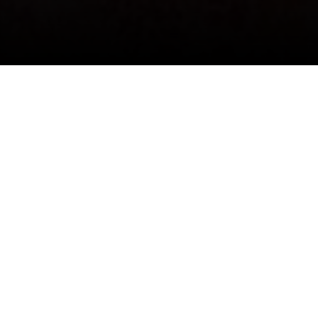
I agree to be contacted by David Schlichter via call,
email, and text for real estate services. To opt out, you
can reply 'stop' at any time or reply 'help' for assistance.
You can also click the unsubscribe link in the emails.
Message and data rates may apply. Message frequency
may vary.
Privacy Policy
.
Contact