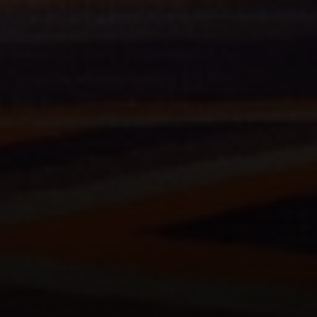
Compass
200 Columbine St., #500 Denver, CO
80206
The Schlichter Team
(720) 502-0505
[email protected]