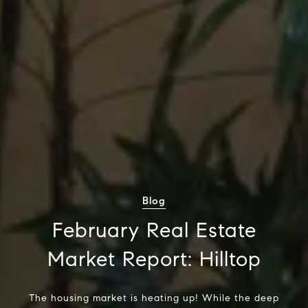
Blog
February Real Estate
Market Report: Hilltop
The housing market is heating up! While the deep