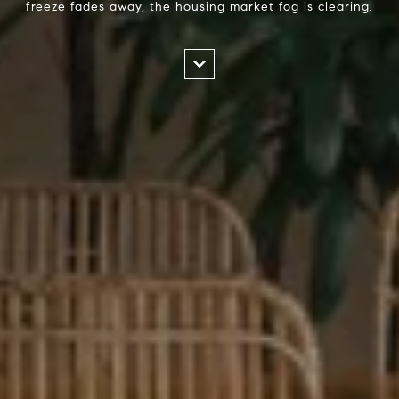
freeze fades away, the housing market fog is clearing.