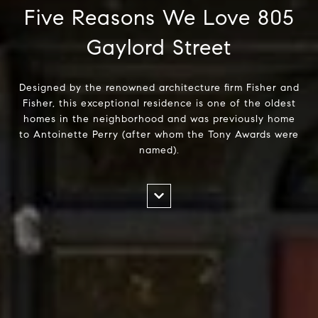
Five Reasons We Love 805
Gaylord Street
Designed by the renowned architecture firm Fisher and
Fisher, this exceptional residence is one of the oldest
homes in the neighborhood and was previously home
to Antoinette Perry (after whom the Tony Awards were
named).