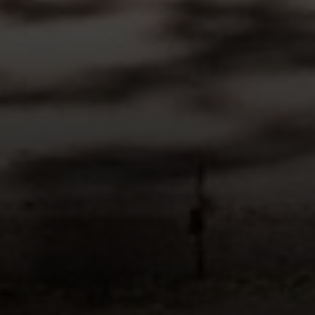
Compass
200 Columbine St., #500 Denver, CO
80206
The Schlichter Team
(720) 502-0505
[email protected]