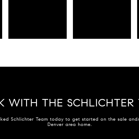
 WITH THE SCHLICHTER
ked Schlichter Team today to get started on the sale and
Denver area home.