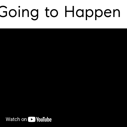
Going to Happen 