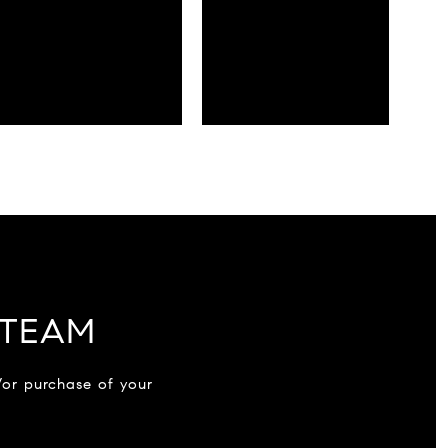
 TEAM
/or purchase of your