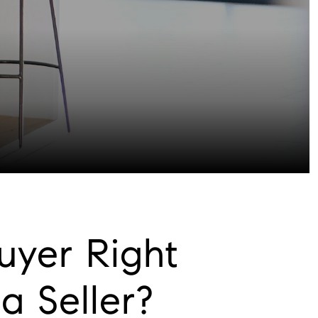
uyer Right
 Seller?