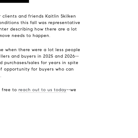
lients and friends Kaitlin Skilken
ditions this fall was representative
hter describing how there are a lot
 a move needs to happen.
me when there were a lot less people
sellers and buyers in 2025 and 2026--
 purchases/sales for years in spite
of opportunity for buyers who can
.
l free to
reach out to us today
--we