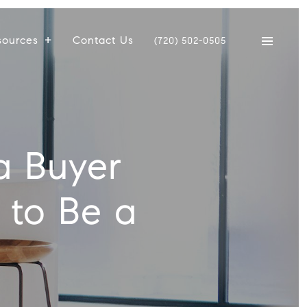
sources
Contact Us
(720) 502-0505
a Buyer
 to Be a