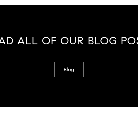
AD ALL OF OUR BLOG PO
Blog