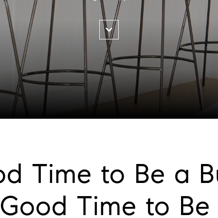
ood Time to Be a B
Good Time to Be a