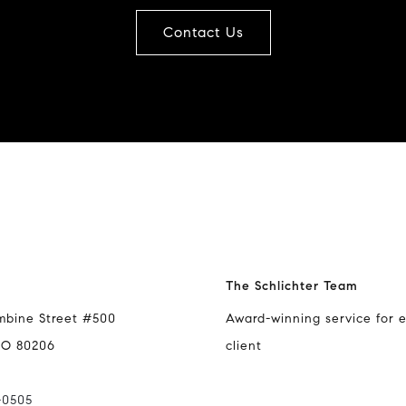
Contact Us
The Schlichter Team
mbine Street #500
Award-winning service for 
CO 80206
client
-0505