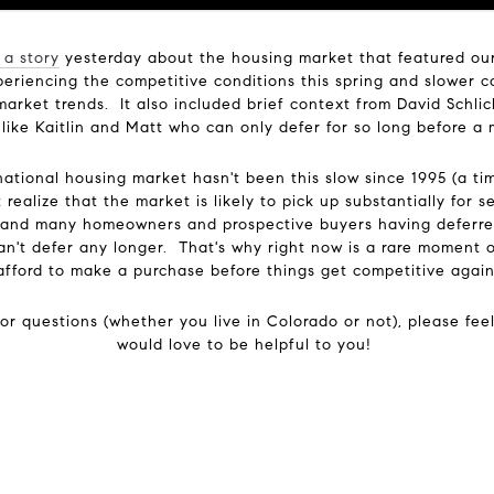
 a story
yesterday about the housing market that featured our c
riencing the competitive conditions this spring and slower con
market trends. It also included brief context from David Schlic
 like Kaitlin and Matt who can only defer for so long before
national housing market hasn't been this slow since 1995 (a ti
realize that the market is likely to pick up substantially for 
ll and many homeowners and prospective buyers having deferred
can't defer any longer. That's why right now is a rare moment 
afford to make a purchase before things get competitive again
or questions (whether you live in Colorado or not), please fee
would love to be helpful to you!