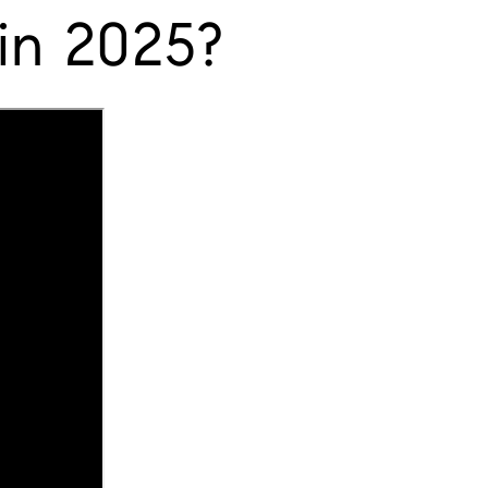
in 2025?