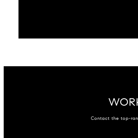
WORK
Contact the top-ran