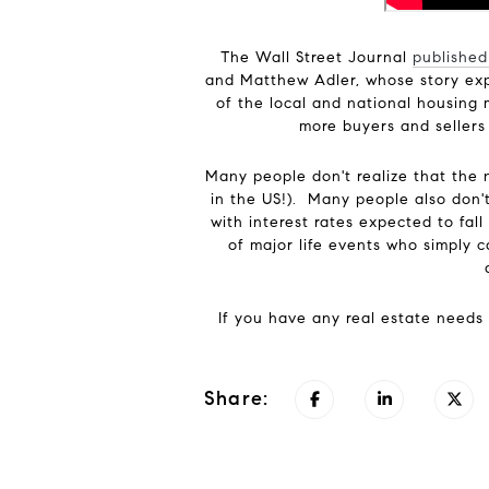
The Wall Street Journal
published
and Matthew Adler, whose story expe
of the local and national housing 
more buyers and sellers
Many people don't realize that the 
in the US!). Many people also don't 
with interest rates expected to fa
of major life events who simply 
If you have any real estate needs 
Share: