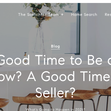
The Schlichter Team
Home Search
Re
Blog
a Good Time to Be 
ow? A Good Time
Seller?
What’s Going to Happen in 2025?