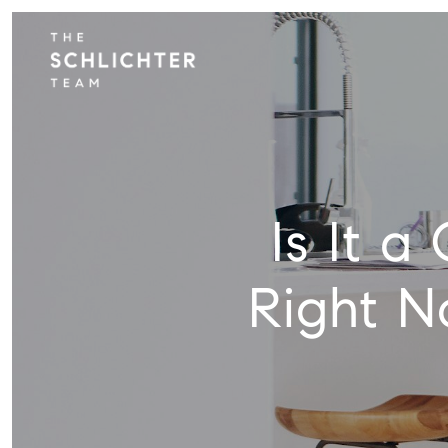
Is It 
Right N