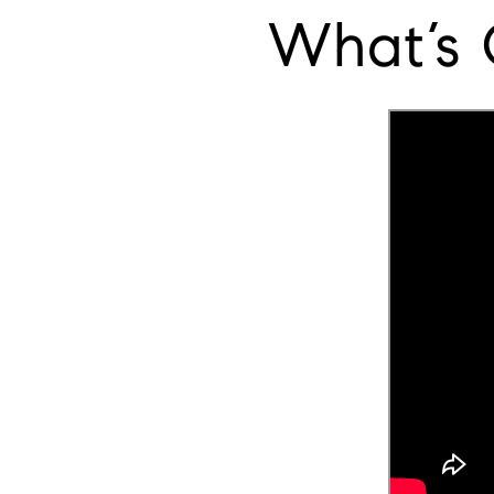
What’s 