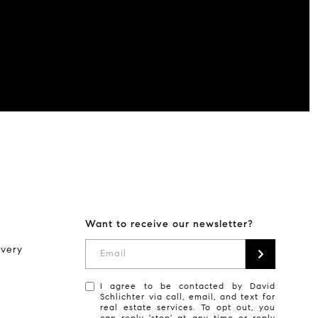
Want to receive our newsletter?
every
Email
I agree to be contacted by David
Schlichter via call, email, and text for
real estate services. To opt out, you
can reply 'stop' at any time or reply