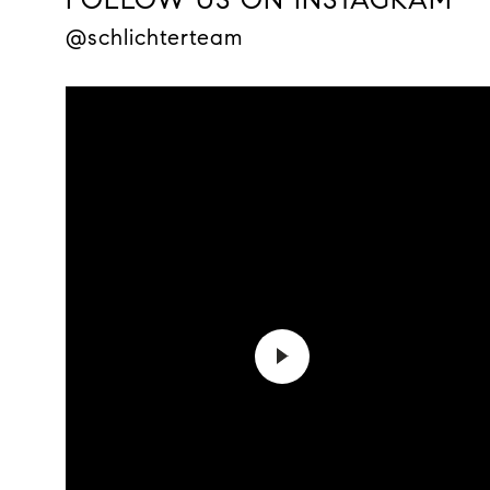
@schlichterteam