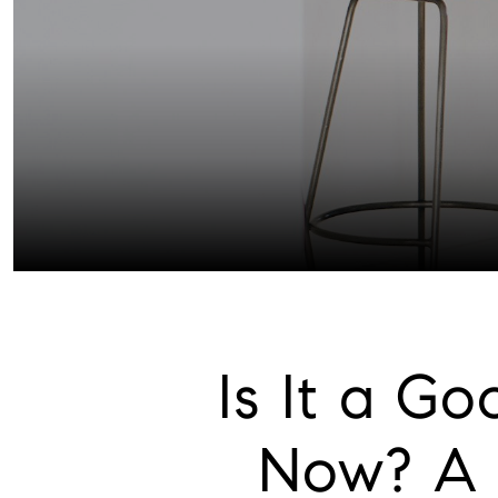
Is It a G
Now? A 