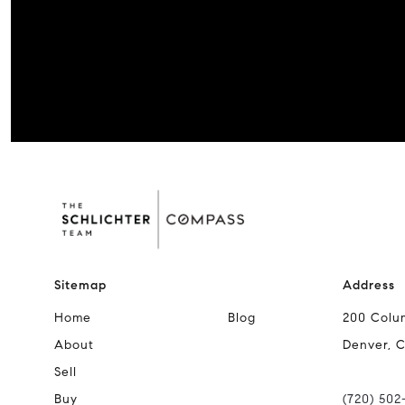
Sitemap
Address
Home
Blog
200 Colu
About
Denver, 
Sell
Buy
(720) 502