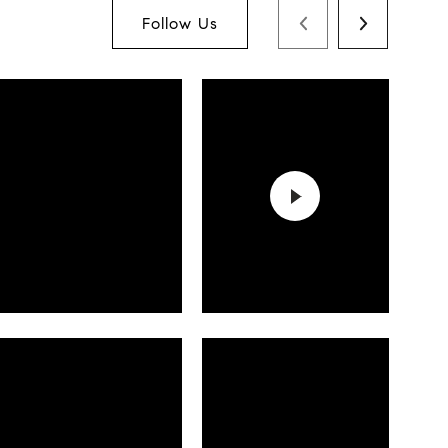
Follow Us