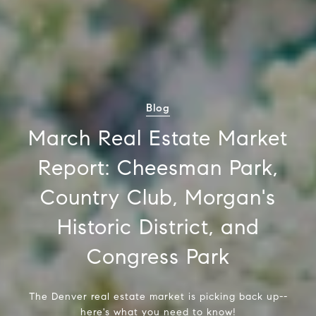
Blog
March Real Estate Market
Report: Cheesman Park,
Country Club, Morgan's
Historic District, and
Congress Park
The Denver real estate market is picking back up--
here's what you need to know!