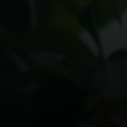
Compass
200 Columbine St., #500 Denver, CO
80206
The Schlichter Team
(720) 502-0505
[email protected]