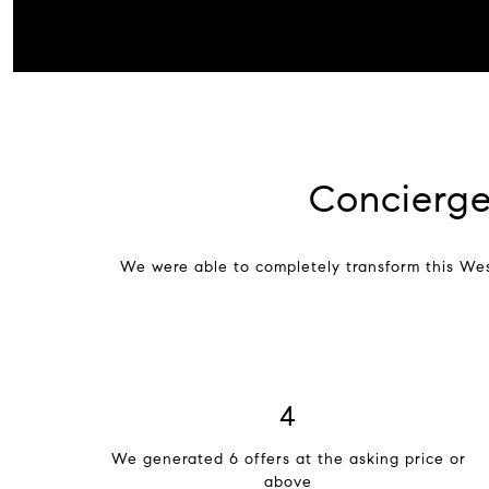
Concierge
We were able to completely transform this We
6
We generated 6 offers at the asking price or
above