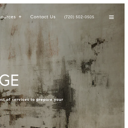
sources
Contact Us
(720) 502-0505
GE
st of services to prepare your