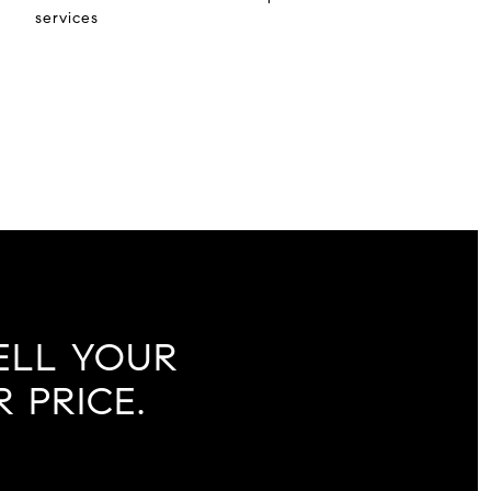
services
ELL YOUR
 PRICE.