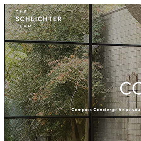
C
Compass Concierge helps you s