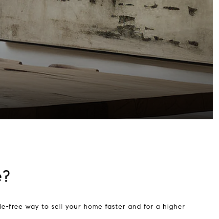
e?
e-free way to sell your home faster and for a higher