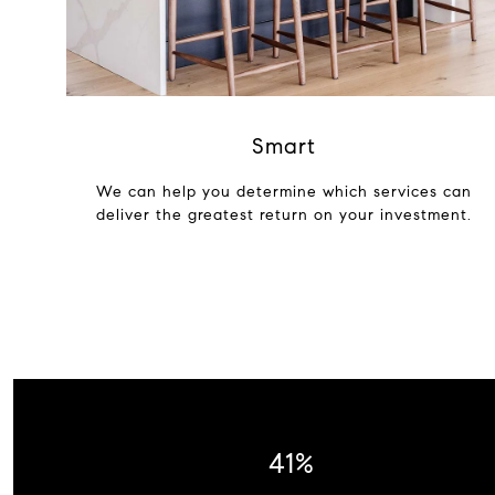
Smart
We can help you determine which services can
deliver the greatest return on your investment.
53%