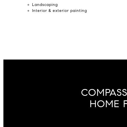
Landscaping
Interior & exterior painting
COMPASS
HOME F