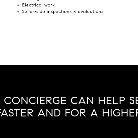
Electrical work
Seller-side inspections & evaluations
 CONCIERGE CAN HELP S
ASTER AND FOR A HIGHER