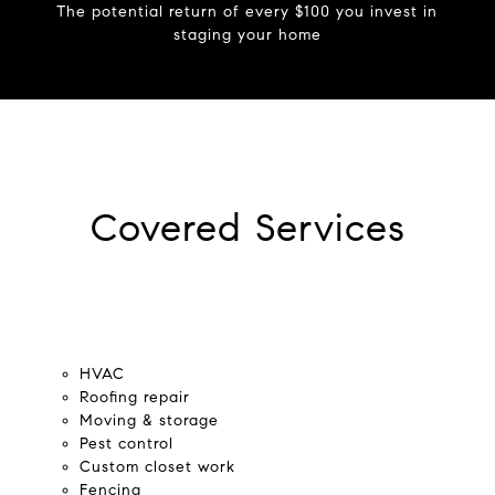
The potential return of every $100 you invest in
staging your home
Covered Services
HVAC
Roofing repair
Moving & storage
Pest control
Custom closet work
Fencing