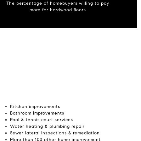
The percentage of homebuyers willing to pay
more for hardwood floors
Kitchen improvements
Bathroom improvements
Pool & tennis court services
Water heating & plumbing repair
Sewer lateral inspections & remediation
More than 100 other home improvement