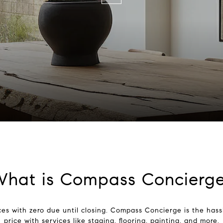
hat is Compass Concierg
es with zero due until closing. Compass Concierge is the hassl
price with services like staging, flooring, painting, and more.