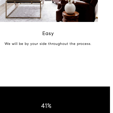
Easy
We will be by your side throughout the process.
54%