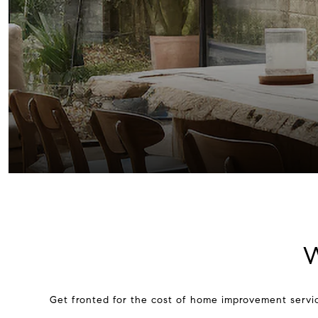
W
Get fronted for the cost of home improvement servic