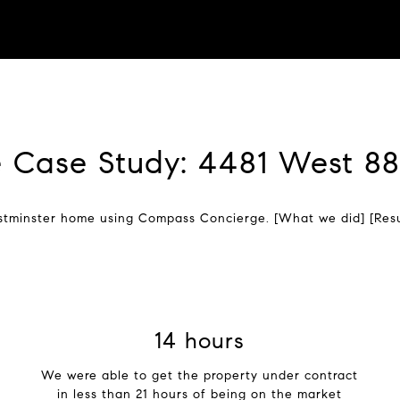
 Case Study: 4481 West 8
stminster home using Compass Concierge. [What we did] [Resu
21 hours
We were able to get the property under contract
in less than 21 hours of being on the market