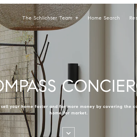
The Schlichter Team
Home Search
Re
OMPASS CONCIER
ell your home faster and for more money by covering the co
home for market.