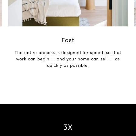
Fast
The entire process is designed for speed, so that
work can begin — and your home can sell — as
quickly as possible.
4X