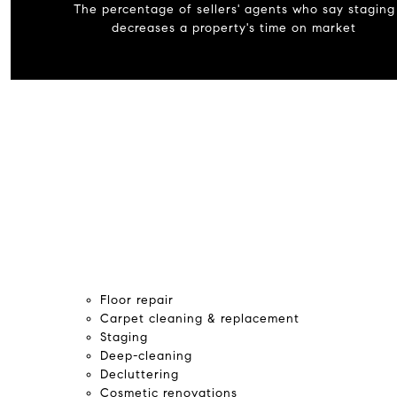
The percentage of sellers' agents who say staging
decreases a property's time on market
Floor repair
Carpet cleaning & replacement
Staging
Deep-cleaning
Decluttering
Cosmetic renovations