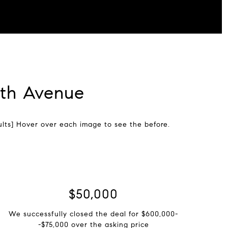
8th Avenue
lts] Hover over each image to see the before.
$75,000
We successfully closed the deal for $600,000-
-$75,000 over the asking price