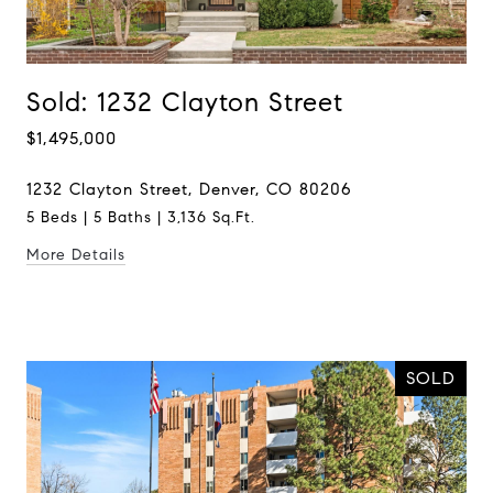
Sold: 1232 Clayton Street
$1,495,000
1232 Clayton Street, Denver, CO 80206
5 Beds | 5 Baths | 3,136 Sq.Ft.
More Details
SOLD