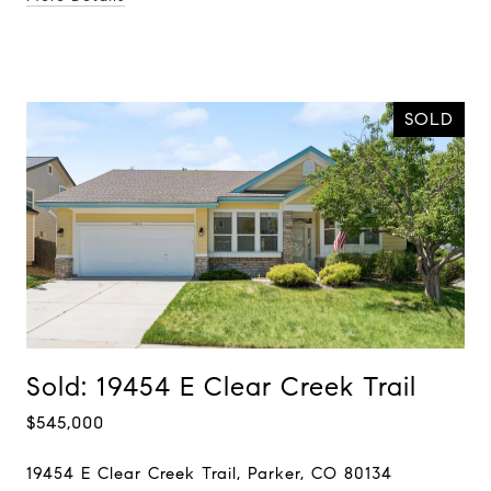
SOLD
Sold: 19454 E Clear Creek Trail
$545,000
19454 E Clear Creek Trail, Parker, CO 80134