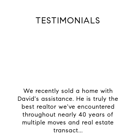
TESTIMONIALS
e
We recently sold a home with
As
u
David's assistance. He is truly the
didn
ss of
best realtor we've encountered
made 
e
throughout nearly 40 years of
and 
 and
multiple moves and real estate
brewe
xce...
transact...