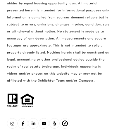
abides by equal housing opportunity laws. All material
presented herein is intended for informational purposes only.
Information is compiled from sources deemed reliable but is
subject to errors, omissions, changes in price, condition, sale,
or withdrawal without notice. No statement is made as to
accuracy of any description. All measurements and square
footages are approximate. This is not intended to solicit
property already listed. Nothing herein shall be construed as
legal, accounting or other professional advice outside the
realm of real estate brokerage. Individuals appearing in
videos and/or photos on this website may or may not be
affiliated with the Schlichter Team and/or Compass.