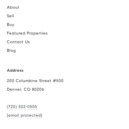
About
Sell
Buy
Featured Properties
Contact Us
Blog
Address
200 Columbine Street #500
Denver, CO 80206
(720) 502-0505
[email protected]