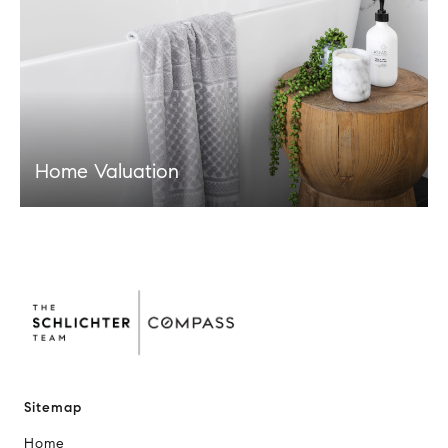
Home Valuation
Sitemap
Home