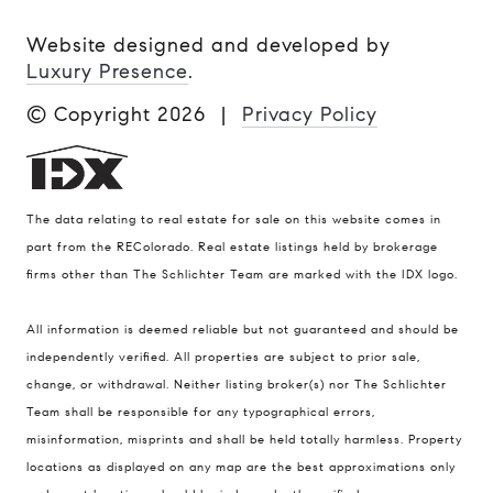
Website designed and developed by
Luxury Presence
.
© Copyright
2026
|
Privacy Policy
The data relating to real estate for sale on this website comes in
part from the REColorado. Real estate listings held by brokerage
firms other than The Schlichter Team are marked with the IDX logo.
All information is deemed reliable but not guaranteed and should be
Compass
independently verified. All properties are subject to prior sale,
change, or withdrawal. Neither listing broker(s) nor The Schlichter
200 Columbine St., #500 Denver, CO
Team shall be responsible for any typographical errors,
80206
misinformation, misprints and shall be held totally harmless. Property
The Schlichter Team
locations as displayed on any map are the best approximations only