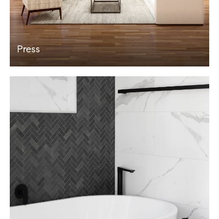
Press