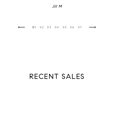
Jill M
⟵
⟶
05
06
07
08
01
02
03
04
05
06
07
08
01
02
03
View All
RECENT SALES