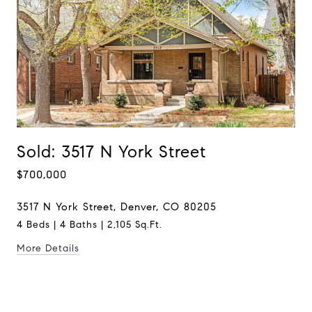
Sold: 3517 N York Street
$700,000
3517 N York Street, Denver, CO 80205
4 Beds | 4 Baths | 2,105 Sq.Ft.
More Details