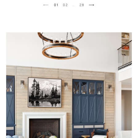
1
2
…
28