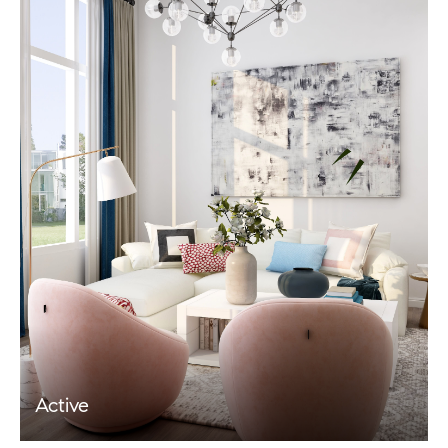
Active