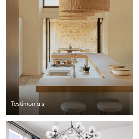
Testimonials