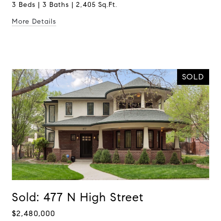
3 Beds | 3 Baths | 2,405 Sq.Ft.
More Details
SOLD
Sold: 477 N High Street
$2,480,000