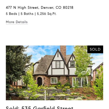
477 N High Street, Denver, CO 80218
5 Beds | 5 Baths | 5,256 Sq.Ft.
More Details
SOLD
Sold: 535 Garfield Street