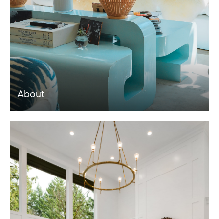
About