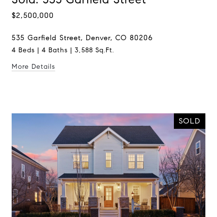
$2,500,000
535 Garfield Street, Denver, CO 80206
4 Beds | 4 Baths | 3,588 Sq.Ft.
More Details
SOLD