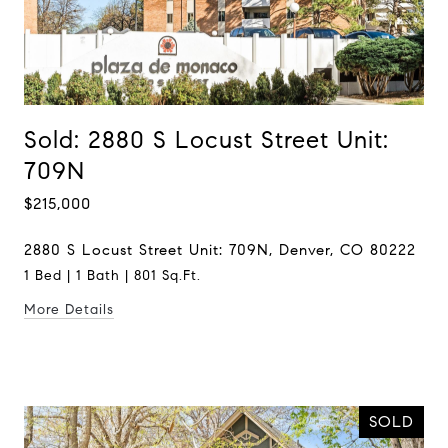
Sold: 2880 S Locust Street Unit:
709N
$215,000
2880 S Locust Street Unit: 709N, Denver, CO 80222
1 Bed | 1 Bath | 801 Sq.Ft.
More Details
SOLD