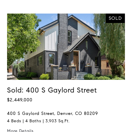
SOLD
Sold: 400 S Gaylord Street
$2,449,000
400 S Gaylord Street, Denver, CO 80209
4 Beds | 4 Baths | 3,903 Sq.Ft.
More Details