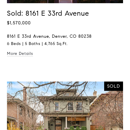
Sold: 8161 E 33rd Avenue
$1,570,000
8161 E 33rd Avenue, Denver, CO 80238
6 Beds | 5 Baths | 4,765 Sq.Ft.
More Details
SOLD