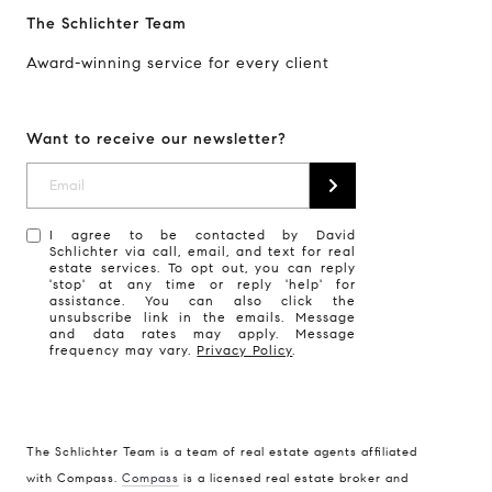
The Schlichter Team
Award-winning service for every client
Want to receive our newsletter?
I agree to be contacted by David
Schlichter via call, email, and text for real
estate services. To opt out, you can reply
'stop' at any time or reply 'help' for
assistance. You can also click the
unsubscribe link in the emails. Message
and data rates may apply. Message
frequency may vary.
Privacy Policy
.
The Schlichter Team is a team of real estate agents affiliated
with Compass.
Compass
is a licensed real estate broker and