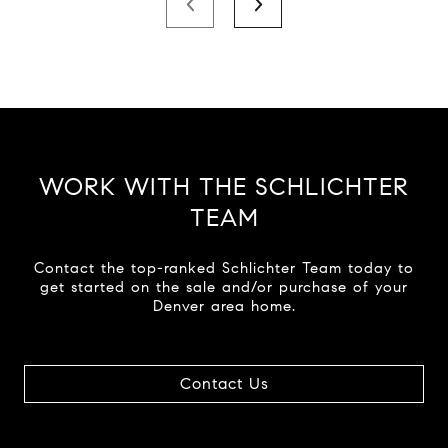
WORK WITH THE SCHLICHTER
TEAM
Contact the top-ranked Schlichter Team today to
get started on the sale and/or purchase of your
Denver area home.
Contact Us