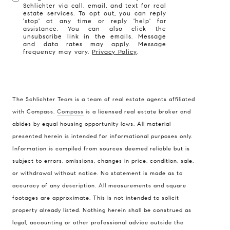
Schlichter via call, email, and text for real
estate services. To opt out, you can reply
'stop' at any time or reply 'help' for
assistance. You can also click the
unsubscribe link in the emails. Message
and data rates may apply. Message
frequency may vary.
Privacy Policy
.
The Schlichter Team is a team of real estate agents affiliated
with Compass.
Compass
is a licensed real estate broker and
abides by equal housing opportunity laws. All material
presented herein is intended for informational purposes only.
Information is compiled from sources deemed reliable but is
subject to errors, omissions, changes in price, condition, sale,
or withdrawal without notice. No statement is made as to
accuracy of any description. All measurements and square
footages are approximate. This is not intended to solicit
property already listed. Nothing herein shall be construed as
legal, accounting or other professional advice outside the