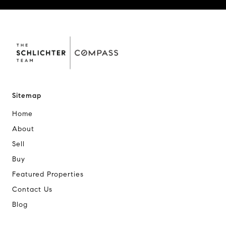
Sitemap
Home
About
Sell
Buy
Featured Properties
Contact Us
Blog