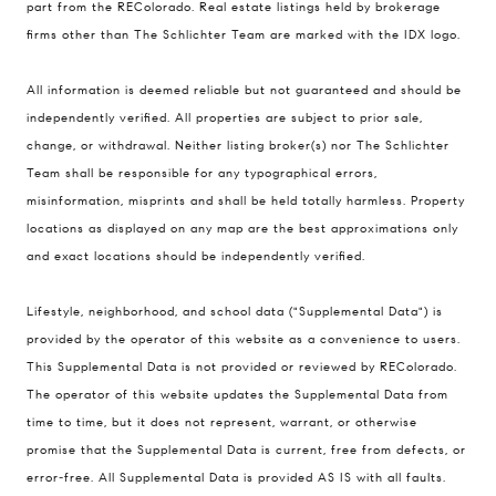
part from the REColorado. Real estate listings held by brokerage
firms other than The Schlichter Team are marked with the IDX logo.
All information is deemed reliable but not guaranteed and should be
Compass
independently verified. All properties are subject to prior sale,
change, or withdrawal. Neither listing broker(s) nor The Schlichter
200 Columbine St., #500 Denver, CO
Team shall be responsible for any typographical errors,
80206
misinformation, misprints and shall be held totally harmless. Property
The Schlichter Team
locations as displayed on any map are the best approximations only
(720) 502-0505
and exact locations should be independently verified.
[email protected]
Lifestyle, neighborhood, and school data ("Supplemental Data") is
provided by the operator of this website as a convenience to users.
This Supplemental Data is not provided or reviewed by REColorado.
The operator of this website updates the Supplemental Data from
time to time, but it does not represent, warrant, or otherwise
promise that the Supplemental Data is current, free from defects, or
error-free. All Supplemental Data is provided AS IS with all faults.