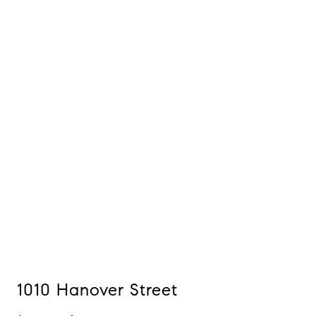
1010 Hanover Street