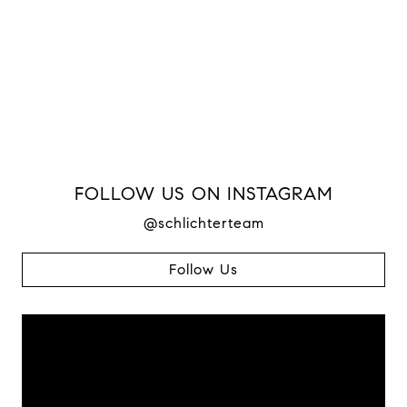
FOLLOW US ON INSTAGRAM
@schlichterteam
Follow Us