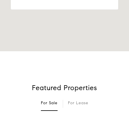
Featured Properties
For Sale
For Lease