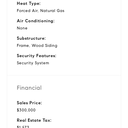
Heat Type:
Forced Air, Natural Gas
Air Conditioning:
None
Substructure:
Frame, Wood Siding
Security Features:
Security System
Financial
Sales Price:
$300,000
Real Estate Tax:
$1,573