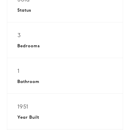
Status
3
Bedrooms
1
Bathroom
1951
Year Built