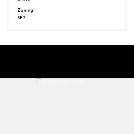
Zoning:
SFR