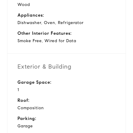
Wood
Appliances:
Dishwasher, Oven, Refrigerator
Other Interior Features:
Smoke Free, Wired for Data
Exterior & Building
Garage Space:
1
Roof:
Composition
Parking:
Garage