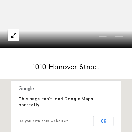
1010 Hanover Street
This page can't load Google Maps
correctly.
OK
Do you own this website?