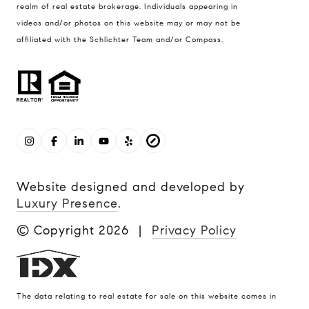
realm of real estate brokerage. Individuals appearing in
videos and/or photos on this website may or may not be
affiliated with the Schlichter Team and/or Compass.
Website designed and developed by
Luxury Presence
.
© Copyright
2026
|
Privacy Policy
The data relating to real estate for sale on this website comes in