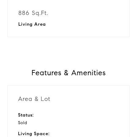
886 Sq.Ft.
Living Area
Features & Amenities
Area & Lot
Status:
Sold
Living Space: