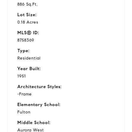
886 Sq.Ft.
Lot Size:
0.18 Acres
MLS® ID:
8758369
Type:
Residential
Year Built:
1951
Architecture Styles:
-Frame
Elementary School:
Fulton
Middle School:
Aurora West