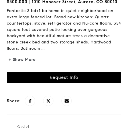
$300,000
1010 Hanover Street, Aurora, CO 80010
Fantastic 3 bd+1 ba home in quiet neighborhood on
extra large fenced lot. Brand new kitchen: Quartz
countertops, stove, refrigerator and Nu-core floors. 354
square foot covered patio looking over gorgeous
backyard with beautiful mature trees a decorative
stone creek bed and two storage sheds. Hardwood
floors. Bathroom ...
+ Show More
Request Info
Share:
Sold