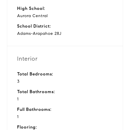
High School:
Aurora Central
School District:
Adams-Arapahoe 28J
Interior
Total Bedrooms:
3
Total Bathrooms:
1
Full Bathrooms:
1
Flooring: