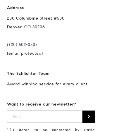
Address
200 Columbine Street #500
Denver, CO 80206
(720) 502-0505
[email protected]
The Schlichter Team
Award-winning service for every client
Want to receive our newsletter?
I agree to be contacted by David