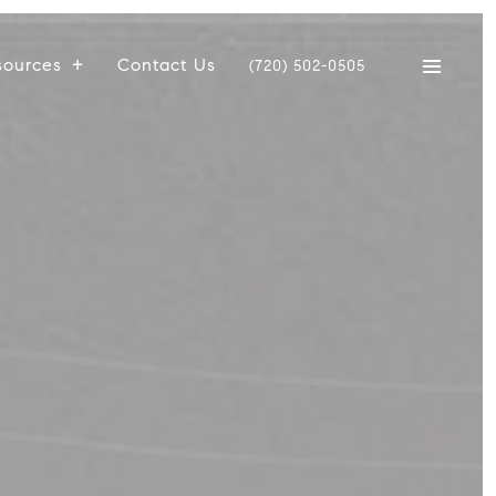
sources
Contact Us
(720) 502-0505