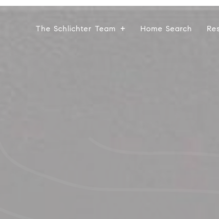
The Schlichter Team
Home Search
Re