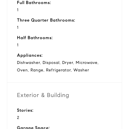
Full Bathrooms:
1
Three Quarter Bathrooms:
1
Half Bathrooms:
1
Appliances:
Dishwasher, Disposal, Dryer, Microwave,
Oven, Range, Refrigerator, Washer
Exterior & Building
Stories:
2
Garage Space: