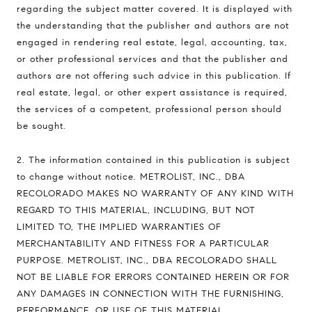
regarding the subject matter covered. It is displayed with
the understanding that the publisher and authors are not
engaged in rendering real estate, legal, accounting, tax,
or other professional services and that the publisher and
authors are not offering such advice in this publication. If
real estate, legal, or other expert assistance is required,
the services of a competent, professional person should
be sought.
2. The information contained in this publication is subject
to change without notice. METROLIST, INC., DBA
RECOLORADO MAKES NO WARRANTY OF ANY KIND WITH
REGARD TO THIS MATERIAL, INCLUDING, BUT NOT
LIMITED TO, THE IMPLIED WARRANTIES OF
MERCHANTABILITY AND FITNESS FOR A PARTICULAR
PURPOSE. METROLIST, INC., DBA RECOLORADO SHALL
NOT BE LIABLE FOR ERRORS CONTAINED HEREIN OR FOR
ANY DAMAGES IN CONNECTION WITH THE FURNISHING,
PERFORMANCE, OR USE OF THIS MATERIAL.