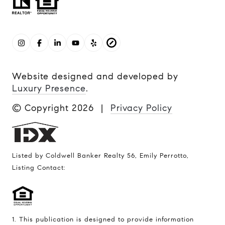
Website designed and developed by
Luxury Presence
.
© Copyright
2026
|
Privacy Policy
Listed by Coldwell Banker Realty 56, Emily Perrotto,
Listing Contact:
1. This publication is designed to provide information