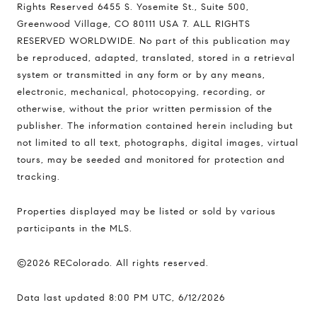
Rights Reserved 6455 S. Yosemite St., Suite 500,
Greenwood Village, CO 80111 USA 7. ALL RIGHTS
RESERVED WORLDWIDE. No part of this publication may
be reproduced, adapted, translated, stored in a retrieval
system or transmitted in any form or by any means,
electronic, mechanical, photocopying, recording, or
otherwise, without the prior written permission of the
publisher. The information contained herein including but
not limited to all text, photographs, digital images, virtual
tours, may be seeded and monitored for protection and
tracking.
Properties displayed may be listed or sold by various
participants in the MLS.
©2026 REColorado. All rights reserved.
Data last updated 8:00 PM UTC, 6/12/2026