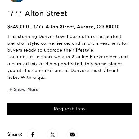
1777 Alton Street
$549,000
1777 Alton Street, Aurora, CO 80010
This stunning Denver townhouse offers the perfect
blend of style, convenience, and smart investment for
buyers ready to upgrade their lifestyle.
Located just a short walk to Stanley Marketplace and
a curated mix of dining and retail, this home places
you at the center of one of Denver's most vibrant
hubs. With a qu...
+ Show More
Request Info
Share: