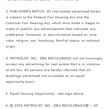
3. PUBLISHER’S NOTICE: All real estate advertised herein
is subject to the Federal Fair Housing Act and the
Colorado Fair Housing Act, which Acts make it illegal to
make or publish any advertisement that indicates any
preference, limitation, or discrimination based on race,
color, religion, sex, handicap, familial status, or national
origin.
4. METROLIST, INC., DBA RECOLORADO will not knowingly
accept any advertising for real estate that is in violation
of the law. All persons are hereby informed that all
dwellings advertised are available on an equal
opportunity basis.
5. Equal Housing Opportunity - see logo above.
6. © 2020 METROLIST, INC., DBA RECOLORADO® – All