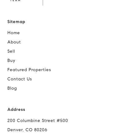
Sitemap
Home
About
Sell
Buy
Featured Properties
Contact Us
Blog
Address
200 Columbine Street #500
Denver, CO 80206