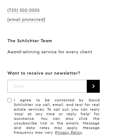
(720) 502-0505
[email protected]
The Schlichter Team
Award-winning service for every client
Want to receive our newsletter?
I agree to be contacted by David
Schlichter via call, email, and text for real
estate services. To opt out, you can reply
'stop' at any time or reply 'help' for
assistance. You can also click the
unsubscribe link in the emails. Message
and data rates may apply. Message
frequency may vary.
Privacy Policy
.