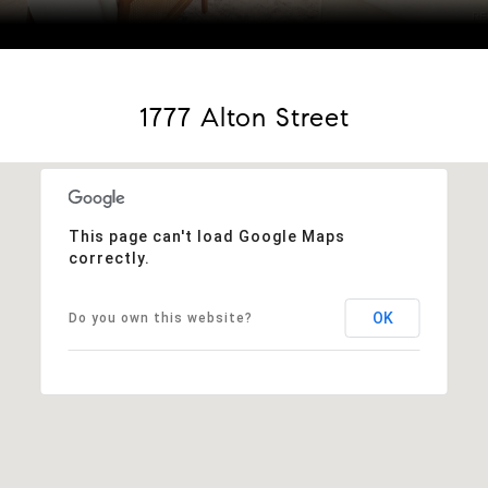
Courtesy of Coldwell Banker Realty 56
1777 Alton Street
This page can't load Google Maps
correctly.
OK
Do you own this website?