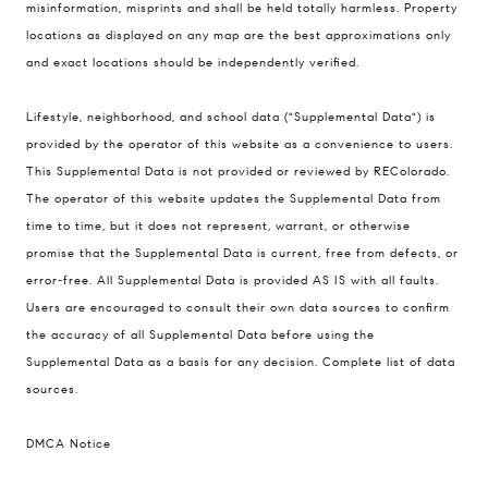
misinformation, misprints and shall be held totally harmless. Property
The Schlichter Team
locations as displayed on any map are the best approximations only
(720) 502-0505
and exact locations should be independently verified.
[email protected]
Lifestyle, neighborhood, and school data ("Supplemental Data") is
provided by the operator of this website as a convenience to users.
This Supplemental Data is not provided or reviewed by REColorado.
The operator of this website updates the Supplemental Data from
time to time, but it does not represent, warrant, or otherwise
promise that the Supplemental Data is current, free from defects, or
error-free. All Supplemental Data is provided AS IS with all faults.
Users are encouraged to consult their own data sources to confirm
the accuracy of all Supplemental Data before using the
Supplemental Data as a basis for any decision.
Complete list of data
sources
.
DMCA Notice