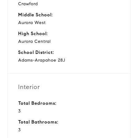
Crawford
Middle School:
Aurora West
High School:
Aurora Central
School District:
Adams-Arapahoe 28J
Interior
Total Bedrooms:
3
Total Bathrooms:
3