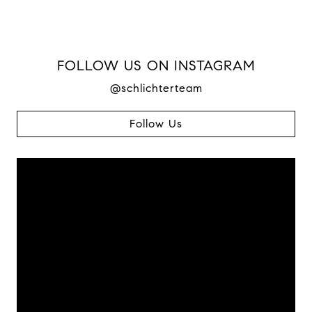
FOLLOW US ON INSTAGRAM
@schlichterteam
Follow Us