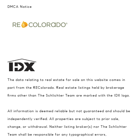
DMCA Notice
The data relating to real estate for sale on this website comes in
part from the REColorado. Real estate listings held by brokerage
firms other than The Schlichter Team are marked with the IDX logo.
All information is deemed reliable but not guaranteed and should be
Compass
independently verified. All properties are subject to prior sale,
change, or withdrawal. Neither listing broker(s) nor The Schlichter
200 Columbine St., #500 Denver, CO
Team shall be responsible for any typographical errors,
80206