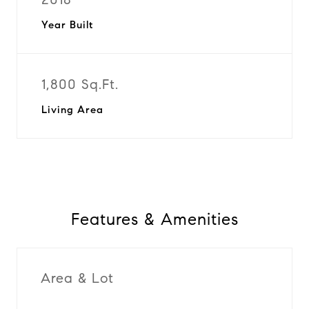
Year Built
1,800 Sq.Ft.
Living Area
Features & Amenities
Area & Lot