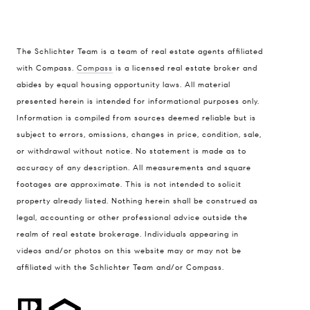
The Schlichter Team is a team of real estate agents affiliated
with Compass.
Compass
is a licensed real estate broker and
abides by equal housing opportunity laws. All material
presented herein is intended for informational purposes only.
Information is compiled from sources deemed reliable but is
subject to errors, omissions, changes in price, condition, sale,
or withdrawal without notice. No statement is made as to
accuracy of any description. All measurements and square
footages are approximate. This is not intended to solicit
property already listed. Nothing herein shall be construed as
legal, accounting or other professional advice outside the
realm of real estate brokerage. Individuals appearing in
videos and/or photos on this website may or may not be
affiliated with the Schlichter Team and/or Compass.