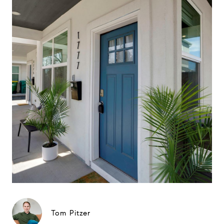
Tom Pitzer