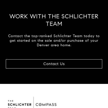
WORK WITH THE SCHLICHTER
TEAM
Contact the top-ranked Schlichter Team today to
get started on the sale and/or purchase of your
Denver area home.
Contact Us