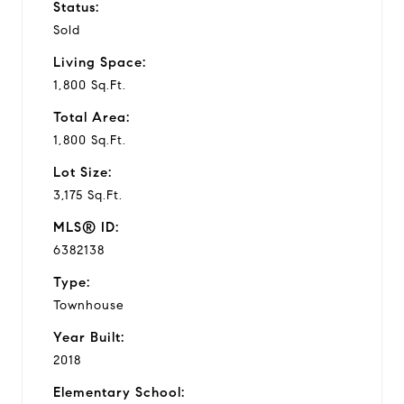
Status:
Sold
Living Space:
1,800 Sq.Ft.
Total Area:
1,800 Sq.Ft.
Lot Size:
3,175 Sq.Ft.
MLS® ID:
6382138
Type:
Townhouse
Year Built:
2018
Elementary School: