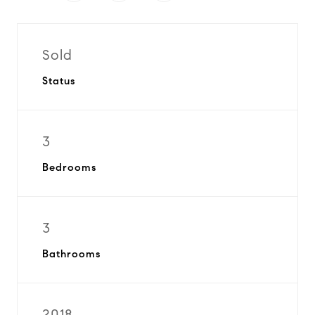
Sold
Status
3
Bedrooms
3
Bathrooms
2018