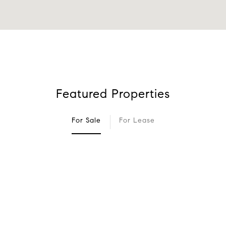
Featured Properties
For Sale
For Lease