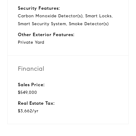
Security Features:
Carbon Monoxide Detector(s), Smart Locks,
Smart Security System, Smoke Detector(s)
Other Exterior Features:
Private Yard
Financial
Sales Price:
$549,000
Real Estate Tax:
$3,662/yr