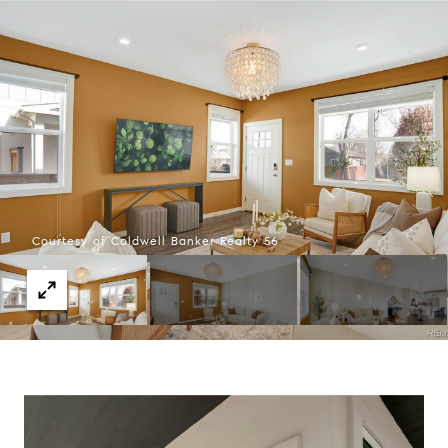
Courtesy of Coldwell Banker Realty 56