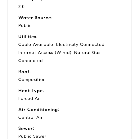
2.0
Water Source:
Public
Utilities:
Cable Available, Electricity Connected,
Internet Access (Wired), Natural Gas
Connected
Roof:
Composition
Heat Type:
Forced Air
Air Conditioning:
Central Air
Sewer:
Public Sewer