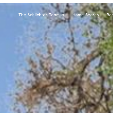
The Schlichter Team
Home Search
Re