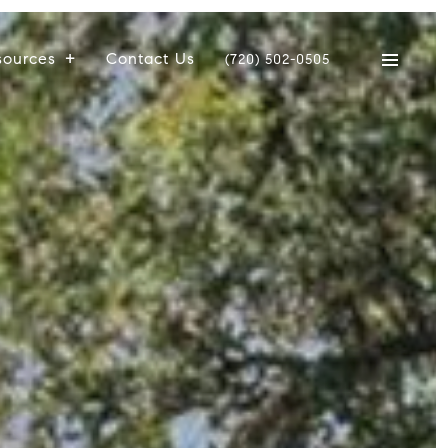
sources
Contact Us
(720) 502-0505