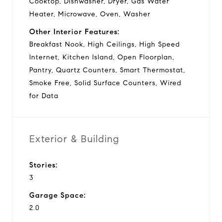
Cooktop, Dishwasher, Dryer, Gas Water
Heater, Microwave, Oven, Washer
Other Interior Features:
Breakfast Nook, High Ceilings, High Speed
Internet, Kitchen Island, Open Floorplan,
Pantry, Quartz Counters, Smart Thermostat,
Smoke Free, Solid Surface Counters, Wired
for Data
Exterior & Building
Stories:
3
Garage Space:
2.0