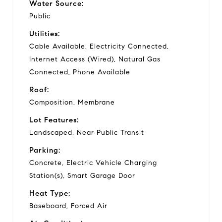
Water Source:
Public
Utilities:
Cable Available, Electricity Connected,
Internet Access (Wired), Natural Gas
Connected, Phone Available
Roof:
Composition, Membrane
Lot Features:
Landscaped, Near Public Transit
Parking:
Concrete, Electric Vehicle Charging
Station(s), Smart Garage Door
Heat Type:
Baseboard, Forced Air