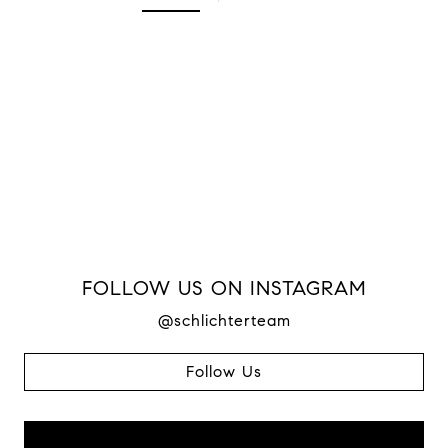
FOLLOW US ON INSTAGRAM
@schlichterteam
Follow Us