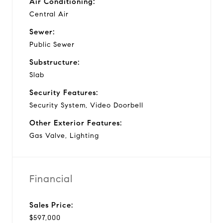
Air Conditioning:
Central Air
Sewer:
Public Sewer
Substructure:
Slab
Security Features:
Security System, Video Doorbell
Other Exterior Features:
Gas Valve, Lighting
Financial
Sales Price:
$597,000