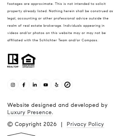
footages are approximate. This is not intended to solicit
property already listed. Nothing herein shall be construed as
legal, accounting or other professional advice outside the
realm of real estate brokerage. Individuals appearing in
videos and/or photos on this website may or may not be
affiliated with the Schlichter Team and/or Compass.
Website designed and developed by
Luxury Presence
.
© Copyright
2026
|
Privacy Policy