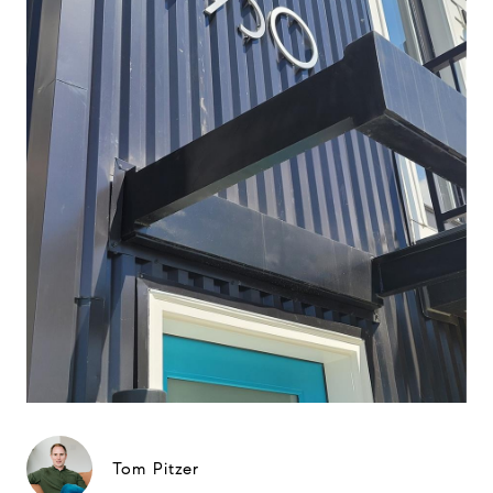
Tom Pitzer