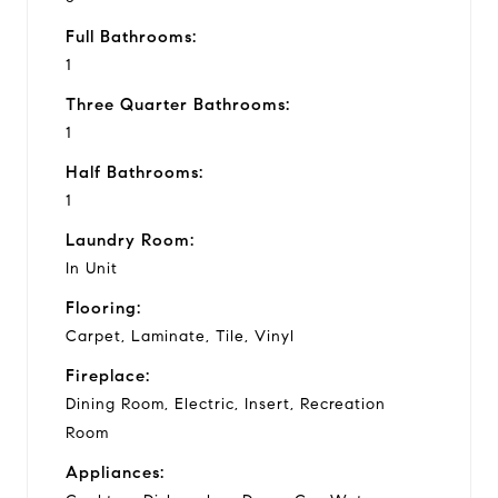
Full Bathrooms:
1
Three Quarter Bathrooms:
1
Half Bathrooms:
1
Laundry Room:
In Unit
Flooring:
Carpet, Laminate, Tile, Vinyl
Fireplace:
Dining Room, Electric, Insert, Recreation
Room
Appliances: