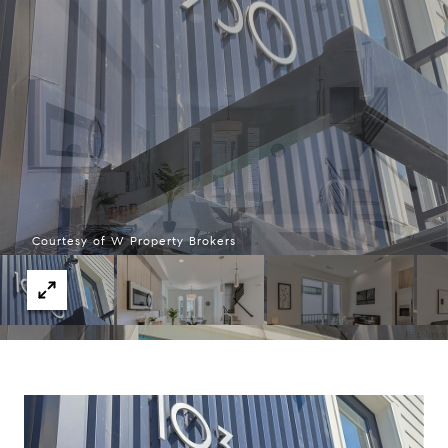
Courtesy of W Property Brokers