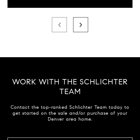
WORK WITH THE SCHLICHTER
TEAM
Contact the top-ranked Schlichter Team today to
get started on the sale and/or purchase of your
Denver area home.