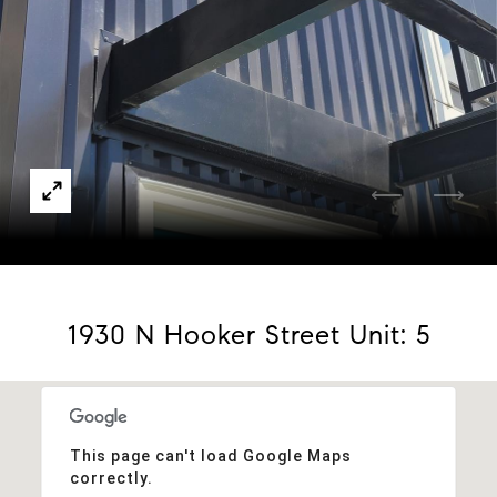
Courtesy of W Property Brokers
1930 N Hooker Street Unit: 5
This page can't load Google Maps
correctly.