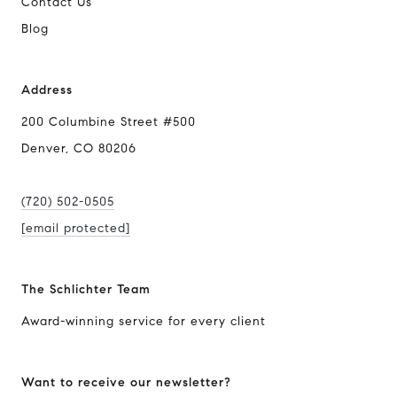
Contact Us
Blog
Address
200 Columbine Street #500
Denver, CO 80206
(720) 502-0505
[email protected]
The Schlichter Team
Award-winning service for every client
Want to receive our newsletter?