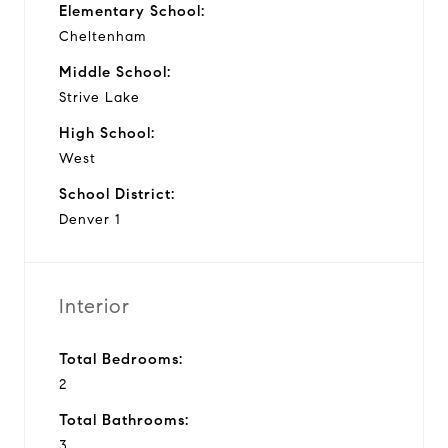
Elementary School:
Cheltenham
Middle School:
Strive Lake
High School:
West
School District:
Denver 1
Interior
Total Bedrooms:
2
Total Bathrooms:
3