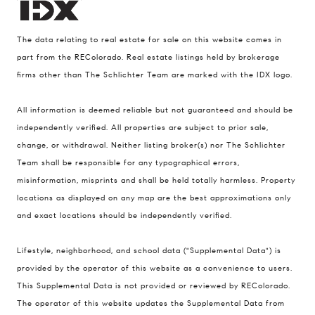
The data relating to real estate for sale on this website comes in
part from the REColorado. Real estate listings held by brokerage
firms other than The Schlichter Team are marked with the IDX logo.
All information is deemed reliable but not guaranteed and should be
Compass
independently verified. All properties are subject to prior sale,
change, or withdrawal. Neither listing broker(s) nor The Schlichter
200 Columbine St., #500 Denver, CO
Team shall be responsible for any typographical errors,
80206
misinformation, misprints and shall be held totally harmless. Property
The Schlichter Team
locations as displayed on any map are the best approximations only
(720) 502-0505
and exact locations should be independently verified.
[email protected]
Lifestyle, neighborhood, and school data ("Supplemental Data") is
provided by the operator of this website as a convenience to users.
This Supplemental Data is not provided or reviewed by REColorado.
The operator of this website updates the Supplemental Data from