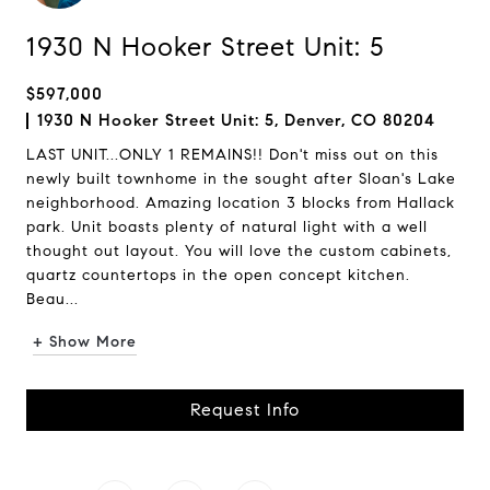
1930 N Hooker Street Unit: 5
$597,000
1930 N Hooker Street Unit: 5, Denver, CO 80204
LAST UNIT...ONLY 1 REMAINS!! Don't miss out on this
newly built townhome in the sought after Sloan's Lake
neighborhood. Amazing location 3 blocks from Hallack
park. Unit boasts plenty of natural light with a well
thought out layout. You will love the custom cabinets,
quartz countertops in the open concept kitchen.
Beau...
+ Show More
Request Info