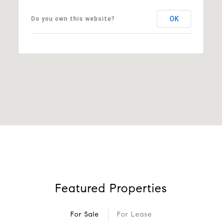
OK
Do you own this website?
Featured Properties
For Sale
For Lease