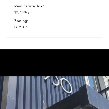
Real Estate Tax:
$2,300/yr
Zoning:
G-MU-3