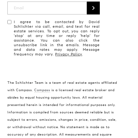
I agree to be contacted by David
Schlichter via call, email, and text for real
estate services. To opt out, you can reply
'stop' at any time or reply 'help' for
assistance. You can also click the
unsubscribe link in the emails. Message
and data rates may apply. Message
frequency may vary.
Privacy Policy
.
The Schlichter Team is a team of real estate agents affiliated
with Compass.
Compass
is a licensed real estate broker and
abides by equal housing opportunity laws. All material
presented herein is intended for informational purposes only.
Information is compiled from sources deemed reliable but is
subject to errors, omissions, changes in price, condition, sale,
or withdrawal without notice. No statement is made as to
accuracy of any description. All measurements and square