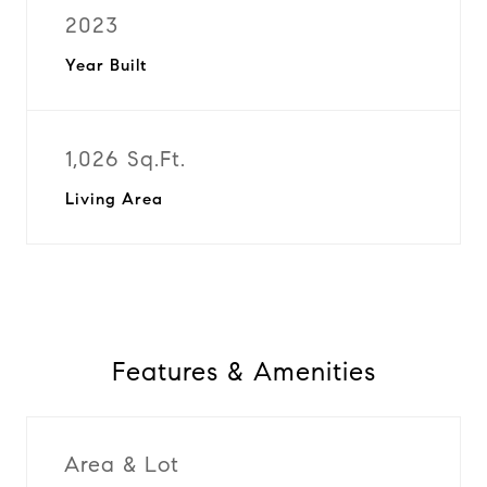
2023
Year Built
1,026 Sq.Ft.
Living Area
Features & Amenities
Area & Lot