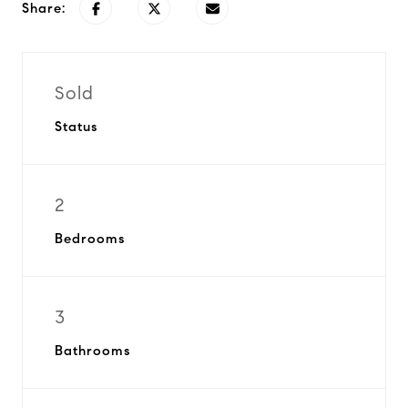
Share:
Sold
Status
2
Bedrooms
3
Bathrooms