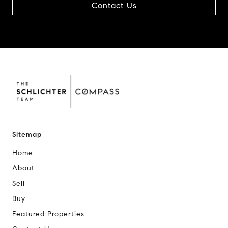
Contact Us
Sitemap
Home
About
Sell
Buy
Featured Properties