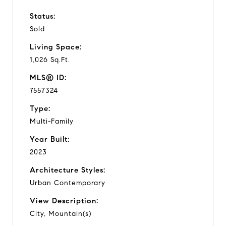
Status:
Sold
Living Space:
1,026 Sq.Ft.
MLS® ID:
7557324
Type:
Multi-Family
Year Built:
2023
Architecture Styles:
Urban Contemporary
View Description:
City, Mountain(s)