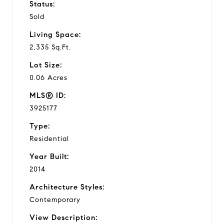
Status:
Sold
Living Space:
2,335 Sq.Ft.
Lot Size:
0.06 Acres
MLS® ID:
3925177
Type:
Residential
Year Built:
2014
Architecture Styles:
Contemporary
View Description: