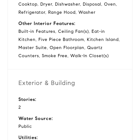
Cooktop, Dryer, Dishwasher, Disposal, Oven,
Refrigerator, Range Hood, Washer
Other Interior Features:
Built-in Features, Ceiling Fan(s), Eat-in
Kitchen, Five Piece Bathroom, Kitchen Island,
Master Suite, Open Floorplan, Quartz
Counters, Smoke Free, Walk-In Closet(s)
Exterior & Building
Stories:
2
Water Source:
Public
Utilities: