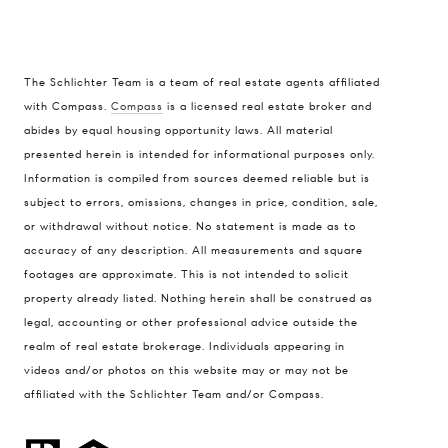
The Schlichter Team is a team of real estate agents affiliated
with Compass.
Compass
is a licensed real estate broker and
abides by equal housing opportunity laws. All material
presented herein is intended for informational purposes only.
Information is compiled from sources deemed reliable but is
subject to errors, omissions, changes in price, condition, sale,
or withdrawal without notice. No statement is made as to
accuracy of any description. All measurements and square
footages are approximate. This is not intended to solicit
property already listed. Nothing herein shall be construed as
legal, accounting or other professional advice outside the
realm of real estate brokerage. Individuals appearing in
videos and/or photos on this website may or may not be
affiliated with the Schlichter Team and/or Compass.