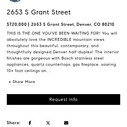
2653 S Grant Street
$720,000
2653 S Grant Street, Denver, CO 80210
THIS IS THE ONE YOU'VE BEEN WAITING FOR! You will
absolutely love the INCREDIBLE mountain views
throughout this beautiful, contemporary, and
thoughtfully designed Denver half-duplex! The interior
finishes are gorgeous with Bosch stainless steel
appliances, quartz countertops, gas fireplace, soaring
10+ foot ceilings an...
+ Show More
Request Info
Share: