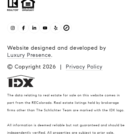
Website designed and developed by
Luxury Presence
.
© Copyright
2026
|
Privacy Policy
The data relating to real estate for sale on this website comes in
part from the REColorado. Real estate listings held by brokerage
firms other than The Schlichter Team are marked with the IDX logo.
All information is deemed reliable but not guaranteed and should be
Compass
independently verified. All properties are subject to prior sale,