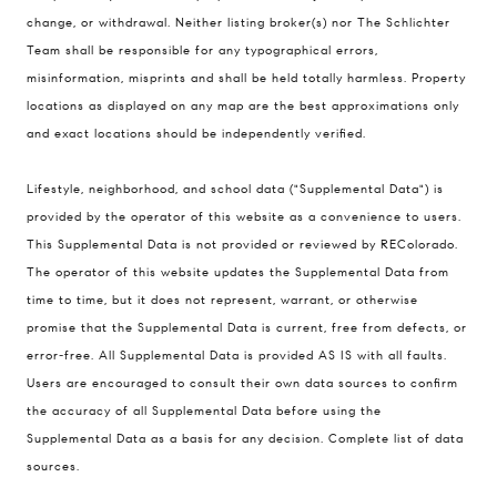
change, or withdrawal. Neither listing broker(s) nor The Schlichter
200 Columbine St., #500 Denver, CO
Team shall be responsible for any typographical errors,
80206
misinformation, misprints and shall be held totally harmless. Property
The Schlichter Team
locations as displayed on any map are the best approximations only
(720) 502-0505
and exact locations should be independently verified.
[email protected]
Lifestyle, neighborhood, and school data ("Supplemental Data") is
provided by the operator of this website as a convenience to users.
This Supplemental Data is not provided or reviewed by REColorado.
The operator of this website updates the Supplemental Data from
time to time, but it does not represent, warrant, or otherwise
promise that the Supplemental Data is current, free from defects, or
error-free. All Supplemental Data is provided AS IS with all faults.
Users are encouraged to consult their own data sources to confirm
the accuracy of all Supplemental Data before using the
Supplemental Data as a basis for any decision.
Complete list of data
sources
.