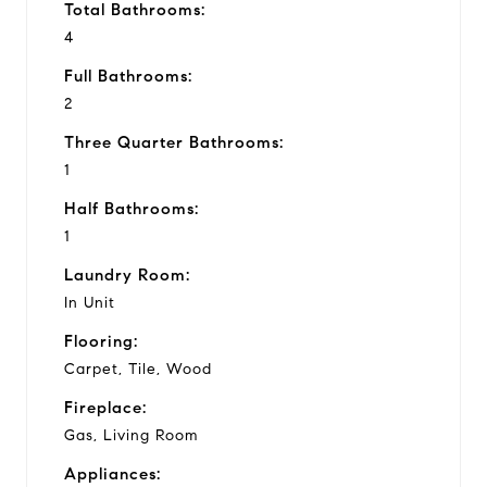
Total Bathrooms:
4
Full Bathrooms:
2
Three Quarter Bathrooms:
1
Half Bathrooms:
1
Laundry Room:
In Unit
Flooring:
Carpet, Tile, Wood
Fireplace:
Gas, Living Room
Appliances: