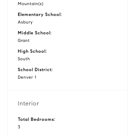
Mountain(s)
Elementary School:
Asbury
Middle School:
Grant
High School:
South
School District:
Denver 1
Interior
Total Bedrooms:
3