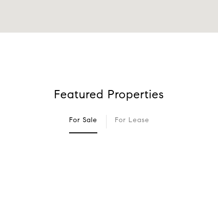
Featured Properties
For Sale
For Lease