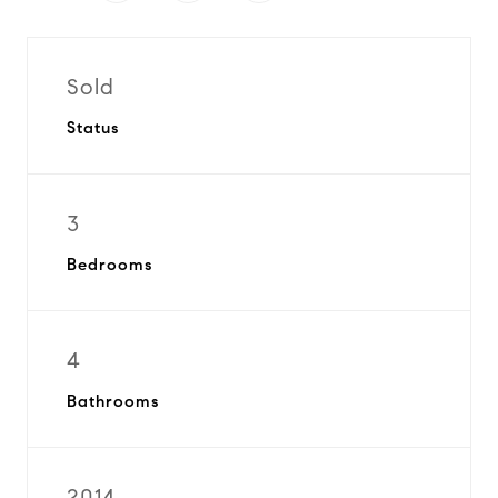
Sold
Status
3
Bedrooms
4
Bathrooms
2014