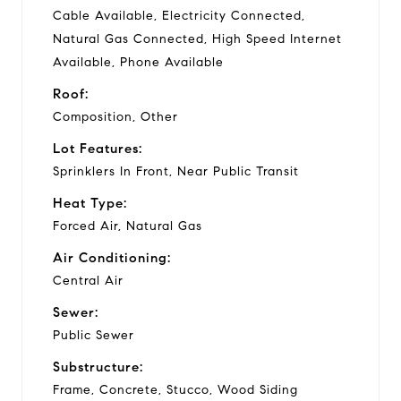
Cable Available, Electricity Connected,
Natural Gas Connected, High Speed Internet
Available, Phone Available
Roof:
Composition, Other
Lot Features:
Sprinklers In Front, Near Public Transit
Heat Type:
Forced Air, Natural Gas
Air Conditioning:
Central Air
Sewer:
Public Sewer
Substructure:
Frame, Concrete, Stucco, Wood Siding