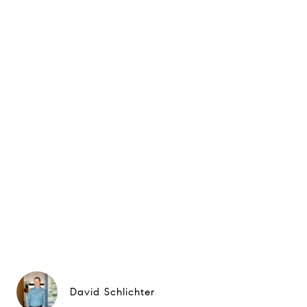
David Schlichter