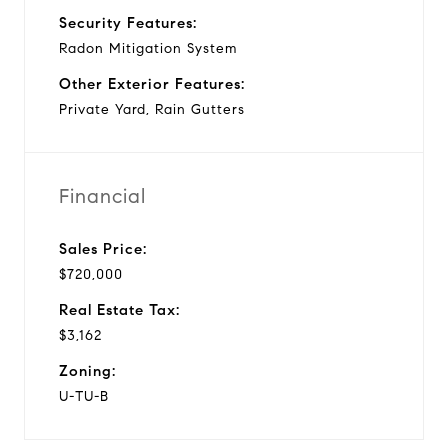
Security Features:
Radon Mitigation System
Other Exterior Features:
Private Yard, Rain Gutters
Financial
Sales Price:
$720,000
Real Estate Tax:
$3,162
Zoning:
U-TU-B