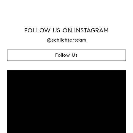
FOLLOW US ON INSTAGRAM
@schlichterteam
Follow Us