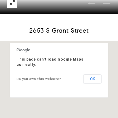
2653 S Grant Street
This page can't load Google Maps
correctly.
OK
Do you own this website?