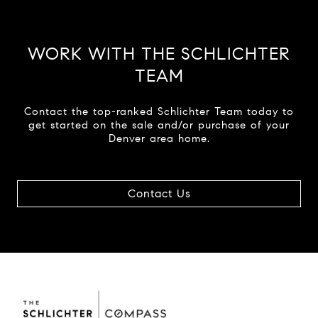
WORK WITH THE SCHLICHTER
TEAM
Contact the top-ranked Schlichter Team today to
get started on the sale and/or purchase of your
Denver area home.
Contact Us