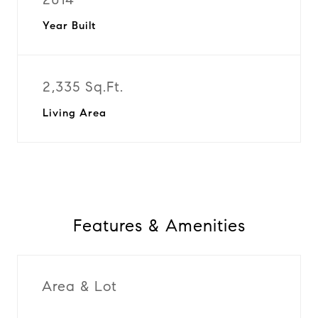
Year Built
2,335 Sq.Ft.
Living Area
Features & Amenities
Area & Lot