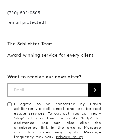
(720) 502-0505
[email protected]
The Schlichter Team
Award-winning service for every client
Want to receive our newsletter?
I agree to be contacted by David
Schlichter via call, email, and text for real
estate services. To opt out, you can reply
'stop' at any time or reply 'help' for
assistance. You can also click the
unsubscribe link in the emails. Message
and data rates may apply. Message
frequency may vary.
Privacy Policy
.