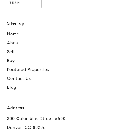
Sitemap
Home
About
Sell
Buy
Featured Properties
Contact Us
Blog
Address
200 Columbine Street #500
Denver, CO 80206