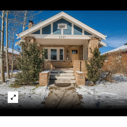
Courtesy of Compass - Denver