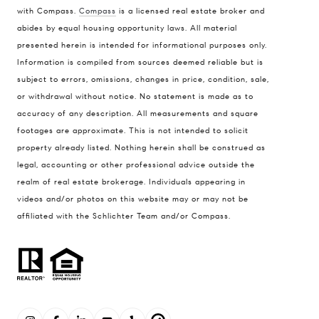
with Compass.
Compass
is a licensed real estate broker and
abides by equal housing opportunity laws. All material
presented herein is intended for informational purposes only.
Information is compiled from sources deemed reliable but is
subject to errors, omissions, changes in price, condition, sale,
or withdrawal without notice. No statement is made as to
accuracy of any description. All measurements and square
footages are approximate. This is not intended to solicit
property already listed. Nothing herein shall be construed as
legal, accounting or other professional advice outside the
realm of real estate brokerage. Individuals appearing in
videos and/or photos on this website may or may not be
affiliated with the Schlichter Team and/or Compass.