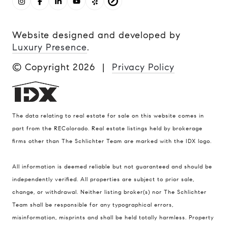
Website designed and developed by
Luxury Presence
.
© Copyright
2026
|
Privacy Policy
The data relating to real estate for sale on this website comes in
part from the REColorado. Real estate listings held by brokerage
firms other than The Schlichter Team are marked with the IDX logo.
All information is deemed reliable but not guaranteed and should be
Compass
independently verified. All properties are subject to prior sale,
change, or withdrawal. Neither listing broker(s) nor The Schlichter
200 Columbine St., #500 Denver, CO
Team shall be responsible for any typographical errors,
80206
misinformation, misprints and shall be held totally harmless. Property