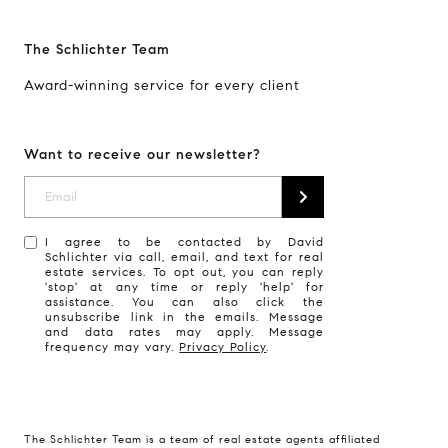
The Schlichter Team
Award-winning service for every client
Want to receive our newsletter?
I agree to be contacted by David
Schlichter via call, email, and text for real
estate services. To opt out, you can reply
'stop' at any time or reply 'help' for
assistance. You can also click the
unsubscribe link in the emails. Message
and data rates may apply. Message
frequency may vary.
Privacy Policy
.
The Schlichter Team is a team of real estate agents affiliated