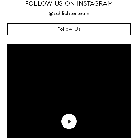
FOLLOW US ON INSTAGRAM
@schlichterteam
Follow Us