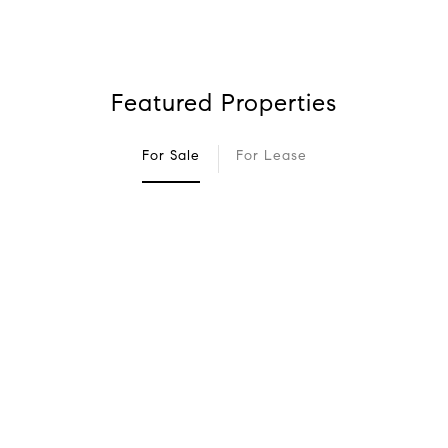
Featured Properties
For Sale
For Lease