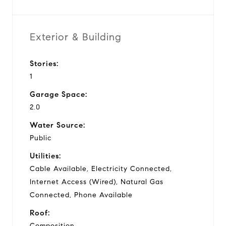
Exterior & Building
Stories:
1
Garage Space:
2.0
Water Source:
Public
Utilities:
Cable Available, Electricity Connected,
Internet Access (Wired), Natural Gas
Connected, Phone Available
Roof:
Composition