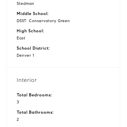
Stedman
Middle School:
DSST: Conservatory Green
High School:
East
School District:
Denver 1
Interior
Total Bedrooms:
3
Total Bathrooms:
2