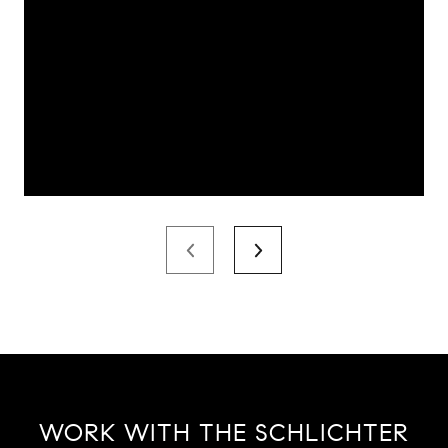
WORK WITH THE SCHLICHTER