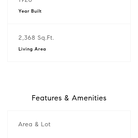
Year Built
2,368 Sq.Ft.
Living Area
Features & Amenities
Area & Lot