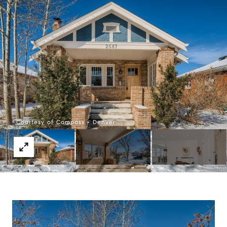
Courtesy of Compass - Denver