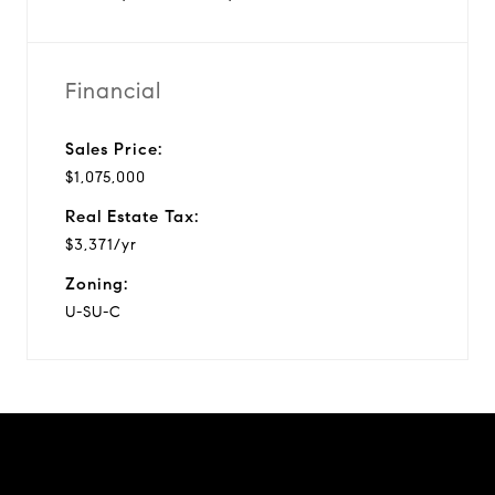
Financial
Sales Price:
$1,075,000
Real Estate Tax:
$3,371/yr
Zoning:
U-SU-C