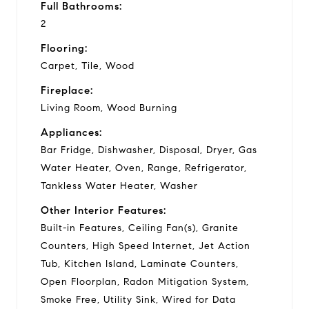
Full Bathrooms:
2
Flooring:
Carpet, Tile, Wood
Fireplace:
Living Room, Wood Burning
Appliances:
Bar Fridge, Dishwasher, Disposal, Dryer, Gas
Water Heater, Oven, Range, Refrigerator,
Tankless Water Heater, Washer
Other Interior Features:
Built-in Features, Ceiling Fan(s), Granite
Counters, High Speed Internet, Jet Action
Tub, Kitchen Island, Laminate Counters,
Open Floorplan, Radon Mitigation System,
Smoke Free, Utility Sink, Wired for Data