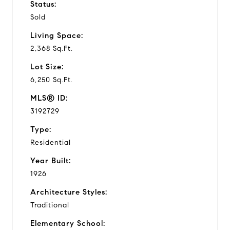
Status:
Sold
Living Space:
2,368 Sq.Ft.
Lot Size:
6,250 Sq.Ft.
MLS® ID:
3192729
Type:
Residential
Year Built:
1926
Architecture Styles:
Traditional
Elementary School: