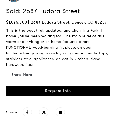
Sold: 2687 Eudora Street
$1,075,000
2687 Eudora Street, Denver, CO 80207
This is the beautiful, updated, and charming Park Hill
home you've been waiting for! The main level of this
warm and inviting brick home features a rare
FUNCTIONAL wood-burning fireplace, an open
kitchen/dining/living room layout, granite countertops,
stainless steel appliances, an eat-in kitchen island,
hardwood floor...
+ Show More
Request Info
Share: