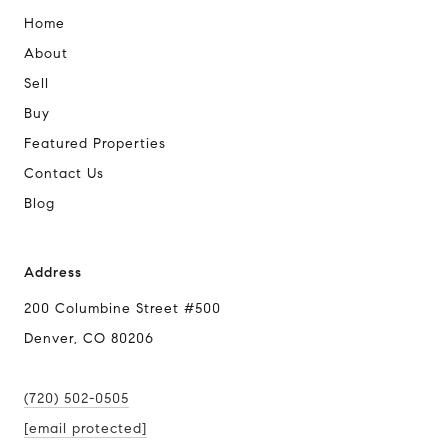
Home
About
Sell
Buy
Featured Properties
Contact Us
Blog
Address
200 Columbine Street #500
Denver, CO 80206
(720) 502-0505
[email protected]