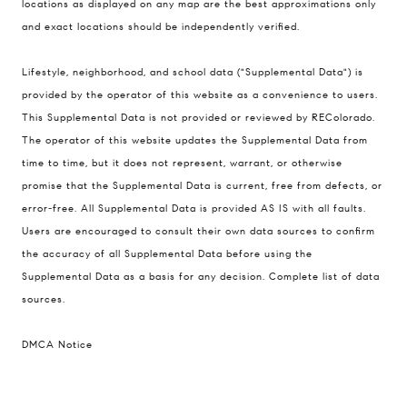
The Schlichter Team
locations as displayed on any map are the best approximations only
(720) 502-0505
and exact locations should be independently verified.
[email protected]
Lifestyle, neighborhood, and school data ("Supplemental Data") is
provided by the operator of this website as a convenience to users.
This Supplemental Data is not provided or reviewed by REColorado.
The operator of this website updates the Supplemental Data from
time to time, but it does not represent, warrant, or otherwise
promise that the Supplemental Data is current, free from defects, or
error-free. All Supplemental Data is provided AS IS with all faults.
Users are encouraged to consult their own data sources to confirm
the accuracy of all Supplemental Data before using the
Supplemental Data as a basis for any decision.
Complete list of data
sources
.
DMCA Notice
I agree to be contacted by David Schlichter via call,