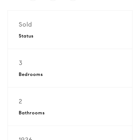
Sold
Status
3
Bedrooms
2
Bathrooms
1926