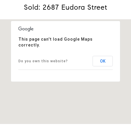
Sold: 2687 Eudora Street
This page can't load Google Maps
correctly.
OK
Do you own this website?