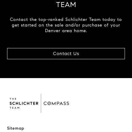
TEAM
Contact the top-ranked Schlichter Team today to
get started on the sale and/or purchase of your
Denver area home.
Contact Us
Sitemap