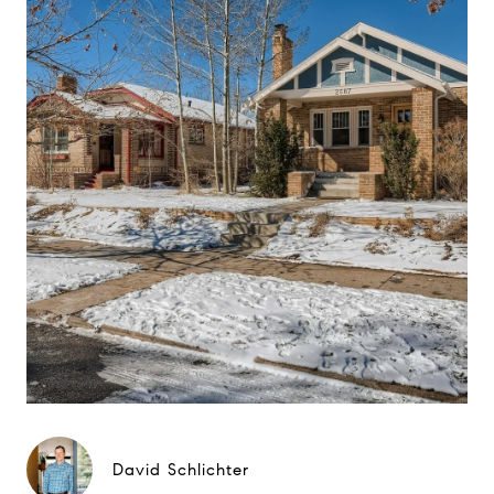
David Schlichter