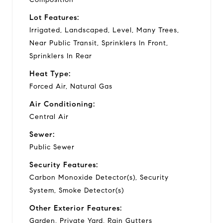
Lot Features:
Irrigated, Landscaped, Level, Many Trees,
Near Public Transit, Sprinklers In Front,
Sprinklers In Rear
Heat Type:
Forced Air, Natural Gas
Air Conditioning:
Central Air
Sewer:
Public Sewer
Security Features:
Carbon Monoxide Detector(s), Security
System, Smoke Detector(s)
Other Exterior Features:
Garden, Private Yard, Rain Gutters