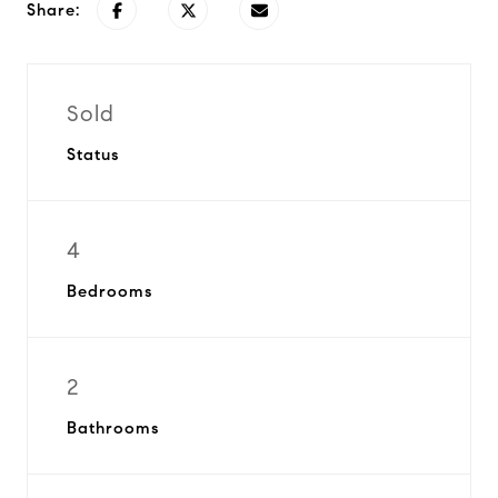
Share:
Sold
Status
4
Bedrooms
2
Bathrooms