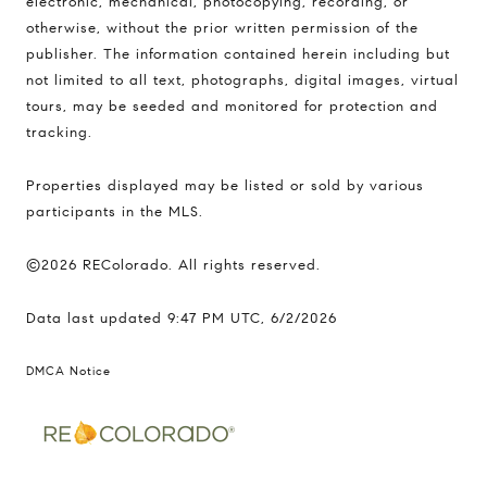
electronic, mechanical, photocopying, recording, or
otherwise, without the prior written permission of the
publisher. The information contained herein including but
not limited to all text, photographs, digital images, virtual
tours, may be seeded and monitored for protection and
tracking.
Properties displayed may be listed or sold by various
participants in the MLS.
©2026 REColorado. All rights reserved.
Data last updated 9:47 PM UTC, 6/2/2026
DMCA Notice