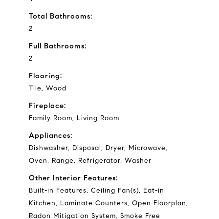
Total Bathrooms:
2
Full Bathrooms:
2
Flooring:
Tile, Wood
Fireplace:
Family Room, Living Room
Appliances:
Dishwasher, Disposal, Dryer, Microwave,
Oven, Range, Refrigerator, Washer
Other Interior Features:
Built-in Features, Ceiling Fan(s), Eat-in
Kitchen, Laminate Counters, Open Floorplan,
Radon Mitigation System, Smoke Free