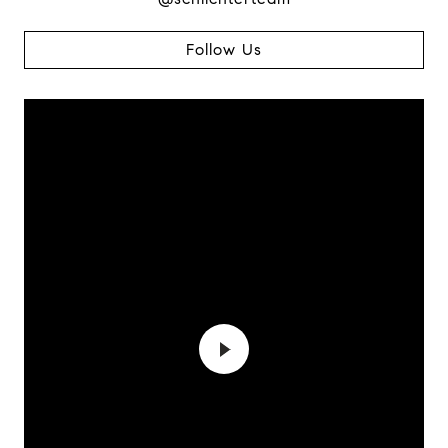
Follow Us