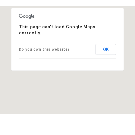
This page can't load Google Maps
correctly.
OK
Do you own this website?