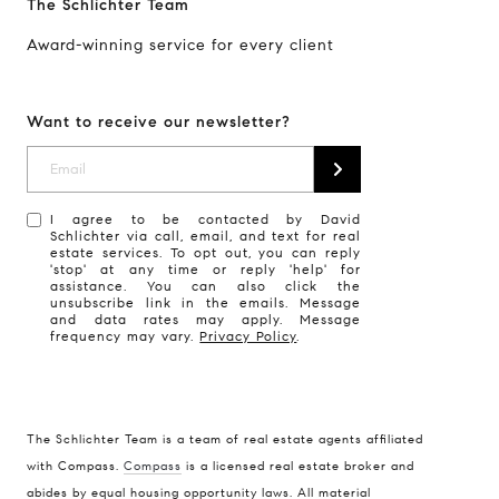
The Schlichter Team
Award-winning service for every client
Want to receive our newsletter?
I agree to be contacted by David
Schlichter via call, email, and text for real
estate services. To opt out, you can reply
'stop' at any time or reply 'help' for
assistance. You can also click the
unsubscribe link in the emails. Message
and data rates may apply. Message
frequency may vary.
Privacy Policy
.
The Schlichter Team is a team of real estate agents affiliated
with Compass.
Compass
is a licensed real estate broker and
abides by equal housing opportunity laws. All material