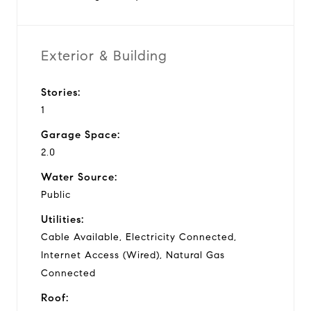
Exterior & Building
Stories:
1
Garage Space:
2.0
Water Source:
Public
Utilities:
Cable Available, Electricity Connected,
Internet Access (Wired), Natural Gas
Connected
Roof: