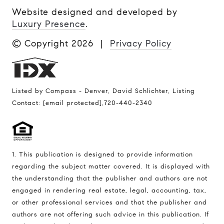
Website designed and developed by
Luxury Presence
.
© Copyright
2026
|
Privacy Policy
Listed by Compass - Denver, David Schlichter, Listing
Contact:
[email protected]
,720-440-2340
1. This publication is designed to provide information
regarding the subject matter covered. It is displayed with
the understanding that the publisher and authors are not
engaged in rendering real estate, legal, accounting, tax,
or other professional services and that the publisher and
authors are not offering such advice in this publication. If