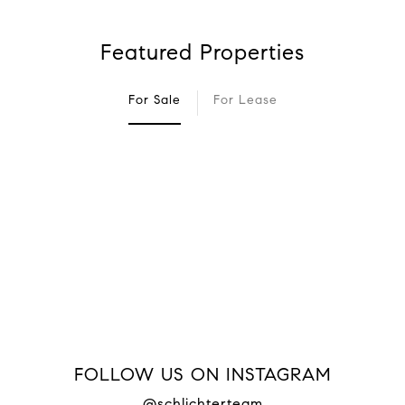
Featured Properties
For Sale
For Lease
FOLLOW US ON INSTAGRAM
@schlichterteam