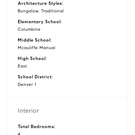
Architecture Styles:
Bungalow, Traditional
Elementary School:
Columbine
Middle School:
Mcauliffe Manual
High School:
East
School District:
Denver 1
Interior
Total Bedrooms:
4