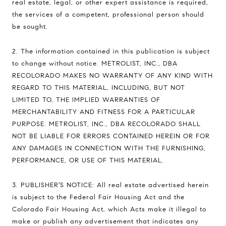
real estate, legal, or other expert assistance is required,
the services of a competent, professional person should
be sought.
2. The information contained in this publication is subject
to change without notice. METROLIST, INC., DBA
RECOLORADO MAKES NO WARRANTY OF ANY KIND WITH
REGARD TO THIS MATERIAL, INCLUDING, BUT NOT
LIMITED TO, THE IMPLIED WARRANTIES OF
MERCHANTABILITY AND FITNESS FOR A PARTICULAR
PURPOSE. METROLIST, INC., DBA RECOLORADO SHALL
NOT BE LIABLE FOR ERRORS CONTAINED HEREIN OR FOR
ANY DAMAGES IN CONNECTION WITH THE FURNISHING,
PERFORMANCE, OR USE OF THIS MATERIAL.
3. PUBLISHER’S NOTICE: All real estate advertised herein
is subject to the Federal Fair Housing Act and the
Colorado Fair Housing Act, which Acts make it illegal to
make or publish any advertisement that indicates any