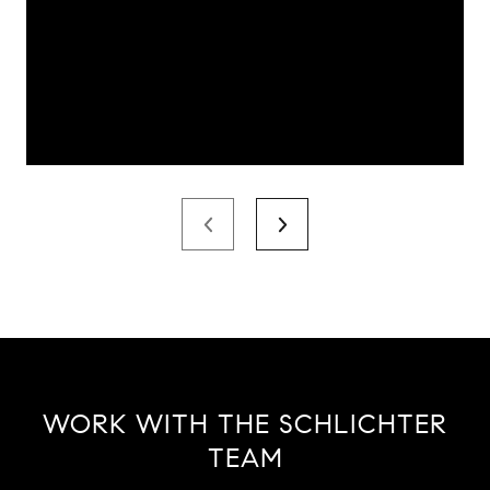
WORK WITH THE SCHLICHTER
TEAM