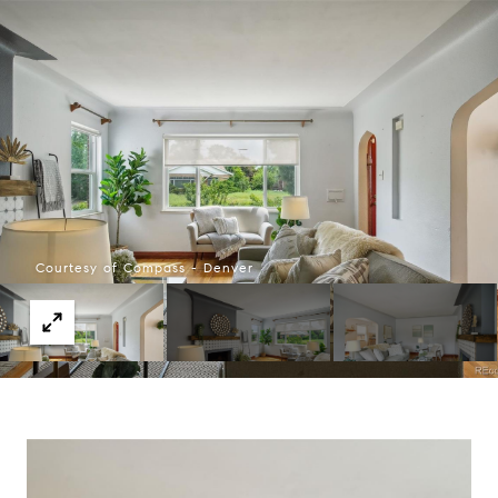
Courtesy of Compass - Denver