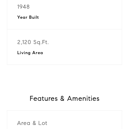
1948
Year Built
2,120 Sq.Ft.
Living Area
Features & Amenities
Area & Lot