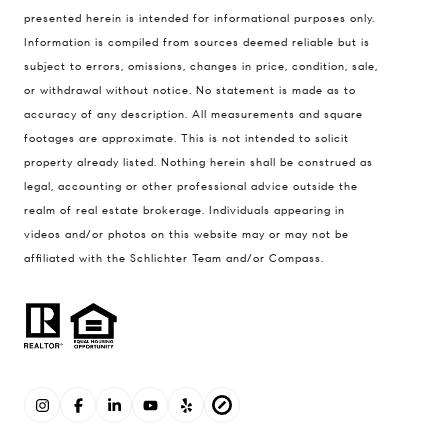
presented herein is intended for informational purposes only.
Information is compiled from sources deemed reliable but is
subject to errors, omissions, changes in price, condition, sale,
or withdrawal without notice. No statement is made as to
accuracy of any description. All measurements and square
footages are approximate. This is not intended to solicit
property already listed. Nothing herein shall be construed as
legal, accounting or other professional advice outside the
realm of real estate brokerage. Individuals appearing in
videos and/or photos on this website may or may not be
affiliated with the Schlichter Team and/or Compass.