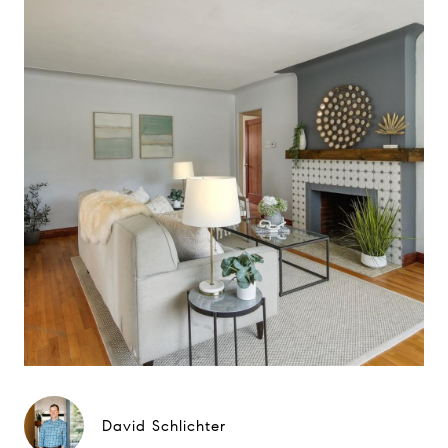
David Schlichter