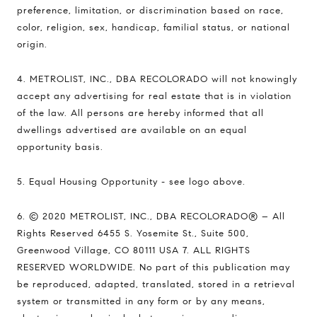
preference, limitation, or discrimination based on race,
color, religion, sex, handicap, familial status, or national
origin.
4. METROLIST, INC., DBA RECOLORADO will not knowingly
accept any advertising for real estate that is in violation
of the law. All persons are hereby informed that all
dwellings advertised are available on an equal
opportunity basis.
5. Equal Housing Opportunity - see logo above.
6. © 2020 METROLIST, INC., DBA RECOLORADO® – All
Rights Reserved 6455 S. Yosemite St., Suite 500,
Greenwood Village, CO 80111 USA 7. ALL RIGHTS
RESERVED WORLDWIDE. No part of this publication may
be reproduced, adapted, translated, stored in a retrieval
system or transmitted in any form or by any means,