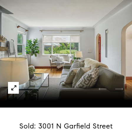
Courtesy of Compass - Denver
Sold: 3001 N Garfield Street