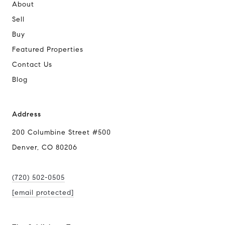
About
Sell
Buy
Featured Properties
Contact Us
Blog
Address
200 Columbine Street #500
Denver, CO 80206
(720) 502-0505
[email protected]