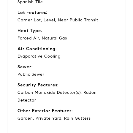
Spanish Tile
Lot Features:
Corner Lot, Level, Near Public Transit
Heat Type:
Forced Air, Natural Gas
Air Conditioning:
Evaporative Cooling
Sewer:
Public Sewer
Security Features:
Carbon Monoxide Detector(s), Radon
Detector
Other Exterior Features:
Garden, Private Yard, Rain Gutters