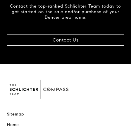
Contact the top-ranked Schlichter Team today to
get started on the sale and/or purchase of your
Denver area home.
Contact Us
Sitemap
Home