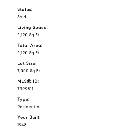
Status:
Sold
Living Space:
2,120 Sq.Ft.
Total Area:
2,120 Sq.Ft.
Lot Size:
7,000 Sq.Ft.
MLS® ID:
7399811
Type:
Residential
Year Built:
1948