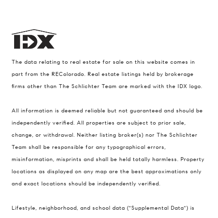
The data relating to real estate for sale on this website comes in
part from the REColorado. Real estate listings held by brokerage
firms other than The Schlichter Team are marked with the IDX logo.
All information is deemed reliable but not guaranteed and should be
Compass
independently verified. All properties are subject to prior sale,
change, or withdrawal. Neither listing broker(s) nor The Schlichter
200 Columbine St., #500 Denver, CO
Team shall be responsible for any typographical errors,
80206
misinformation, misprints and shall be held totally harmless. Property
The Schlichter Team
locations as displayed on any map are the best approximations only
(720) 502-0505
and exact locations should be independently verified.
[email protected]
Lifestyle, neighborhood, and school data ("Supplemental Data") is