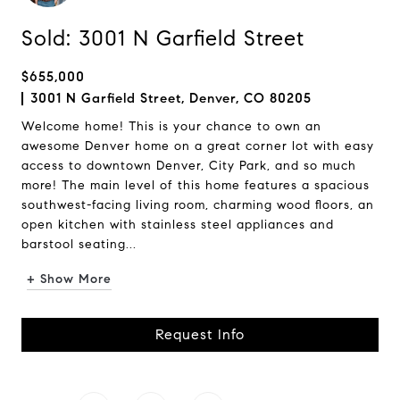
Sold: 3001 N Garfield Street
$655,000
3001 N Garfield Street, Denver, CO 80205
Welcome home! This is your chance to own an
awesome Denver home on a great corner lot with easy
access to downtown Denver, City Park, and so much
more! The main level of this home features a spacious
southwest-facing living room, charming wood floors, an
open kitchen with stainless steel appliances and
barstool seating...
+ Show More
Request Info