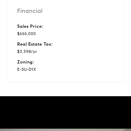
Financial
Sales Price:
$655,000
Real Estate Tax:
$3,398/yr
Zoning:
E-SU-D1X