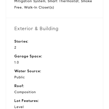
Mitigation System, Smart Thermostat, Smoke
Free, Walk-In Closet(s)
Exterior & Building
Stories:
2
Garage Space:
1.0
Water Source:
Public
Roof:
Composition
Lot Features:
Level