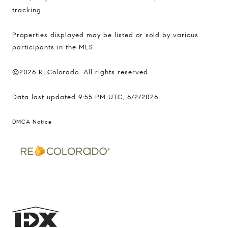
tracking.
Properties displayed may be listed or sold by various
participants in the MLS.
©2026 REColorado. All rights reserved.
Data last updated 9:55 PM UTC, 6/2/2026
DMCA Notice