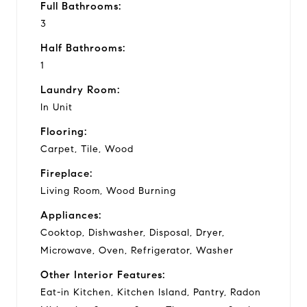
Full Bathrooms:
3
Half Bathrooms:
1
Laundry Room:
In Unit
Flooring:
Carpet, Tile, Wood
Fireplace:
Living Room, Wood Burning
Appliances:
Cooktop, Dishwasher, Disposal, Dryer,
Microwave, Oven, Refrigerator, Washer
Other Interior Features:
Eat-in Kitchen, Kitchen Island, Pantry, Radon