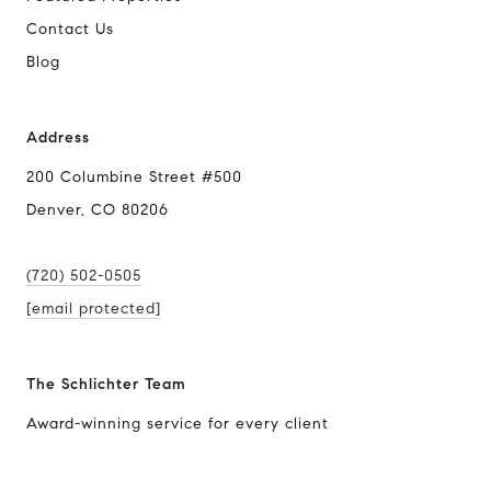
Contact Us
Blog
Address
200 Columbine Street #500
Denver, CO 80206
(720) 502-0505
[email protected]
The Schlichter Team
Award-winning service for every client