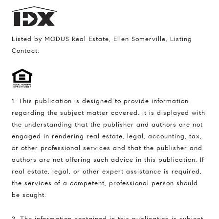
Listed by MODUS Real Estate, Ellen Somerville, Listing
Contact:
1. This publication is designed to provide information
regarding the subject matter covered. It is displayed with
the understanding that the publisher and authors are not
engaged in rendering real estate, legal, accounting, tax,
or other professional services and that the publisher and
authors are not offering such advice in this publication. If
real estate, legal, or other expert assistance is required,
the services of a competent, professional person should
be sought.
2. The information contained in this publication is subject