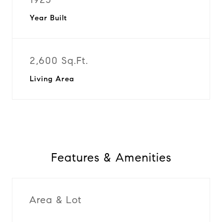
Year Built
2,600 Sq.Ft.
Living Area
Features & Amenities
Area & Lot