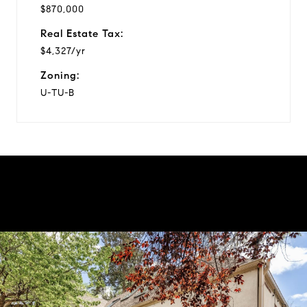
$870,000
Real Estate Tax:
$4,327/yr
Zoning:
U-TU-B