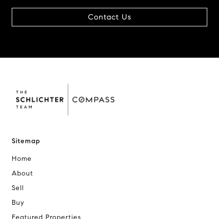
Contact Us
Sitemap
Home
About
Sell
Buy
Featured Properties