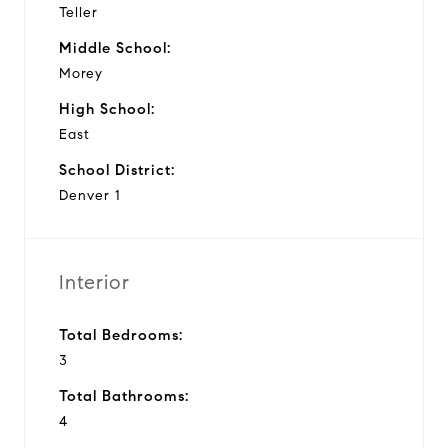
Teller
Middle School:
Morey
High School:
East
School District:
Denver 1
Interior
Total Bedrooms:
3
Total Bathrooms:
4