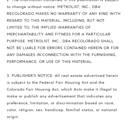
to change without notice. METROLIST, INC., DBA
RECOLORADO MAKES NO WARRANTY OF ANY KIND WITH
REGARD TO THIS MATERIAL, INCLUDING, BUT NOT
LIMITED TO, THE IMPLIED WARRANTIES OF
MERCHANTABILITY AND FITNESS FOR A PARTICULAR
PURPOSE. METROLIST, INC., DBA RECOLORADO SHALL
NOT BE LIABLE FOR ERRORS CONTAINED HEREIN OR FOR
ANY DAMAGES IN CONNECTION WITH THE FURNISHING,
PERFORMANCE, OR USE OF THIS MATERIAL.
3. PUBLISHER’S NOTICE: All real estate advertised herein
is subject to the Federal Fair Housing Act and the
Colorado Fair Housing Act, which Acts make it illegal to
make or publish any advertisement that indicates any
preference, limitation, or discrimination based on race,
color, religion, sex, handicap, familial status, or national
origin.