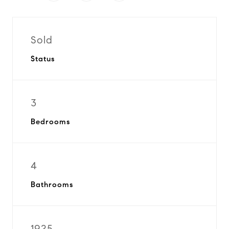
Sold
Status
3
Bedrooms
4
Bathrooms
1925