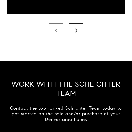
WORK WITH THE SCHLICHTER
TEAM
Contact the top-ranked Schlichter Team today to
get started on the sale and/or purchase of your
Denver area home.