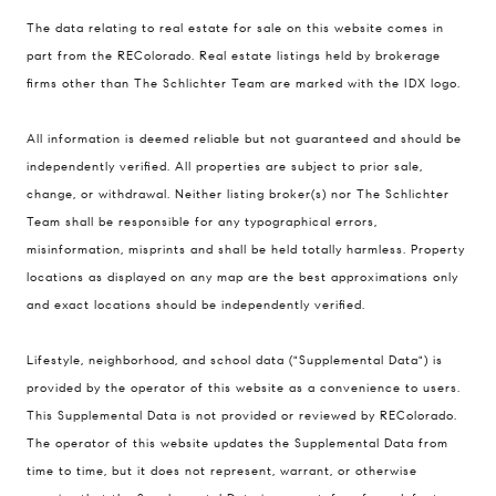
The data relating to real estate for sale on this website comes in
part from the REColorado. Real estate listings held by brokerage
firms other than The Schlichter Team are marked with the IDX logo.
All information is deemed reliable but not guaranteed and should be
Compass
independently verified. All properties are subject to prior sale,
change, or withdrawal. Neither listing broker(s) nor The Schlichter
200 Columbine St., #500 Denver, CO
Team shall be responsible for any typographical errors,
80206
misinformation, misprints and shall be held totally harmless. Property
The Schlichter Team
locations as displayed on any map are the best approximations only
(720) 502-0505
and exact locations should be independently verified.
[email protected]
Lifestyle, neighborhood, and school data ("Supplemental Data") is
provided by the operator of this website as a convenience to users.
This Supplemental Data is not provided or reviewed by REColorado.
The operator of this website updates the Supplemental Data from
time to time, but it does not represent, warrant, or otherwise