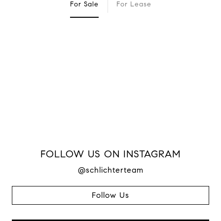
For Sale
For Lease
FOLLOW US ON INSTAGRAM
@schlichterteam
Follow Us