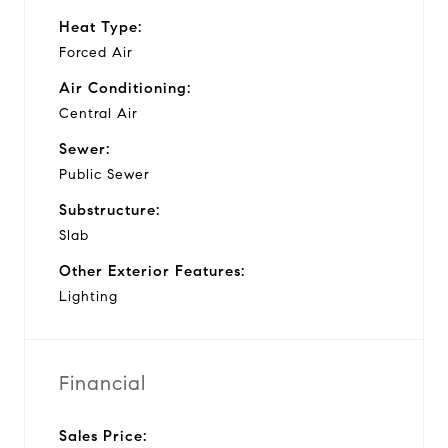
Heat Type:
Forced Air
Air Conditioning:
Central Air
Sewer:
Public Sewer
Substructure:
Slab
Other Exterior Features:
Lighting
Financial
Sales Price: