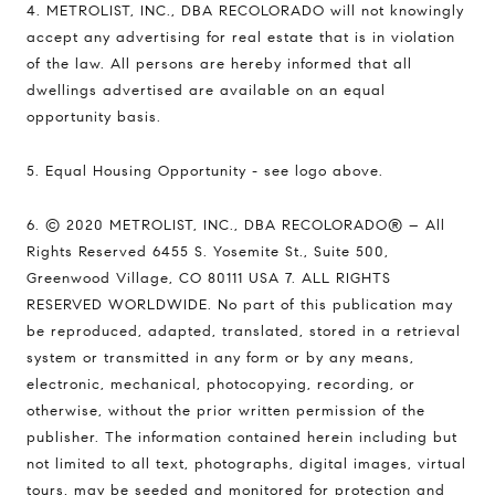
4. METROLIST, INC., DBA RECOLORADO will not knowingly
accept any advertising for real estate that is in violation
of the law. All persons are hereby informed that all
dwellings advertised are available on an equal
opportunity basis.
5. Equal Housing Opportunity - see logo above.
6. © 2020 METROLIST, INC., DBA RECOLORADO® – All
Rights Reserved 6455 S. Yosemite St., Suite 500,
Greenwood Village, CO 80111 USA 7. ALL RIGHTS
RESERVED WORLDWIDE. No part of this publication may
be reproduced, adapted, translated, stored in a retrieval
system or transmitted in any form or by any means,
electronic, mechanical, photocopying, recording, or
otherwise, without the prior written permission of the
publisher. The information contained herein including but
not limited to all text, photographs, digital images, virtual
tours, may be seeded and monitored for protection and