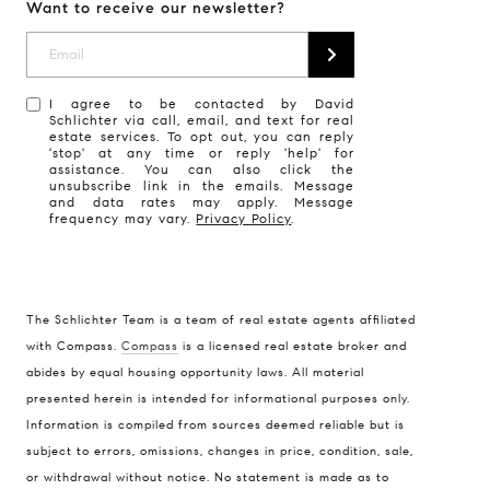
Want to receive our newsletter?
I agree to be contacted by David
Schlichter via call, email, and text for real
estate services. To opt out, you can reply
'stop' at any time or reply 'help' for
assistance. You can also click the
unsubscribe link in the emails. Message
and data rates may apply. Message
frequency may vary.
Privacy Policy
.
The Schlichter Team is a team of real estate agents affiliated
with Compass.
Compass
is a licensed real estate broker and
abides by equal housing opportunity laws. All material
presented herein is intended for informational purposes only.
Information is compiled from sources deemed reliable but is
subject to errors, omissions, changes in price, condition, sale,
or withdrawal without notice. No statement is made as to