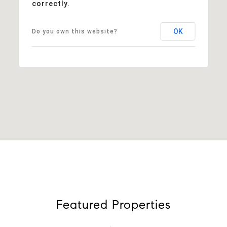
correctly.
OK
Do you own this website?
Featured Properties