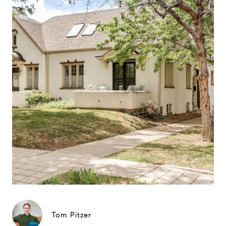
Tom Pitzer