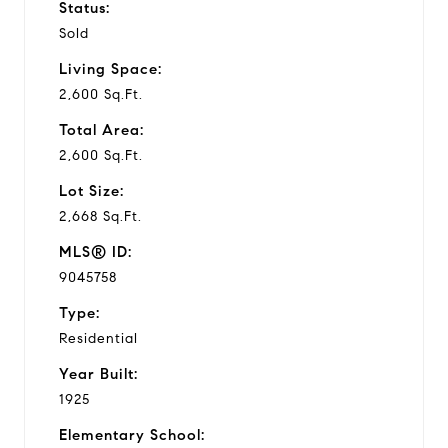
Status:
Sold
Living Space:
2,600 Sq.Ft.
Total Area:
2,600 Sq.Ft.
Lot Size:
2,668 Sq.Ft.
MLS® ID:
9045758
Type:
Residential
Year Built:
1925
Elementary School: