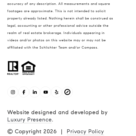
accuracy of any description. All measurements and square
footages are approximate. This is not intended to solicit
property already listed. Nothing herein shall be construed as
legal, accounting or other professional advice outside the
realm of real estate brokerage. Individuals appearing in
videos and/or photos on this website may or may not be
affiliated with the Schlichter Team and/or Compass.
Website designed and developed by
Luxury Presence
.
© Copyright
2026
|
Privacy Policy