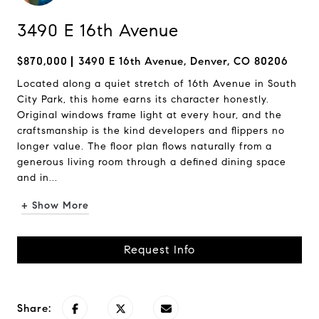
3490 E 16th Avenue
$870,000
3490 E 16th Avenue, Denver, CO 80206
Located along a quiet stretch of 16th Avenue in South
City Park, this home earns its character honestly.
Original windows frame light at every hour, and the
craftsmanship is the kind developers and flippers no
longer value. The floor plan flows naturally from a
generous living room through a defined dining space
and in...
+ Show More
Request Info
Share: