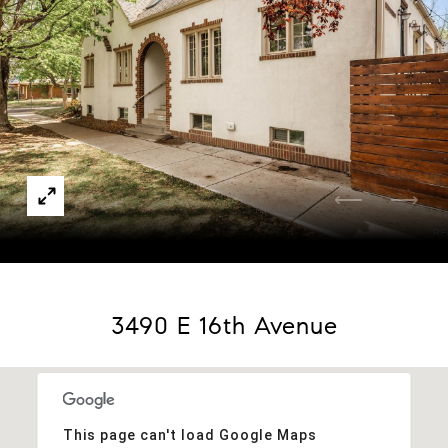
Courtesy of MODUS Real Estate
3490 E 16th Avenue
This page can't load Google Maps