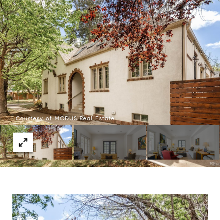
Courtesy of MODUS Real Estate