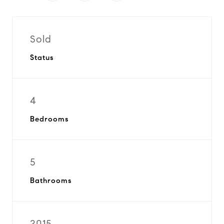
Sold
Status
4
Bedrooms
5
Bathrooms
2015