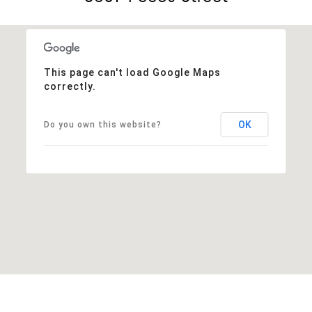
This page can't load Google Maps
correctly.
OK
Do you own this website?