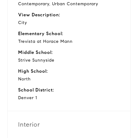
Contemporary, Urban Contemporary
View Description:
City
Elementary School:
Trevista at Horace Mann
Middle School:
Strive Sunnyside
High School:
North
School District:
Denver 1
Interior