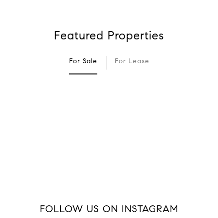
Featured Properties
For Sale
For Lease
FOLLOW US ON INSTAGRAM