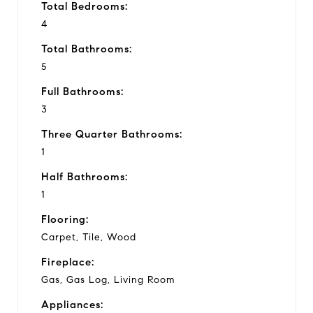
Total Bedrooms:
4
Total Bathrooms:
5
Full Bathrooms:
3
Three Quarter Bathrooms:
1
Half Bathrooms:
1
Flooring:
Carpet, Tile, Wood
Fireplace:
Gas, Gas Log, Living Room
Appliances: