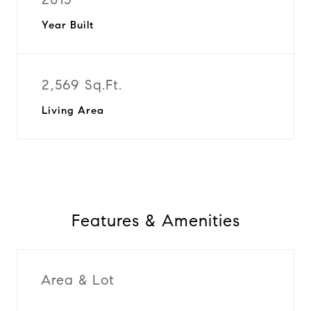
Year Built
2,569 Sq.Ft.
Living Area
Features & Amenities
Area & Lot