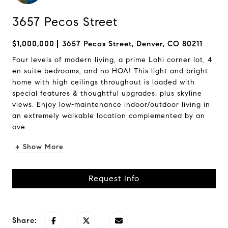
3657 Pecos Street
$1,000,000
3657 Pecos Street, Denver, CO 80211
Four levels of modern living, a prime Lohi corner lot, 4
en suite bedrooms, and no HOA! This light and bright
home with high ceilings throughout is loaded with
special features & thoughtful upgrades, plus skyline
views. Enjoy low-maintenance indoor/outdoor living in
an extremely walkable location complemented by an
ove...
+ Show More
Request Info
Share: