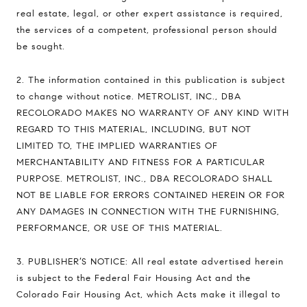
real estate, legal, or other expert assistance is required,
the services of a competent, professional person should
be sought.
2. The information contained in this publication is subject
to change without notice. METROLIST, INC., DBA
RECOLORADO MAKES NO WARRANTY OF ANY KIND WITH
REGARD TO THIS MATERIAL, INCLUDING, BUT NOT
LIMITED TO, THE IMPLIED WARRANTIES OF
MERCHANTABILITY AND FITNESS FOR A PARTICULAR
PURPOSE. METROLIST, INC., DBA RECOLORADO SHALL
NOT BE LIABLE FOR ERRORS CONTAINED HEREIN OR FOR
ANY DAMAGES IN CONNECTION WITH THE FURNISHING,
PERFORMANCE, OR USE OF THIS MATERIAL.
3. PUBLISHER’S NOTICE: All real estate advertised herein
is subject to the Federal Fair Housing Act and the
Colorado Fair Housing Act, which Acts make it illegal to