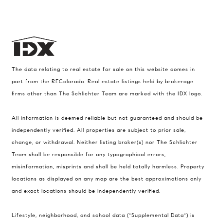
The data relating to real estate for sale on this website comes in
part from the REColorado. Real estate listings held by brokerage
firms other than The Schlichter Team are marked with the IDX logo.
All information is deemed reliable but not guaranteed and should be
Compass
independently verified. All properties are subject to prior sale,
200 Columbine St., #500 Denver, CO
change, or withdrawal. Neither listing broker(s) nor The Schlichter
80206
Team shall be responsible for any typographical errors,
The Schlichter Team
misinformation, misprints and shall be held totally harmless. Property
locations as displayed on any map are the best approximations only
(720) 502-0505
and exact locations should be independently verified.
[email protected]
Lifestyle, neighborhood, and school data ("Supplemental Data") is