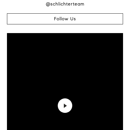
@schlichterteam
Follow Us