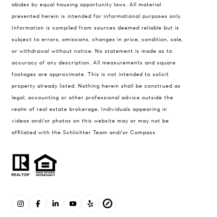
abides by equal housing opportunity laws. All material
presented herein is intended for informational purposes only.
Information is compiled from sources deemed reliable but is
subject to errors, omissions, changes in price, condition, sale,
or withdrawal without notice. No statement is made as to
accuracy of any description. All measurements and square
footages are approximate. This is not intended to solicit
property already listed. Nothing herein shall be construed as
legal, accounting or other professional advice outside the
realm of real estate brokerage. Individuals appearing in
videos and/or photos on this website may or may not be
affiliated with the Schlichter Team and/or Compass.