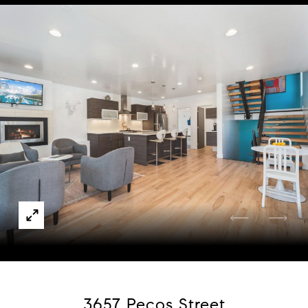
Courtesy of Redfin Corporation
3657 Pecos Street