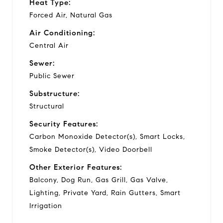
Heat Type:
Forced Air, Natural Gas
Air Conditioning:
Central Air
Sewer:
Public Sewer
Substructure:
Structural
Security Features:
Carbon Monoxide Detector(s), Smart Locks,
Smoke Detector(s), Video Doorbell
Other Exterior Features:
Balcony, Dog Run, Gas Grill, Gas Valve,
Lighting, Private Yard, Rain Gutters, Smart
Irrigation