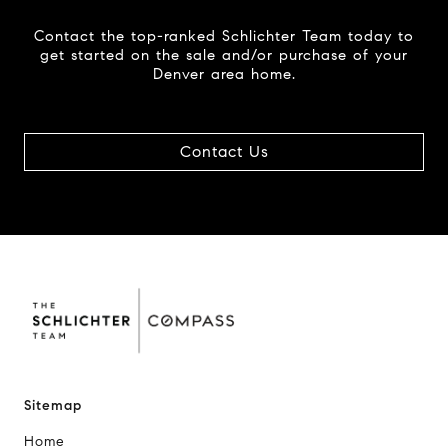
Contact the top-ranked Schlichter Team today to
get started on the sale and/or purchase of your
Denver area home.
Contact Us
Sitemap
Home