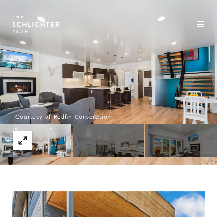
Courtesy of Redfin Corporation