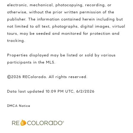
electronic, mechanical, photocopying, recording, or
otherwise, without the prior written permission of the
publisher. The information contained herein including but
not limited to all text, photographs, digital images, virtual
tours, may be seeded and monitored for protection and
tracking.
Properties displayed may be listed or sold by various
participants in the MLS.
©2026 REColorado. All rights reserved.
Data last updated 10:09 PM UTC, 6/2/2026
DMCA Notice