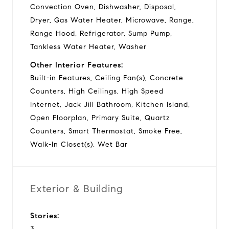
Convection Oven, Dishwasher, Disposal,
Dryer, Gas Water Heater, Microwave, Range,
Range Hood, Refrigerator, Sump Pump,
Tankless Water Heater, Washer
Other Interior Features:
Built-in Features, Ceiling Fan(s), Concrete
Counters, High Ceilings, High Speed
Internet, Jack Jill Bathroom, Kitchen Island,
Open Floorplan, Primary Suite, Quartz
Counters, Smart Thermostat, Smoke Free,
Walk-In Closet(s), Wet Bar
Exterior & Building
Stories:
3