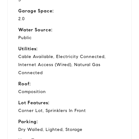
Garage Space:
2.0
Water Source:
Public
Utilities:
Cable Available, Electricity Connected,
Internet Access (Wired), Natural Gas
Connected
Roof:
Composition
Lot Features:
Corner Lot, Sprinklers In Front
Parking:
Dry Walled, Lighted, Storage