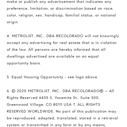
make or publish any advertisement that indicates any
preference, limitation, or discrimination based on race,
color, religion, sex, handicap, familial status, or national
origin.
4. METROLIST, INC., DBA RECOLORADO will not knowingly
accept any advertising for real estate that is in violation
of the law. All persons are hereby informed that all
dwellings advertised are available on an equal
opportunity basis.
5. Equal Housing Opportunity - see logo above.
6. © 2020 METROLIST, INC., DBA RECOLORADO® – All
Rights Reserved 6455 S. Yosemite St., Suite 500,
Greenwood Village, CO 80111 USA 7. ALL RIGHTS
RESERVED WORLDWIDE. No part of this publication may
be reproduced, adapted, translated, stored in a retrieval
system or transmitted in any form or by any means,