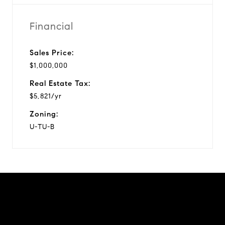
Financial
Sales Price:
$1,000,000
Real Estate Tax:
$5,821/yr
Zoning:
U-TU-B