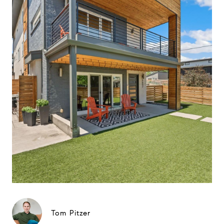
Tom Pitzer