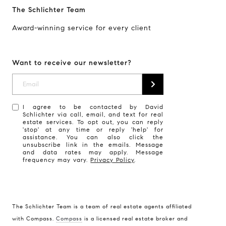
The Schlichter Team
Award-winning service for every client
Want to receive our newsletter?
I agree to be contacted by David
Schlichter via call, email, and text for real
estate services. To opt out, you can reply
'stop' at any time or reply 'help' for
assistance. You can also click the
unsubscribe link in the emails. Message
and data rates may apply. Message
frequency may vary.
Privacy Policy
.
The Schlichter Team is a team of real estate agents affiliated
with Compass.
Compass
is a licensed real estate broker and