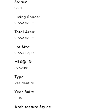
Status:
Sold
Living Space:
2,569 Sq.Ft.
Total Area:
2,569 Sq.Ft.
Lot Size:
2,663 Sq.Ft.
MLS® ID:
5969091
Type:
Residential
Year Built:
2015
Architecture Styles: