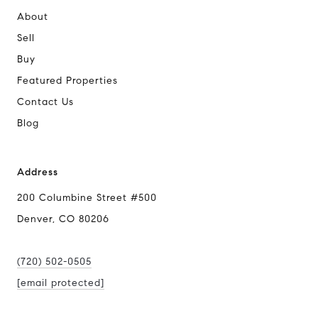
About
Sell
Buy
Featured Properties
Contact Us
Blog
Address
200 Columbine Street #500
Denver, CO 80206
(720) 502-0505
[email protected]