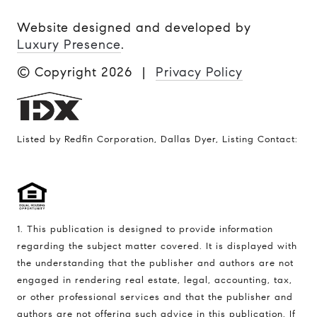
Website designed and developed by
Luxury Presence
.
© Copyright
2026
|
Privacy Policy
Listed by Redfin Corporation, Dallas Dyer, Listing Contact:
1. This publication is designed to provide information
regarding the subject matter covered. It is displayed with
the understanding that the publisher and authors are not
engaged in rendering real estate, legal, accounting, tax,
or other professional services and that the publisher and
authors are not offering such advice in this publication. If