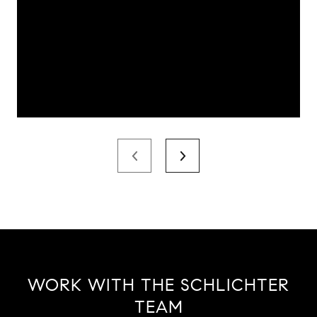
WORK WITH THE SCHLICHTER
TEAM