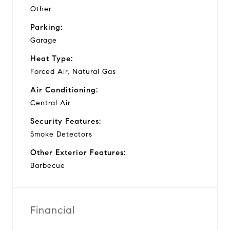
Other
Parking:
Garage
Heat Type:
Forced Air, Natural Gas
Air Conditioning:
Central Air
Security Features:
Smoke Detectors
Other Exterior Features:
Barbecue
Financial