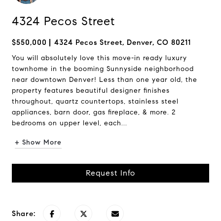
4324 Pecos Street
$550,000
4324 Pecos Street, Denver, CO 80211
You will absolutely love this move-in ready luxury
townhome in the booming Sunnyside neighborhood
near downtown Denver! Less than one year old, the
property features beautiful designer finishes
throughout, quartz countertops, stainless steel
appliances, barn door, gas fireplace, & more. 2
bedrooms on upper level, each...
+ Show More
Request Info
Share: