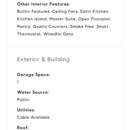
Other Interior Features:
Builtin Features, Ceiling Fans, Eatin Kitchen,
Kitchen Island, Master Suite, Open Floorplan,
Pantry, Quartz Counters, Smoke Free, Smart
Thermostat, Wiredfor Data
Exterior & Building
Garage Space:
1
Water Source:
Public
Utilities:
Cable Available
Roof: