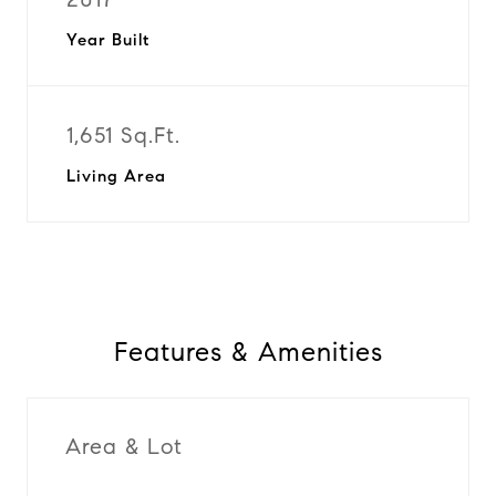
Year Built
1,651 Sq.Ft.
Living Area
Features & Amenities
Area & Lot