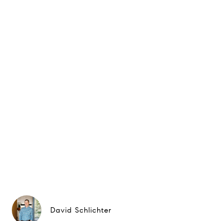
David Schlichter