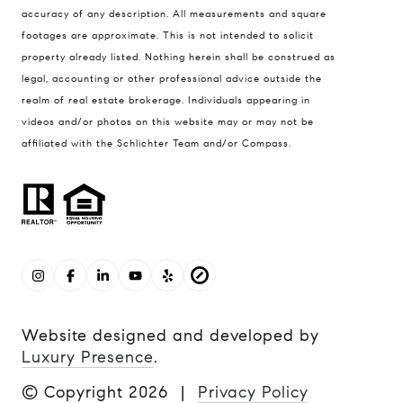
accuracy of any description. All measurements and square
footages are approximate. This is not intended to solicit
property already listed. Nothing herein shall be construed as
legal, accounting or other professional advice outside the
realm of real estate brokerage. Individuals appearing in
videos and/or photos on this website may or may not be
affiliated with the Schlichter Team and/or Compass.
Website designed and developed by
Luxury Presence
.
© Copyright
2026
|
Privacy Policy