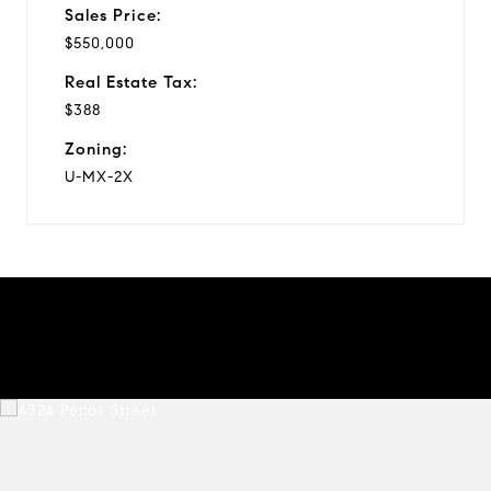
Sales Price:
$550,000
Real Estate Tax:
$388
Zoning:
U-MX-2X