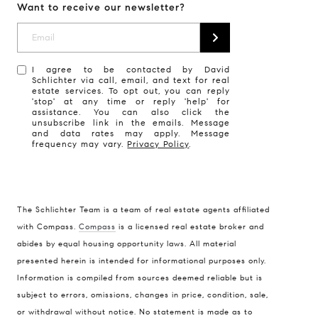
Want to receive our newsletter?
I agree to be contacted by David
Schlichter via call, email, and text for real
estate services. To opt out, you can reply
'stop' at any time or reply 'help' for
assistance. You can also click the
unsubscribe link in the emails. Message
and data rates may apply. Message
frequency may vary.
Privacy Policy
.
The Schlichter Team is a team of real estate agents affiliated
with Compass.
Compass
is a licensed real estate broker and
abides by equal housing opportunity laws. All material
presented herein is intended for informational purposes only.
Information is compiled from sources deemed reliable but is
subject to errors, omissions, changes in price, condition, sale,
or withdrawal without notice. No statement is made as to