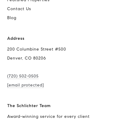
Contact Us
Blog
Address
200 Columbine Street #500
Denver, CO 80206
(720) 502-0505
[email protected]
The Schlichter Team
Award-winning service for every client