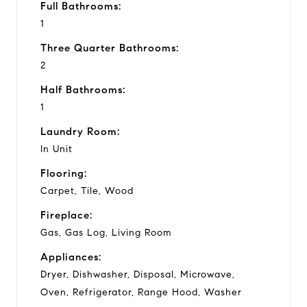
Full Bathrooms:
1
Three Quarter Bathrooms:
2
Half Bathrooms:
1
Laundry Room:
In Unit
Flooring:
Carpet, Tile, Wood
Fireplace:
Gas, Gas Log, Living Room
Appliances:
Dryer, Dishwasher, Disposal, Microwave,
Oven, Refrigerator, Range Hood, Washer