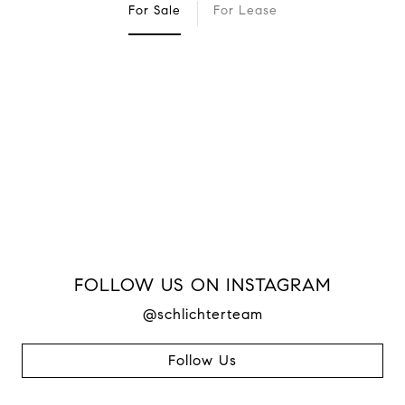
For Sale
For Lease
FOLLOW US ON INSTAGRAM
@schlichterteam
Follow Us