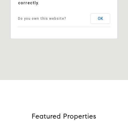
correctly.
OK
Do you own this website?
Featured Properties