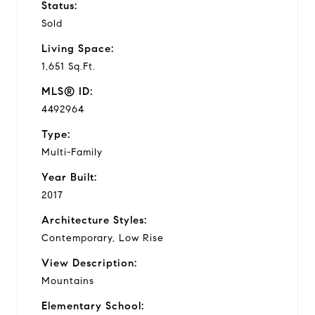
Status:
Sold
Living Space:
1,651 Sq.Ft.
MLS® ID:
4492964
Type:
Multi-Family
Year Built:
2017
Architecture Styles:
Contemporary, Low Rise
View Description:
Mountains
Elementary School: