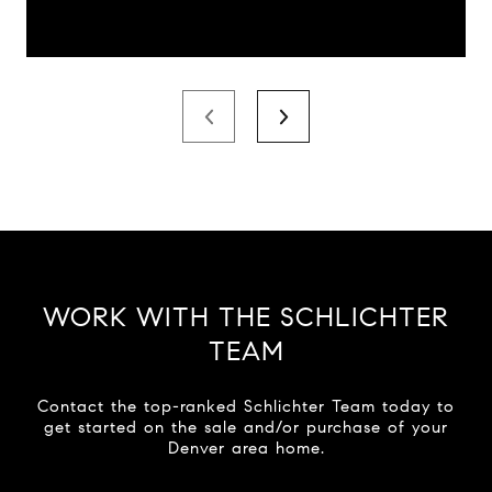
WORK WITH THE SCHLICHTER
TEAM
Contact the top-ranked Schlichter Team today to
get started on the sale and/or purchase of your
Denver area home.