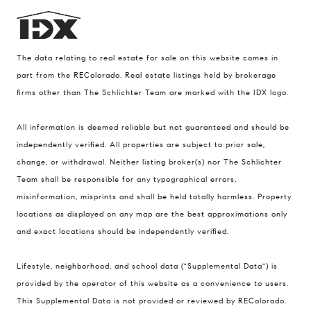
The data relating to real estate for sale on this website comes in
part from the REColorado. Real estate listings held by brokerage
firms other than The Schlichter Team are marked with the IDX logo.
All information is deemed reliable but not guaranteed and should be
Compass
independently verified. All properties are subject to prior sale,
change, or withdrawal. Neither listing broker(s) nor The Schlichter
200 Columbine St., #500 Denver, CO
Team shall be responsible for any typographical errors,
80206
misinformation, misprints and shall be held totally harmless. Property
The Schlichter Team
locations as displayed on any map are the best approximations only
(720) 502-0505
and exact locations should be independently verified.
[email protected]
Lifestyle, neighborhood, and school data ("Supplemental Data") is
provided by the operator of this website as a convenience to users.
This Supplemental Data is not provided or reviewed by REColorado.