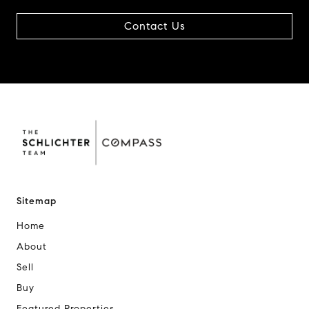
Contact Us
Sitemap
Home
About
Sell
Buy
Featured Properties