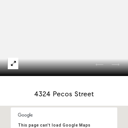
4324 Pecos Street
This page can't load Google Maps