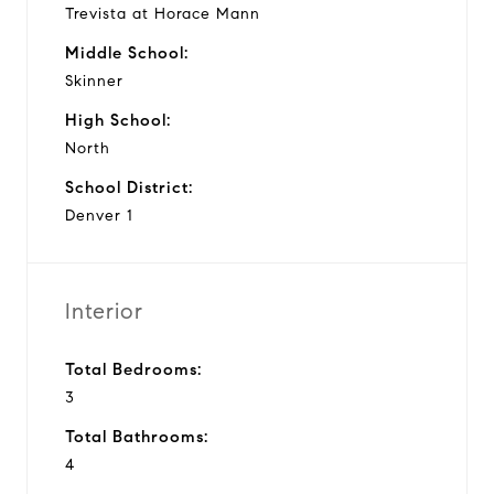
Trevista at Horace Mann
Middle School:
Skinner
High School:
North
School District:
Denver 1
Interior
Total Bedrooms:
3
Total Bathrooms:
4