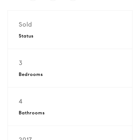
Sold
Status
3
Bedrooms
4
Bathrooms
2017