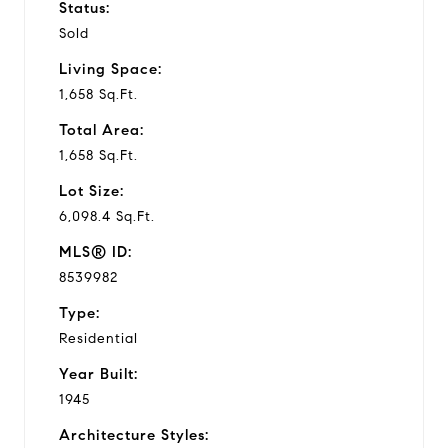
Status:
Sold
Living Space:
1,658 Sq.Ft.
Total Area:
1,658 Sq.Ft.
Lot Size:
6,098.4 Sq.Ft.
MLS® ID:
8539982
Type:
Residential
Year Built:
1945
Architecture Styles: