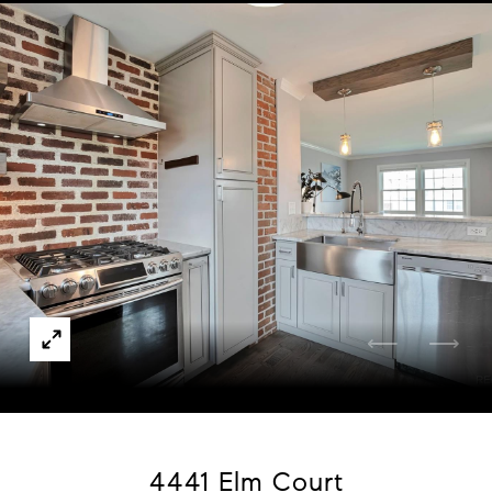
Courtesy of Boardwalk Real Estate Brokers
4441 Elm Court