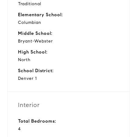
Traditional
Elementary School:
Columbian
Middle School:
Bryant-Webster
High School:
North
School District:
Denver 1
Interior
Total Bedrooms:
4