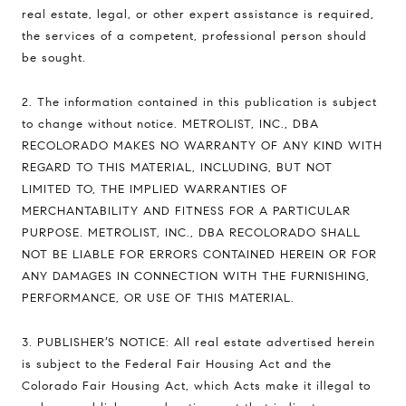
real estate, legal, or other expert assistance is required,
the services of a competent, professional person should
be sought.
2. The information contained in this publication is subject
to change without notice. METROLIST, INC., DBA
RECOLORADO MAKES NO WARRANTY OF ANY KIND WITH
REGARD TO THIS MATERIAL, INCLUDING, BUT NOT
LIMITED TO, THE IMPLIED WARRANTIES OF
MERCHANTABILITY AND FITNESS FOR A PARTICULAR
PURPOSE. METROLIST, INC., DBA RECOLORADO SHALL
NOT BE LIABLE FOR ERRORS CONTAINED HEREIN OR FOR
ANY DAMAGES IN CONNECTION WITH THE FURNISHING,
PERFORMANCE, OR USE OF THIS MATERIAL.
3. PUBLISHER’S NOTICE: All real estate advertised herein
is subject to the Federal Fair Housing Act and the
Colorado Fair Housing Act, which Acts make it illegal to