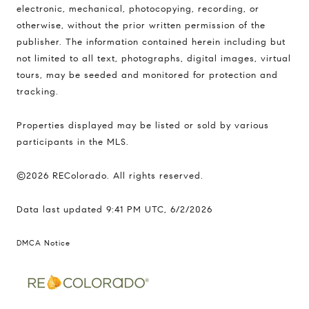
electronic, mechanical, photocopying, recording, or
otherwise, without the prior written permission of the
publisher. The information contained herein including but
not limited to all text, photographs, digital images, virtual
tours, may be seeded and monitored for protection and
tracking.
Properties displayed may be listed or sold by various
participants in the MLS.
©2026 REColorado. All rights reserved.
Data last updated 9:41 PM UTC, 6/2/2026
DMCA Notice