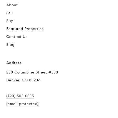
About
Sell
Buy
Featured Properties
Contact Us
Blog
Address
200 Columbine Street #500
Denver, CO 80206
(720) 502-0505
[email protected]