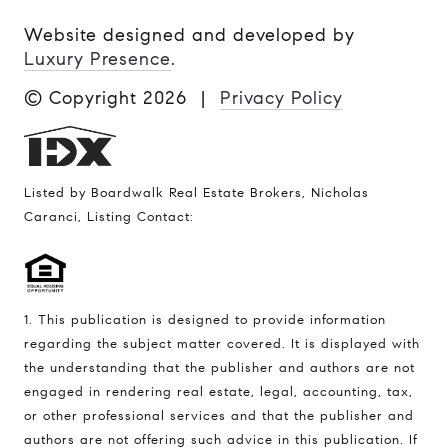
Website designed and developed by
Luxury Presence
.
© Copyright
2026
|
Privacy Policy
Listed by Boardwalk Real Estate Brokers, Nicholas
Caranci, Listing Contact:
1. This publication is designed to provide information
regarding the subject matter covered. It is displayed with
the understanding that the publisher and authors are not
engaged in rendering real estate, legal, accounting, tax,
or other professional services and that the publisher and
authors are not offering such advice in this publication. If