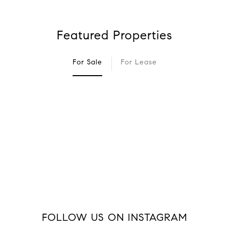
Featured Properties
For Sale
For Lease
FOLLOW US ON INSTAGRAM