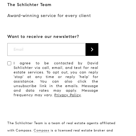
The Schlichter Team
Award-winning service for every client
Want to receive our newsletter?
I agree to be contacted by David
Schlichter via call, email, and text for real
estate services. To opt out, you can reply
'stop' at any time or reply 'help' for
assistance. You can also click the
unsubscribe link in the emails. Message
and data rates may apply. Message
frequency may vary.
Privacy Policy
.
The Schlichter Team is a team of real estate agents affiliated
with Compass.
Compass
is a licensed real estate broker and