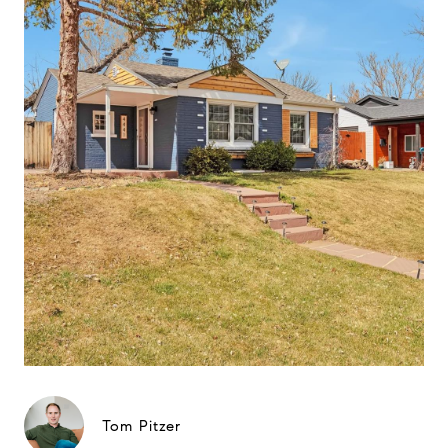
Tom Pitzer