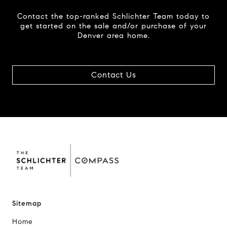
Contact the top-ranked Schlichter Team today to
get started on the sale and/or purchase of your
Denver area home.
Contact Us
Sitemap
Home