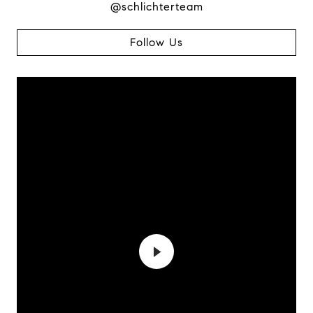
@schlichterteam
Follow Us