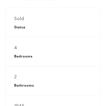
Sold
Status
4
Bedrooms
2
Bathrooms
1945