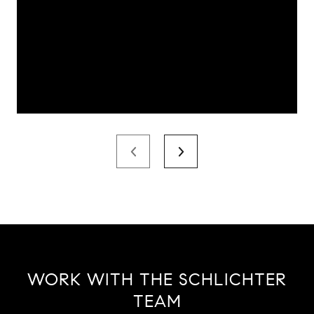
WORK WITH THE SCHLICHTER
TEAM