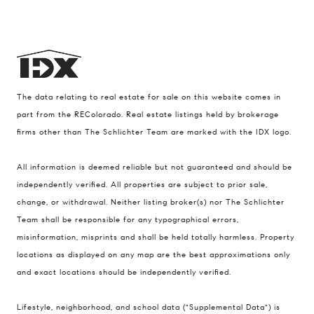
The data relating to real estate for sale on this website comes in
part from the REColorado. Real estate listings held by brokerage
firms other than The Schlichter Team are marked with the IDX logo.
All information is deemed reliable but not guaranteed and should be
Compass
independently verified. All properties are subject to prior sale,
change, or withdrawal. Neither listing broker(s) nor The Schlichter
200 Columbine St., #500 Denver, CO
Team shall be responsible for any typographical errors,
80206
misinformation, misprints and shall be held totally harmless. Property
The Schlichter Team
locations as displayed on any map are the best approximations only
(720) 502-0505
and exact locations should be independently verified.
[email protected]
Lifestyle, neighborhood, and school data ("Supplemental Data") is