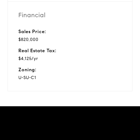
Financial
Sales Price:
$820,000
Real Estate Tax:
$4,125/yr
Zoning:
U-SU-C1