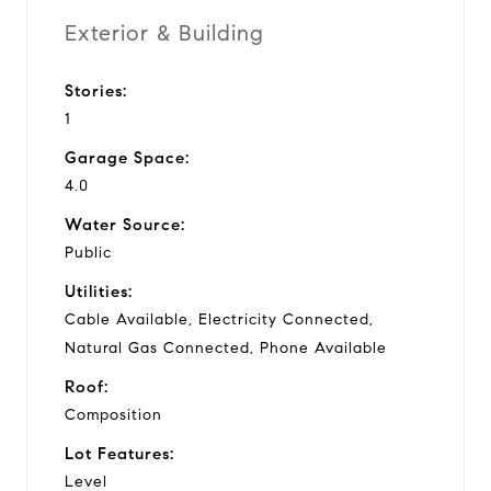
Exterior & Building
Stories:
1
Garage Space:
4.0
Water Source:
Public
Utilities:
Cable Available, Electricity Connected,
Natural Gas Connected, Phone Available
Roof:
Composition
Lot Features:
Level