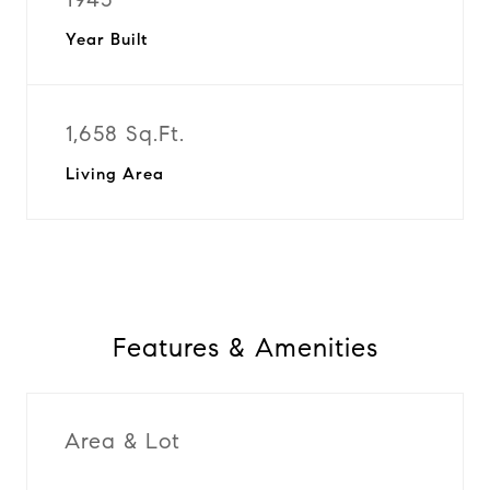
Year Built
1,658 Sq.Ft.
Living Area
Features & Amenities
Area & Lot