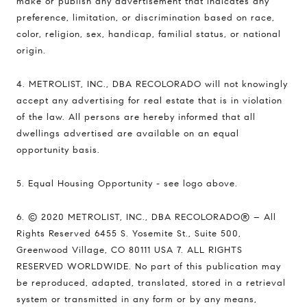
make or publish any advertisement that indicates any
preference, limitation, or discrimination based on race,
color, religion, sex, handicap, familial status, or national
origin.
4. METROLIST, INC., DBA RECOLORADO will not knowingly
accept any advertising for real estate that is in violation
of the law. All persons are hereby informed that all
dwellings advertised are available on an equal
opportunity basis.
5. Equal Housing Opportunity - see logo above.
6. © 2020 METROLIST, INC., DBA RECOLORADO® – All
Rights Reserved 6455 S. Yosemite St., Suite 500,
Greenwood Village, CO 80111 USA 7. ALL RIGHTS
RESERVED WORLDWIDE. No part of this publication may
be reproduced, adapted, translated, stored in a retrieval
system or transmitted in any form or by any means,