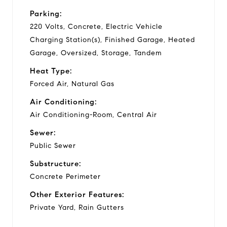
Parking:
220 Volts, Concrete, Electric Vehicle
Charging Station(s), Finished Garage, Heated
Garage, Oversized, Storage, Tandem
Heat Type:
Forced Air, Natural Gas
Air Conditioning:
Air Conditioning-Room, Central Air
Sewer:
Public Sewer
Substructure:
Concrete Perimeter
Other Exterior Features:
Private Yard, Rain Gutters