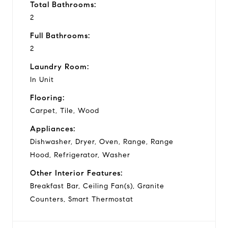
Total Bathrooms:
2
Full Bathrooms:
2
Laundry Room:
In Unit
Flooring:
Carpet, Tile, Wood
Appliances:
Dishwasher, Dryer, Oven, Range, Range
Hood, Refrigerator, Washer
Other Interior Features:
Breakfast Bar, Ceiling Fan(s), Granite
Counters, Smart Thermostat