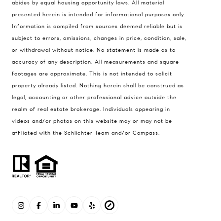
abides by equal housing opportunity laws. All material
presented herein is intended for informational purposes only.
Information is compiled from sources deemed reliable but is
subject to errors, omissions, changes in price, condition, sale,
or withdrawal without notice. No statement is made as to
accuracy of any description. All measurements and square
footages are approximate. This is not intended to solicit
property already listed. Nothing herein shall be construed as
legal, accounting or other professional advice outside the
realm of real estate brokerage. Individuals appearing in
videos and/or photos on this website may or may not be
affiliated with the Schlichter Team and/or Compass.