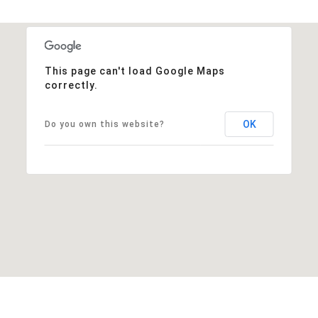
This page can't load Google Maps
correctly.
OK
Do you own this website?