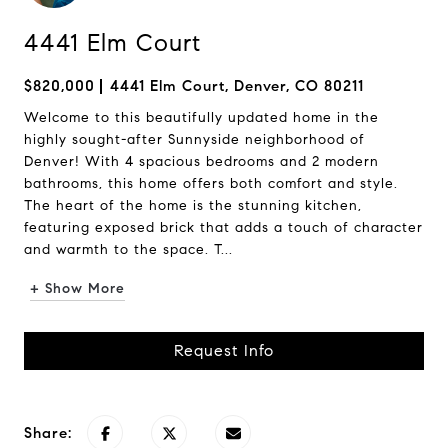
4441 Elm Court
$820,000
4441 Elm Court, Denver, CO 80211
Welcome to this beautifully updated home in the
highly sought-after Sunnyside neighborhood of
Denver! With 4 spacious bedrooms and 2 modern
bathrooms, this home offers both comfort and style.
The heart of the home is the stunning kitchen,
featuring exposed brick that adds a touch of character
and warmth to the space. T...
+ Show More
Request Info
Share: