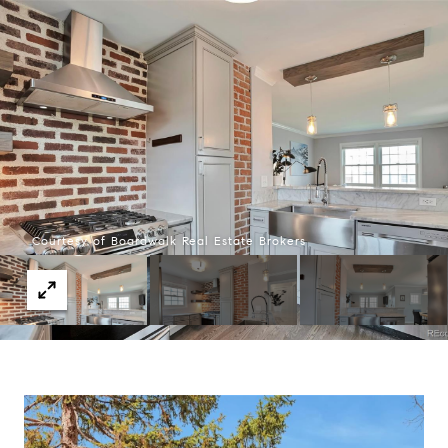
Courtesy of Boardwalk Real Estate Brokers