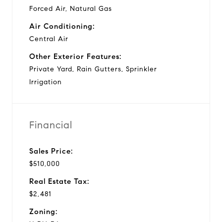
Forced Air, Natural Gas
Air Conditioning:
Central Air
Other Exterior Features:
Private Yard, Rain Gutters, Sprinkler
Irrigation
Financial
Sales Price:
$510,000
Real Estate Tax:
$2,481
Zoning: