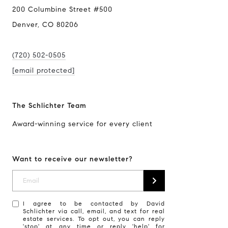
200 Columbine Street #500
Denver, CO 80206
(720) 502-0505
[email protected]
The Schlichter Team
Award-winning service for every client
Want to receive our newsletter?
I agree to be contacted by David
Schlichter via call, email, and text for real
estate services. To opt out, you can reply
'stop' at any time or reply 'help' for