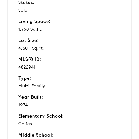
Status:
Sold
Living Space:
1,768 Sq.Ft.
Lot Size:
4,507 Sq.Ft.
MLS® ID:
4822941
Type:
Multi-Family
Year Built:
1974
Elementary School:
Colfax
Middle School: