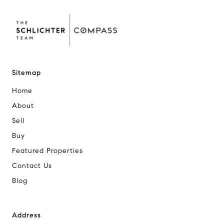
Sitemap
Home
About
Sell
Buy
Featured Properties
Contact Us
Blog
Address