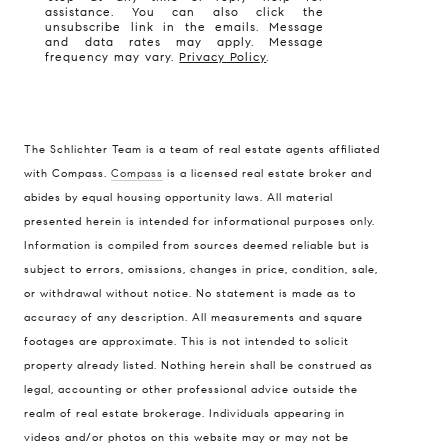
assistance. You can also click the
unsubscribe link in the emails. Message
and data rates may apply. Message
frequency may vary.
Privacy Policy
.
The Schlichter Team is a team of real estate agents affiliated
with Compass.
Compass
is a licensed real estate broker and
abides by equal housing opportunity laws. All material
presented herein is intended for informational purposes only.
Information is compiled from sources deemed reliable but is
subject to errors, omissions, changes in price, condition, sale,
or withdrawal without notice. No statement is made as to
accuracy of any description. All measurements and square
footages are approximate. This is not intended to solicit
property already listed. Nothing herein shall be construed as
legal, accounting or other professional advice outside the
realm of real estate brokerage. Individuals appearing in
videos and/or photos on this website may or may not be