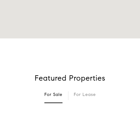
Featured Properties
For Sale
For Lease