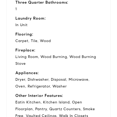
Three Quarter Bathrooms:
1
Laundry Room:
In Unit
Flooring:
Carpet, Tile, Wood
Fireplace:
Living Room, Wood Burning, Wood Burning
Stove
Appliances:
Dryer, Dishwasher, Disposal, Microwave,
Oven, Refrigerator, Washer
Other Interior Features:
Eatin Kitchen, Kitchen Island, Open
Floorplan, Pantry, Quartz Counters, Smoke
Free, Vaulted Ceilings, Walk In Closets