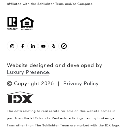
affiliated with the Schlichter Team and/or Compass.
Website designed and developed by
Luxury Presence
.
© Copyright
2026
|
Privacy Policy
The data relating to real estate for sale on this website comes in
part from the REColorado. Real estate listings held by brokerage
firms other than The Schlichter Team are marked with the IDX logo.