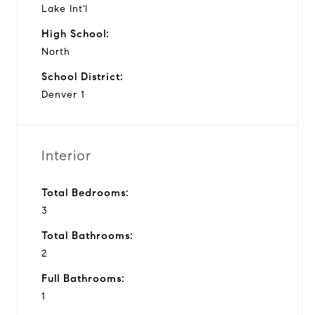
Lake Int'l
High School:
North
School District:
Denver 1
Interior
Total Bedrooms:
3
Total Bathrooms:
2
Full Bathrooms:
1