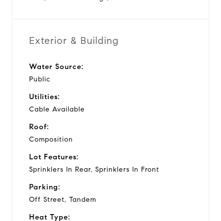
Exterior & Building
Water Source:
Public
Utilities:
Cable Available
Roof:
Composition
Lot Features:
Sprinklers In Rear, Sprinklers In Front
Parking:
Off Street, Tandem
Heat Type: