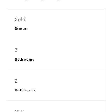
Sold
Status
3
Bedrooms
2
Bathrooms
1974