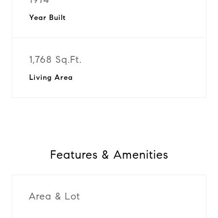
Year Built
1,768 Sq.Ft.
Living Area
Features & Amenities
Area & Lot