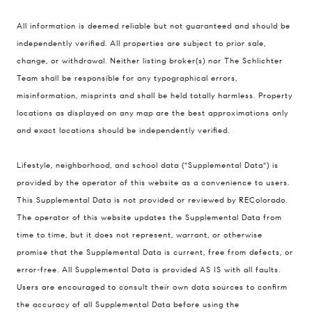
All information is deemed reliable but not guaranteed and should be
Compass
independently verified. All properties are subject to prior sale,
change, or withdrawal. Neither listing broker(s) nor The Schlichter
200 Columbine St., #500 Denver, CO
Team shall be responsible for any typographical errors,
80206
misinformation, misprints and shall be held totally harmless. Property
The Schlichter Team
locations as displayed on any map are the best approximations only
(720) 502-0505
and exact locations should be independently verified.
[email protected]
Lifestyle, neighborhood, and school data ("Supplemental Data") is
provided by the operator of this website as a convenience to users.
This Supplemental Data is not provided or reviewed by REColorado.
The operator of this website updates the Supplemental Data from
time to time, but it does not represent, warrant, or otherwise
promise that the Supplemental Data is current, free from defects, or
error-free. All Supplemental Data is provided AS IS with all faults.
Users are encouraged to consult their own data sources to confirm
the accuracy of all Supplemental Data before using the