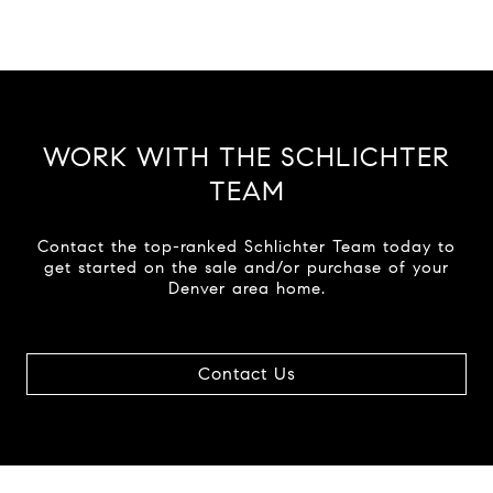
WORK WITH THE SCHLICHTER
TEAM
Contact the top-ranked Schlichter Team today to
get started on the sale and/or purchase of your
Denver area home.
Contact Us