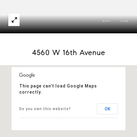
4560 W 16th Avenue
This page can't load Google Maps
correctly.
OK
Do you own this website?