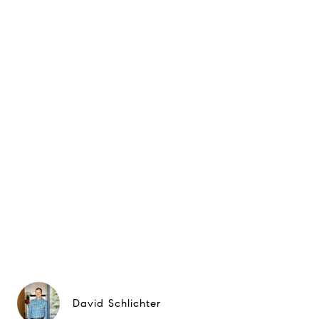
David Schlichter