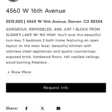
4560 W 16th Avenue
$510,000
4560 W 16th Avenue, Denver, CO 80204
GORGEOUS, REMODELED, AND JUST 1 BLOCK FROM
SLOAN'S LAKE W/ NO HOA! You'll love this beautiful
turn-key 3 bedroom 2 bath home featuring an open
layout on the main level, beautiful kitchen with
stainless steel appliances and quartz countertops,
exposed brick, hardwood floors, tall vaulted ceilings,
wood burning fireplace...
+ Show More
Request Info
Share: