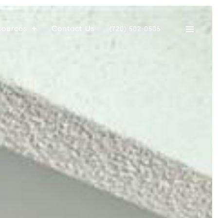
sources
Contact Us
(720) 502-0505