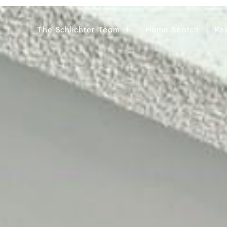
The Schlichter Team
Home Search
Re