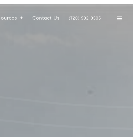
sources
Contact Us
(720) 502-0505