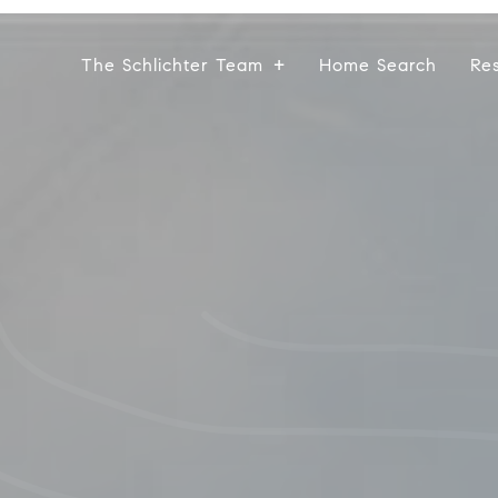
The Schlichter Team
Home Search
Re