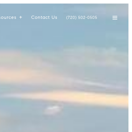
sources
Contact Us
(720) 502-0505