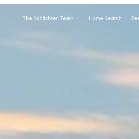
The Schlichter Team
Home Search
Re