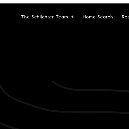
The Schlichter Team
Home Search
Re