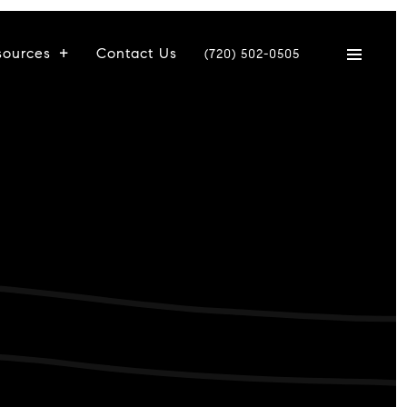
sources
Contact Us
(720) 502-0505