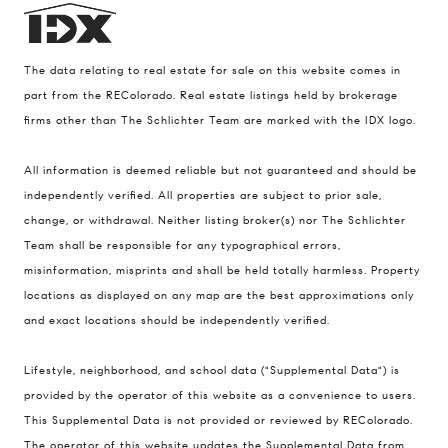
The data relating to real estate for sale on this website comes in
part from the REColorado. Real estate listings held by brokerage
firms other than The Schlichter Team are marked with the IDX logo.
All information is deemed reliable but not guaranteed and should be
Compass
independently verified. All properties are subject to prior sale,
change, or withdrawal. Neither listing broker(s) nor The Schlichter
200 Columbine St., #500 Denver, CO
Team shall be responsible for any typographical errors,
80206
misinformation, misprints and shall be held totally harmless. Property
The Schlichter Team
locations as displayed on any map are the best approximations only
(720) 502-0505
and exact locations should be independently verified.
[email protected]
Lifestyle, neighborhood, and school data ("Supplemental Data") is
provided by the operator of this website as a convenience to users.
This Supplemental Data is not provided or reviewed by REColorado.
The operator of this website updates the Supplemental Data from