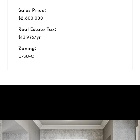
Sales Price:
$2,600,000
Real Estate Tax:
$13,976/yr
Zoning:
U-SU-C