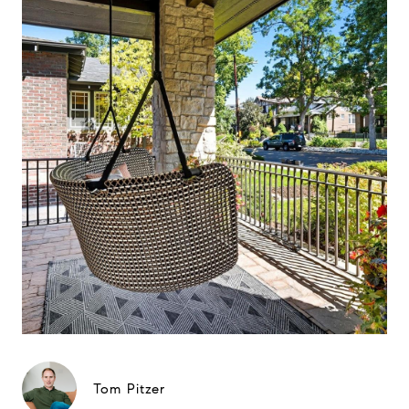
Tom Pitzer