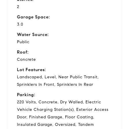
2
Garage Space:
3.0
Water Source:
Public
Roof:
Concrete
Lot Features:
Landscaped, Level, Near Public Transit,
Sprinklers In Front, Sprinklers In Rear
Parking:
220 Volts, Concrete, Dry Walled, Electric
Vehicle Charging Station(s), Exterior Access
Door, Finished Garage, Floor Coating,
Insulated Garage, Oversized, Tandem