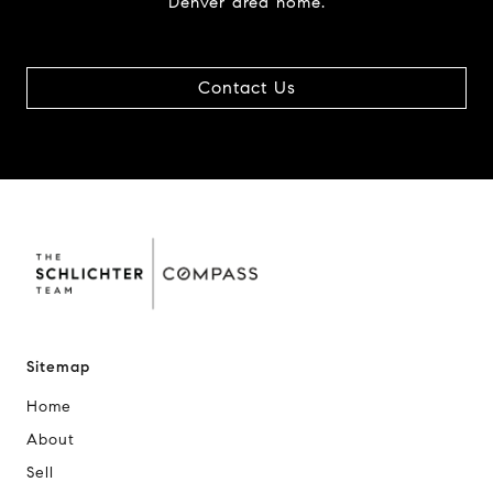
Denver area home.
Contact Us
Sitemap
Home
About
Sell