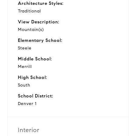
Architecture Styles:
Traditional
View Description:
Mountain(s)
Elementary School:
Steele
Middle School:
Merrill
High School:
South
School District:
Denver 1
Interior