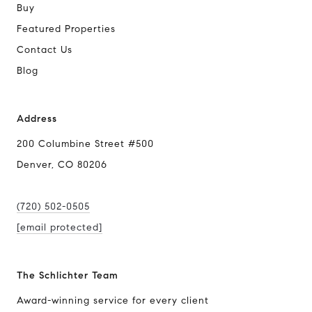
Buy
Featured Properties
Contact Us
Blog
Address
200 Columbine Street #500
Denver, CO 80206
(720) 502-0505
[email protected]
The Schlichter Team
Award-winning service for every client