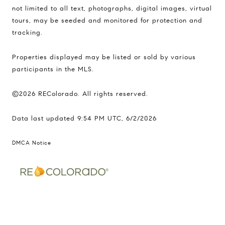
not limited to all text, photographs, digital images, virtual
tours, may be seeded and monitored for protection and
tracking.
Properties displayed may be listed or sold by various
participants in the MLS.
©2026 REColorado. All rights reserved.
Data last updated 9:54 PM UTC, 6/2/2026
DMCA Notice