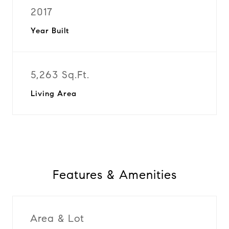
2017
Year Built
5,263 Sq.Ft.
Living Area
Features & Amenities
Area & Lot