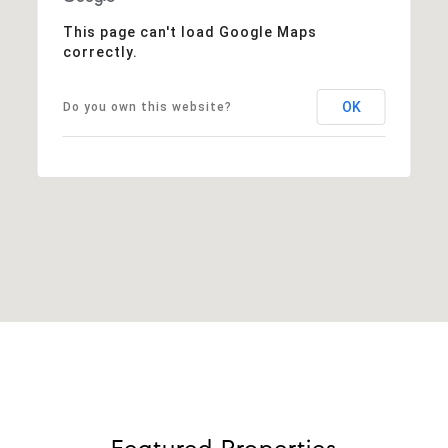
This page can't load Google Maps
correctly.
OK
Do you own this website?