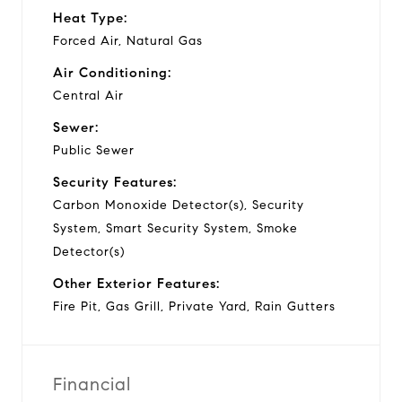
Heat Type:
Forced Air, Natural Gas
Air Conditioning:
Central Air
Sewer:
Public Sewer
Security Features:
Carbon Monoxide Detector(s), Security
System, Smart Security System, Smoke
Detector(s)
Other Exterior Features:
Fire Pit, Gas Grill, Private Yard, Rain Gutters
Financial