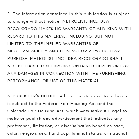
2. The information contained in this publication is subject
to change without notice. METROLIST, INC., DBA
RECOLORADO MAKES NO WARRANTY OF ANY KIND WITH
REGARD TO THIS MATERIAL, INCLUDING, BUT NOT
LIMITED TO, THE IMPLIED WARRANTIES OF
MERCHANTABILITY AND FITNESS FOR A PARTICULAR
PURPOSE. METROLIST, INC., DBA RECOLORADO SHALL
NOT BE LIABLE FOR ERRORS CONTAINED HEREIN OR FOR
ANY DAMAGES IN CONNECTION WITH THE FURNISHING,
PERFORMANCE, OR USE OF THIS MATERIAL.
3. PUBLISHER’S NOTICE: All real estate advertised herein
is subject to the Federal Fair Housing Act and the
Colorado Fair Housing Act, which Acts make it illegal to
make or publish any advertisement that indicates any
preference, limitation, or discrimination based on race,
color, religion, sex, handicap, familial status, or national