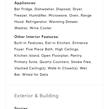
Appliances:
Bar Fridge, Dishwasher, Disposal, Dryer,
Freezer, Humidifier, Microwave, Oven, Range
Hood, Refrigerator, Warming Drawer,
Washer, Wine Cooler
Other Interior Features:
Built-in Features, Eat-in Kitchen, Entrance
Foyer, Five Piece Bath, High Ceilings,
Kitchen Island, Open Floorplan, Pantry,
Primary Suite, Quartz Counters, Smoke Free,
Vaulted Ceiling(s), Walk-In Closet(s), Wet
Bar, Wired for Data
Exterior & Building
Stories: