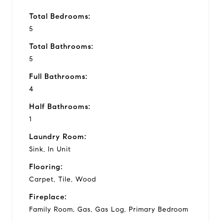
Total Bedrooms:
5
Total Bathrooms:
5
Full Bathrooms:
4
Half Bathrooms:
1
Laundry Room:
Sink, In Unit
Flooring:
Carpet, Tile, Wood
Fireplace:
Family Room, Gas, Gas Log, Primary Bedroom