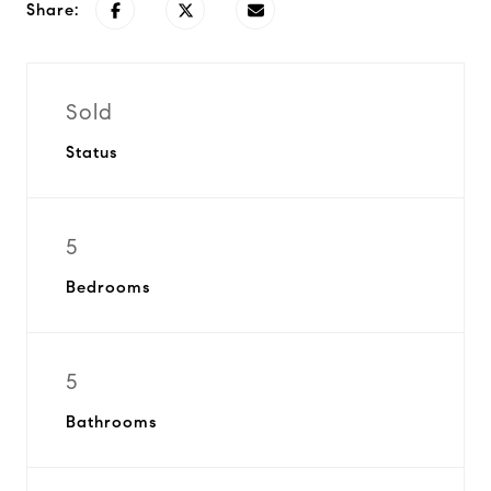
Share:
Sold
Status
5
Bedrooms
5
Bathrooms