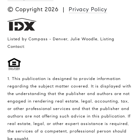
© Copyright
2026
|
Privacy Policy
Listed by Compass - Denver, Julie Woodle, Listing
Contact:
1. This publication is designed to provide information
regarding the subject matter covered. It is displayed with
the understanding that the publisher and authors are not
engaged in rendering real estate, legal, accounting, tax,
or other professional services and that the publisher and
authors are not offering such advice in this publication. If
real estate, legal, or other expert assistance is required,
the services of a competent, professional person should
be sought.