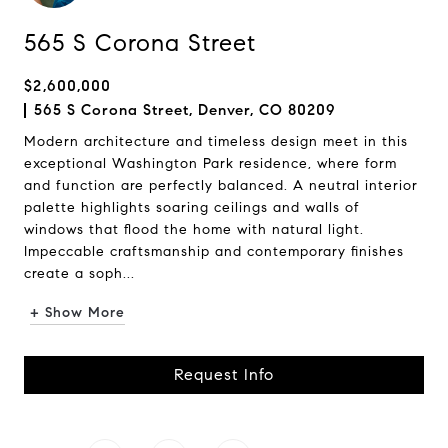
565 S Corona Street
$2,600,000
565 S Corona Street, Denver, CO 80209
Modern architecture and timeless design meet in this
exceptional Washington Park residence, where form
and function are perfectly balanced. A neutral interior
palette highlights soaring ceilings and walls of
windows that flood the home with natural light.
Impeccable craftsmanship and contemporary finishes
create a soph...
+ Show More
Request Info