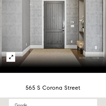
Courtesy of Compass - Denver
565 S Corona Street