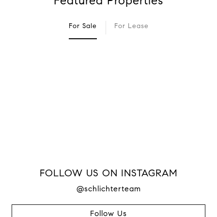
Featured Properties
For Sale
For Lease
FOLLOW US ON INSTAGRAM
@schlichterteam
Follow Us