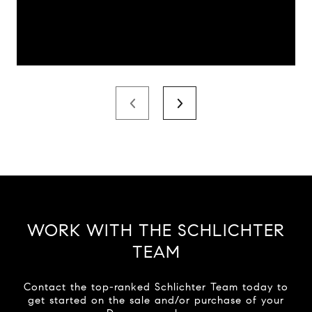
WORK WITH THE SCHLICHTER
TEAM
Contact the top-ranked Schlichter Team today to
get started on the sale and/or purchase of your