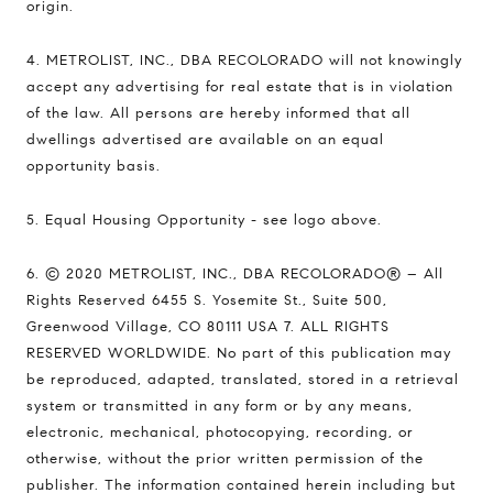
origin.
4. METROLIST, INC., DBA RECOLORADO will not knowingly
accept any advertising for real estate that is in violation
of the law. All persons are hereby informed that all
dwellings advertised are available on an equal
opportunity basis.
5. Equal Housing Opportunity - see logo above.
6. © 2020 METROLIST, INC., DBA RECOLORADO® – All
Rights Reserved 6455 S. Yosemite St., Suite 500,
Greenwood Village, CO 80111 USA 7. ALL RIGHTS
RESERVED WORLDWIDE. No part of this publication may
be reproduced, adapted, translated, stored in a retrieval
system or transmitted in any form or by any means,
electronic, mechanical, photocopying, recording, or
otherwise, without the prior written permission of the
publisher. The information contained herein including but