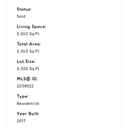
Status:
Sold
Living Space:
5,263 Sq.Ft.
Total Area:
5,263 Sq.Ft.
Lot Size:
6,350 Sq.Ft.
MLS® ID:
2038022
Type:
Residential
Year Built:
2017