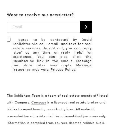
Want to receive our newsletter?
I agree to be contacted by David
Schlichter via call, email, and text for real
estate services. To opt out, you can reply
'stop' at any time or reply 'help' for
assistance. You can also click the
unsubscribe link in the emails. Message
and data rates may apply. Message
frequency may vary.
Privacy Policy
.
The Schlichter Team is a team of real estate agents affiliated
with Compass.
Compass
is a licensed real estate broker and
abides by equal housing opportunity laws. All material
presented herein is intended for informational purposes only.
Information is compiled from sources deemed reliable but is