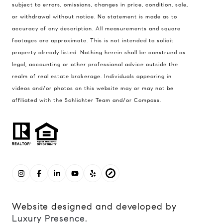
subject to errors, omissions, changes in price, condition, sale,
or withdrawal without notice. No statement is made as to
accuracy of any description. All measurements and square
footages are approximate. This is not intended to solicit
property already listed. Nothing herein shall be construed as
legal, accounting or other professional advice outside the
realm of real estate brokerage. Individuals appearing in
videos and/or photos on this website may or may not be
affiliated with the Schlichter Team and/or Compass.
Website designed and developed by
Luxury Presence
.