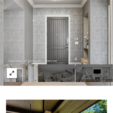
Courtesy of Compass - Denver