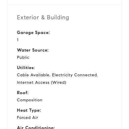
Exterior & Building
Garage Space:
1
Water Source:
Public
Utilities:
Cable Available, Electricity Connected,
Internet Access (Wired)
Roof:
Composition
Heat Type:
Forced Air
Air Conditioning: