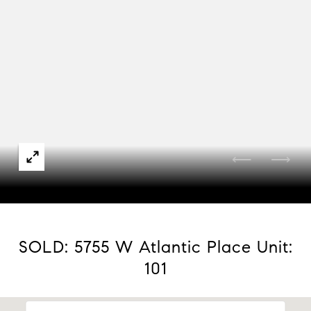
Courtesy of Compass - Denver
SOLD: 5755 W Atlantic Place Unit:
101