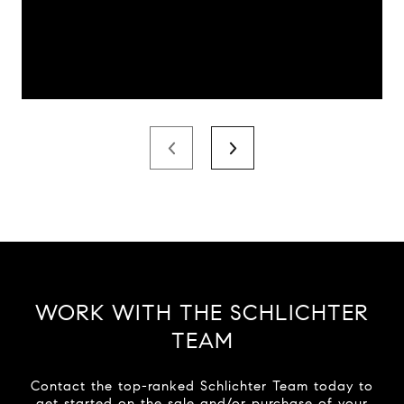
WORK WITH THE SCHLICHTER
TEAM
Contact the top-ranked Schlichter Team today to
get started on the sale and/or purchase of your