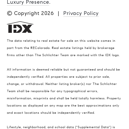
Luxury Presence
.
© Copyright
2026
|
Privacy Policy
The data relating to real estate for sale on this website comes in
part from the REColorado. Real estate listings held by brokerage
firms other than The Schlichter Team are marked with the IDX logo.
All information is deemed reliable but not guaranteed and should be
Compass
independently verified. All properties are subject to prior sale,
change, or withdrawal. Neither listing broker(s) nor The Schlichter
200 Columbine St., #500 Denver, CO
Team shall be responsible for any typographical errors,
80206
misinformation, misprints and shall be held totally harmless. Property
The Schlichter Team
locations as displayed on any map are the best approximations only
(720) 502-0505
and exact locations should be independently verified.
[email protected]
Lifestyle, neighborhood, and school data ("Supplemental Data") is