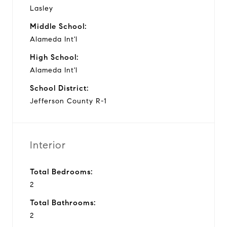
Lasley
Middle School:
Alameda Int'l
High School:
Alameda Int'l
School District:
Jefferson County R-1
Interior
Total Bedrooms:
2
Total Bathrooms:
2