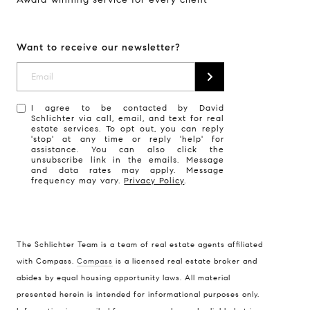
Want to receive our newsletter?
I agree to be contacted by David
Schlichter via call, email, and text for real
estate services. To opt out, you can reply
'stop' at any time or reply 'help' for
assistance. You can also click the
unsubscribe link in the emails. Message
and data rates may apply. Message
frequency may vary.
Privacy Policy
.
The Schlichter Team is a team of real estate agents affiliated
with Compass.
Compass
is a licensed real estate broker and
abides by equal housing opportunity laws. All material
presented herein is intended for informational purposes only.