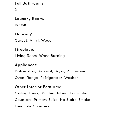
Full Bathrooms:
2
Laundry Room:
In Unit
Flooring:
Carpet, Vinyl, Wood
Fireplace:
Living Room, Wood Burning
Appliances:
Dishwasher, Disposal, Dryer, Microwave,
Oven, Range, Refrigerator, Washer
Other Interior Features:
Ceiling Fan(s), Kitchen Island, Laminate
Counters, Primary Suite, No Stairs, Smoke
Free, Tile Counters