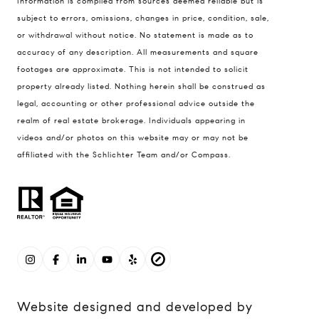
Information is compiled from sources deemed reliable but is
subject to errors, omissions, changes in price, condition, sale,
or withdrawal without notice. No statement is made as to
accuracy of any description. All measurements and square
footages are approximate. This is not intended to solicit
property already listed. Nothing herein shall be construed as
legal, accounting or other professional advice outside the
realm of real estate brokerage. Individuals appearing in
videos and/or photos on this website may or may not be
affiliated with the Schlichter Team and/or Compass.
Website designed and developed by