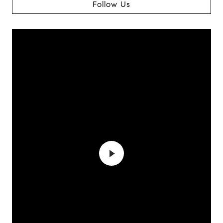
Follow Us