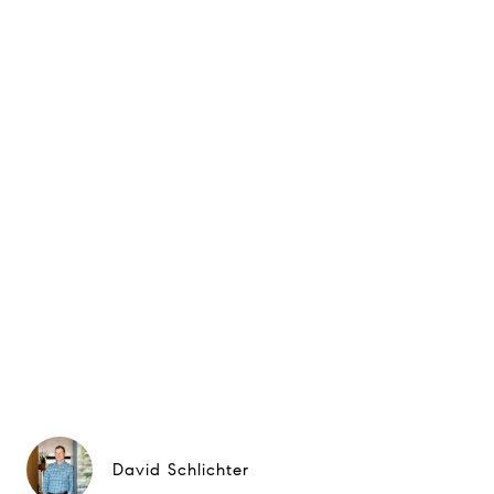
David Schlichter