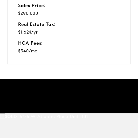
Sales Price:
$290,000
Real Estate Tax:
$1,624/yr
HOA Fees:
$340/mo