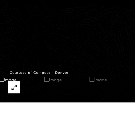
Courtesy of Compass - Denver