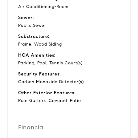
Air Conditioning-Room
Sewer:
Public Sewer
Substructure:
Frame, Wood Siding
HOA Amenities:
Parking, Pool, Tennis Court(s)
Security Features:
Carbon Monoxide Detector(s)
Other Exterior Features:
Rain Gutters, Covered, Patio
Financial