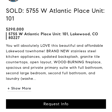
SOLD: 5755 W Atlantic Place Unit:
101
$290,000
5755 W Atlantic Place Unit: 101, Lakewood, CO
80227
You will absolutely LOVE this beautiful and affordable
Lakewood townhome! BRAND NEW stainless steel
kitchen appliances, updated backsplash, granite tile
countertops, open layout, WOOD-BURNING fireplace,
spacious and private primary suite with full bathroom,
second large bedroom, second full bathroom, and
laundry (washe...
+ Show More
Request Info