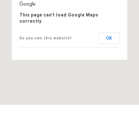
This page can't load Google Maps
correctly.
OK
Do you own this website?