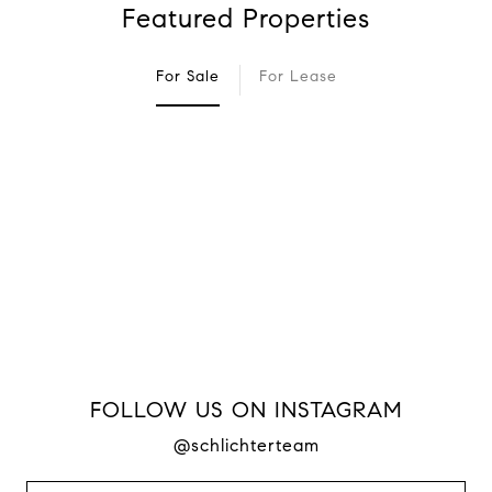
Featured Properties
For Sale
For Lease
FOLLOW US ON INSTAGRAM
@schlichterteam