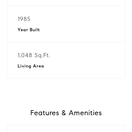
1985
Year Built
1,048 Sq.Ft.
Living Area
Features & Amenities