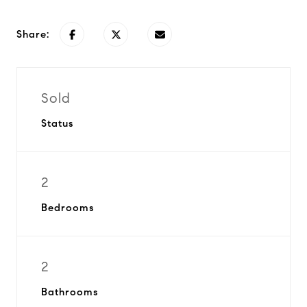
Share:
Sold
Status
2
Bedrooms
2
Bathrooms