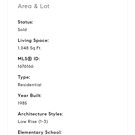
Area & Lot
Status:
Sold
Living Space:
1,048 Sq.Ft.
MLS® ID:
1676166
Type:
Residential
Year Built:
1985
Architecture Styles:
Low Rise (1-3)
Elementary School: