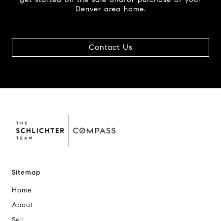
Denver area home.
Contact Us
Sitemap
Home
About
Sell