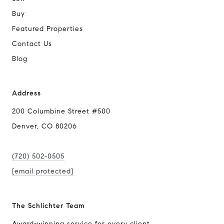
Buy
Featured Properties
Contact Us
Blog
Address
200 Columbine Street #500
Denver, CO 80206
(720) 502-0505
[email protected]
The Schlichter Team
Award-winning service for every client