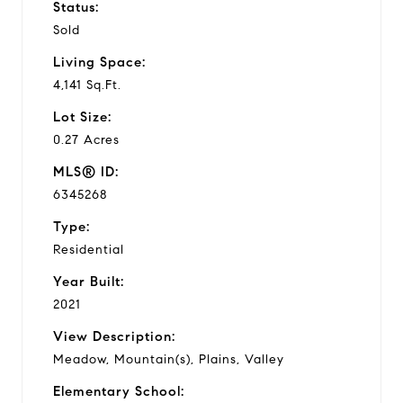
Status:
Sold
Living Space:
4,141 Sq.Ft.
Lot Size:
0.27 Acres
MLS® ID:
6345268
Type:
Residential
Year Built:
2021
View Description:
Meadow, Mountain(s), Plains, Valley
Elementary School: