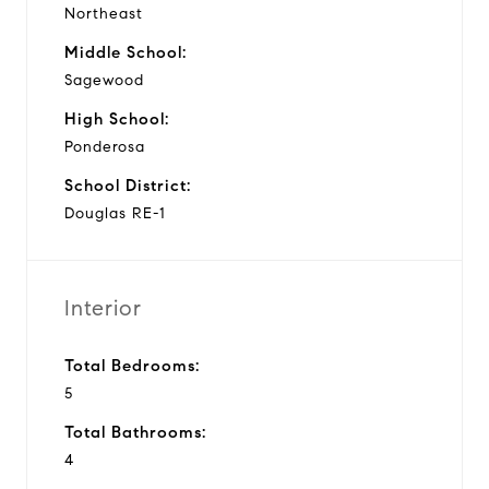
Northeast
Middle School:
Sagewood
High School:
Ponderosa
School District:
Douglas RE-1
Interior
Total Bedrooms:
5
Total Bathrooms:
4