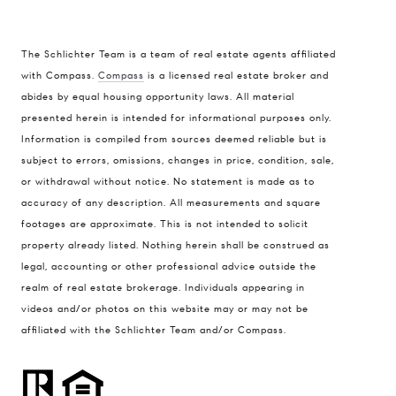
The Schlichter Team is a team of real estate agents affiliated
with Compass.
Compass
is a licensed real estate broker and
abides by equal housing opportunity laws. All material
presented herein is intended for informational purposes only.
Information is compiled from sources deemed reliable but is
subject to errors, omissions, changes in price, condition, sale,
or withdrawal without notice. No statement is made as to
accuracy of any description. All measurements and square
footages are approximate. This is not intended to solicit
property already listed. Nothing herein shall be construed as
legal, accounting or other professional advice outside the
realm of real estate brokerage. Individuals appearing in
videos and/or photos on this website may or may not be
affiliated with the Schlichter Team and/or Compass.