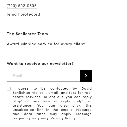
(720) 502-0505
[email protected]
The Schlichter Team
Award-winning service for every client
Want to receive our newsletter?
I agree to be contacted by David
Schlichter via call, email, and text for real
estate services. To opt out, you can reply
'stop' at any time or reply 'help' for
assistance. You can also click the
unsubscribe link in the emails. Message
and data rates may apply. Message
frequency may vary.
Privacy Policy
.