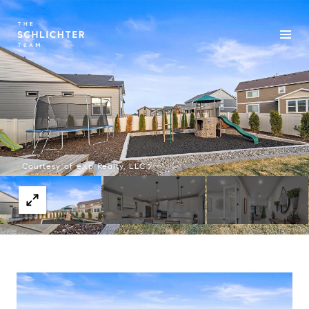
Courtesy of eXp Realty, LLC