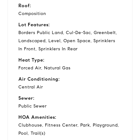
Roof:
Composition
Lot Features:
Borders Public Land, Cul-De-Sac, Greenbelt,
Landscaped, Level, Open Space, Sprinklers
In Front, Sprinklers In Rear
Heat Type:
Forced Air, Natural Gas
Air Conditioning:
Central Air
Sewer:
Public Sewer
HOA Amenities:
Clubhouse, Fitness Center, Park, Playground,
Pool, Trail(s)