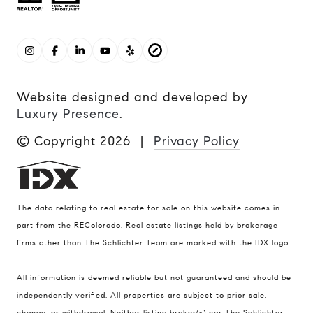
Website designed and developed by
Luxury Presence
.
© Copyright
2026
|
Privacy Policy
The data relating to real estate for sale on this website comes in
part from the REColorado. Real estate listings held by brokerage
firms other than The Schlichter Team are marked with the IDX logo.
All information is deemed reliable but not guaranteed and should be
Compass
independently verified. All properties are subject to prior sale,
change, or withdrawal. Neither listing broker(s) nor The Schlichter