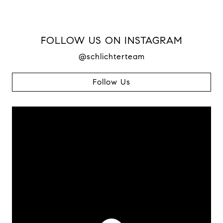
FOLLOW US ON INSTAGRAM
@schlichterteam
Follow Us