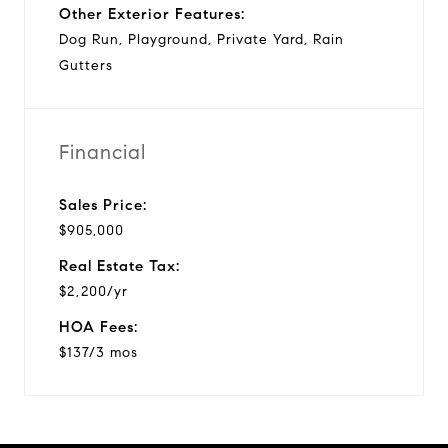
Other Exterior Features:
Dog Run, Playground, Private Yard, Rain
Gutters
Financial
Sales Price:
$905,000
Real Estate Tax:
$2,200/yr
HOA Fees:
$137/3 mos