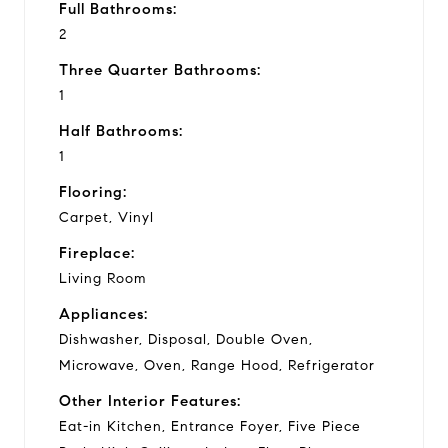
Full Bathrooms:
2
Three Quarter Bathrooms:
1
Half Bathrooms:
1
Flooring:
Carpet, Vinyl
Fireplace:
Living Room
Appliances:
Dishwasher, Disposal, Double Oven,
Microwave, Oven, Range Hood, Refrigerator
Other Interior Features:
Eat-in Kitchen, Entrance Foyer, Five Piece