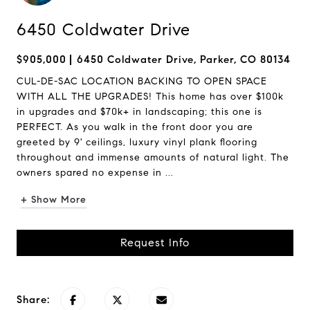
6450 Coldwater Drive
$905,000
6450 Coldwater Drive, Parker, CO 80134
CUL-DE-SAC LOCATION BACKING TO OPEN SPACE
WITH ALL THE UPGRADES! This home has over $100k
in upgrades and $70k+ in landscaping; this one is
PERFECT. As you walk in the front door you are
greeted by 9' ceilings, luxury vinyl plank flooring
throughout and immense amounts of natural light. The
owners spared no expense in ...
+ Show More
Request Info
Share: