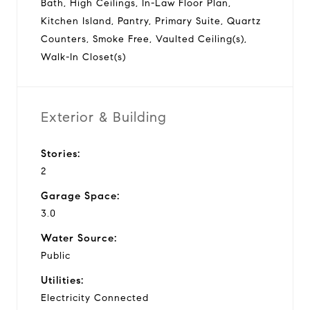
Bath, High Ceilings, In-Law Floor Plan,
Kitchen Island, Pantry, Primary Suite, Quartz
Counters, Smoke Free, Vaulted Ceiling(s),
Walk-In Closet(s)
Exterior & Building
Stories:
2
Garage Space:
3.0
Water Source:
Public
Utilities:
Electricity Connected