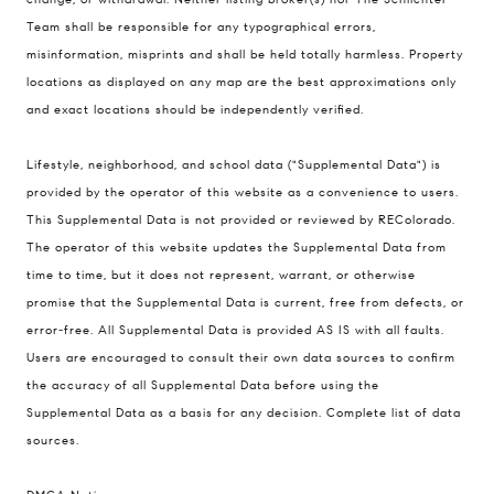
200 Columbine St., #500 Denver, CO
Team shall be responsible for any typographical errors,
80206
misinformation, misprints and shall be held totally harmless. Property
The Schlichter Team
locations as displayed on any map are the best approximations only
(720) 502-0505
and exact locations should be independently verified.
[email protected]
Lifestyle, neighborhood, and school data ("Supplemental Data") is
provided by the operator of this website as a convenience to users.
This Supplemental Data is not provided or reviewed by REColorado.
The operator of this website updates the Supplemental Data from
time to time, but it does not represent, warrant, or otherwise
promise that the Supplemental Data is current, free from defects, or
error-free. All Supplemental Data is provided AS IS with all faults.
Users are encouraged to consult their own data sources to confirm
the accuracy of all Supplemental Data before using the
Supplemental Data as a basis for any decision.
Complete list of data
sources
.