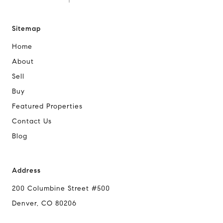
Sitemap
Home
About
Sell
Buy
Featured Properties
Contact Us
Blog
Address
200 Columbine Street #500
Denver, CO 80206