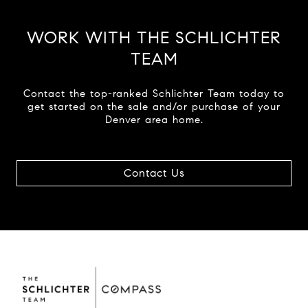
WORK WITH THE SCHLICHTER
TEAM
Contact the top-ranked Schlichter Team today to
get started on the sale and/or purchase of your
Denver area home.
Contact Us