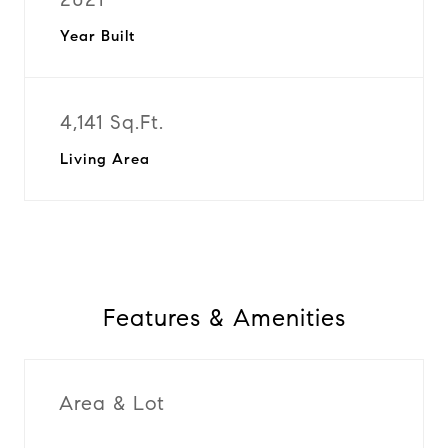
Year Built
4,141 Sq.Ft.
Living Area
Features & Amenities
Area & Lot