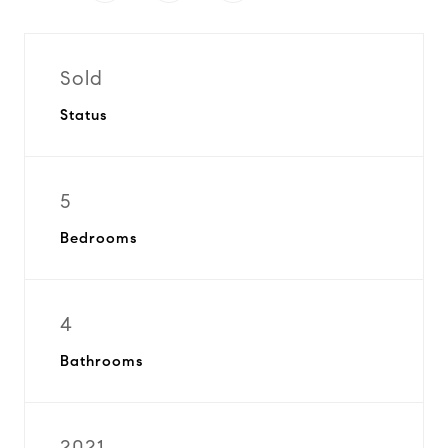
Sold
Status
5
Bedrooms
4
Bathrooms
2021