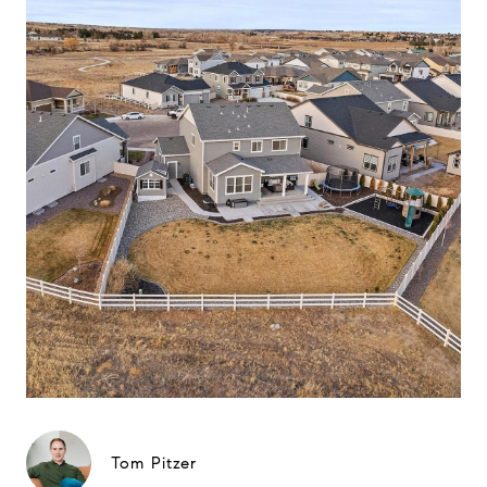
Tom Pitzer