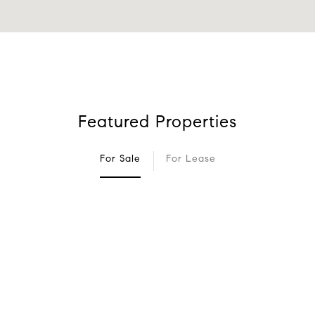
Featured Properties
For Sale
For Lease