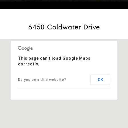
Courtesy of eXp Realty, LLC
6450 Coldwater Drive
This page can't load Google Maps
correctly.
OK
Do you own this website?