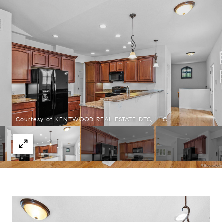
Courtesy of KENTWOOD REAL ESTATE DTC, LLC