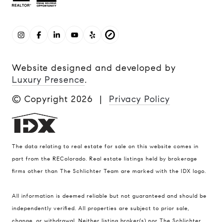
Website designed and developed by
Luxury Presence
.
© Copyright
2026
|
Privacy Policy
The data relating to real estate for sale on this website comes in
part from the REColorado. Real estate listings held by brokerage
firms other than The Schlichter Team are marked with the IDX logo.
All information is deemed reliable but not guaranteed and should be
Compass
independently verified. All properties are subject to prior sale,
change, or withdrawal. Neither listing broker(s) nor The Schlichter