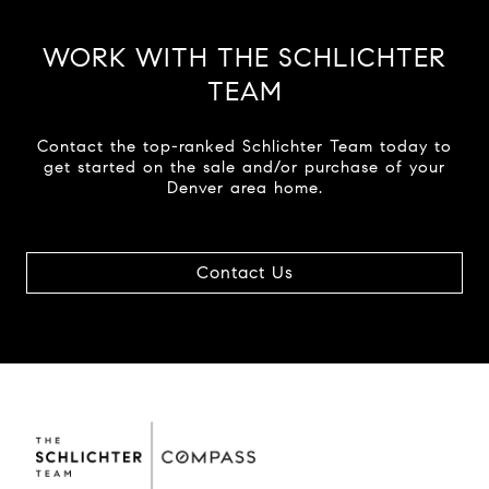
WORK WITH THE SCHLICHTER
TEAM
Contact the top-ranked Schlichter Team today to
get started on the sale and/or purchase of your
Denver area home.
Contact Us