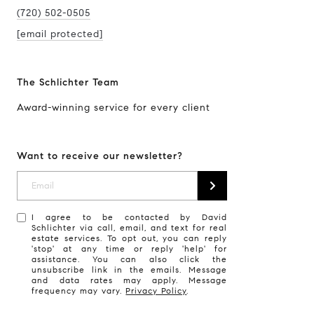
(720) 502-0505
[email protected]
The Schlichter Team
Award-winning service for every client
Want to receive our newsletter?
I agree to be contacted by David
Schlichter via call, email, and text for real
estate services. To opt out, you can reply
'stop' at any time or reply 'help' for
assistance. You can also click the
unsubscribe link in the emails. Message
and data rates may apply. Message
frequency may vary.
Privacy Policy
.