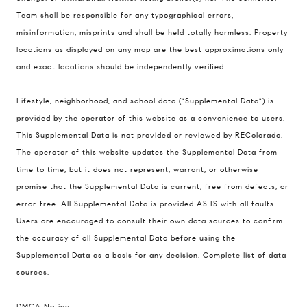
200 Columbine St., #500 Denver, CO
Team shall be responsible for any typographical errors,
80206
misinformation, misprints and shall be held totally harmless. Property
The Schlichter Team
locations as displayed on any map are the best approximations only
(720) 502-0505
and exact locations should be independently verified.
[email protected]
Lifestyle, neighborhood, and school data ("Supplemental Data") is
provided by the operator of this website as a convenience to users.
This Supplemental Data is not provided or reviewed by REColorado.
The operator of this website updates the Supplemental Data from
time to time, but it does not represent, warrant, or otherwise
promise that the Supplemental Data is current, free from defects, or
error-free. All Supplemental Data is provided AS IS with all faults.
Users are encouraged to consult their own data sources to confirm
the accuracy of all Supplemental Data before using the
Supplemental Data as a basis for any decision.
Complete list of data
sources
.
DMCA Notice