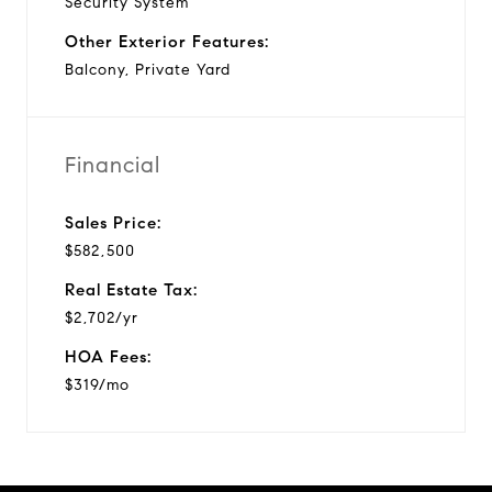
Security System
Other Exterior Features:
Balcony, Private Yard
Financial
Sales Price:
$582,500
Real Estate Tax:
$2,702/yr
HOA Fees:
$319/mo