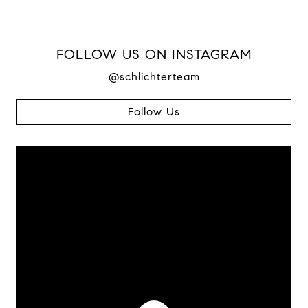
FOLLOW US ON INSTAGRAM
@schlichterteam
Follow Us