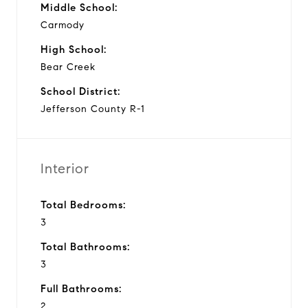
Middle School:
Carmody
High School:
Bear Creek
School District:
Jefferson County R-1
Interior
Total Bedrooms:
3
Total Bathrooms:
3
Full Bathrooms:
2