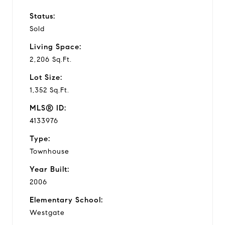
Status:
Sold
Living Space:
2,206 Sq.Ft.
Lot Size:
1,352 Sq.Ft.
MLS® ID:
4133976
Type:
Townhouse
Year Built:
2006
Elementary School:
Westgate