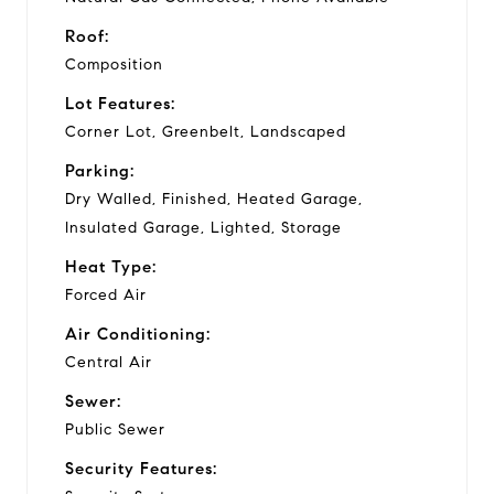
Roof:
Composition
Lot Features:
Corner Lot, Greenbelt, Landscaped
Parking:
Dry Walled, Finished, Heated Garage,
Insulated Garage, Lighted, Storage
Heat Type:
Forced Air
Air Conditioning:
Central Air
Sewer:
Public Sewer
Security Features: