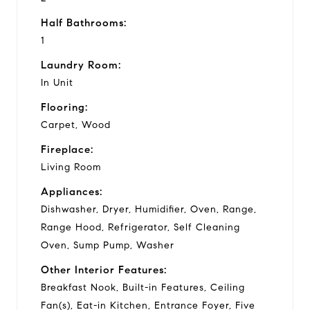
Half Bathrooms:
1
Laundry Room:
In Unit
Flooring:
Carpet, Wood
Fireplace:
Living Room
Appliances:
Dishwasher, Dryer, Humidifier, Oven, Range,
Range Hood, Refrigerator, Self Cleaning
Oven, Sump Pump, Washer
Other Interior Features:
Breakfast Nook, Built-in Features, Ceiling
Fan(s), Eat-in Kitchen, Entrance Foyer, Five