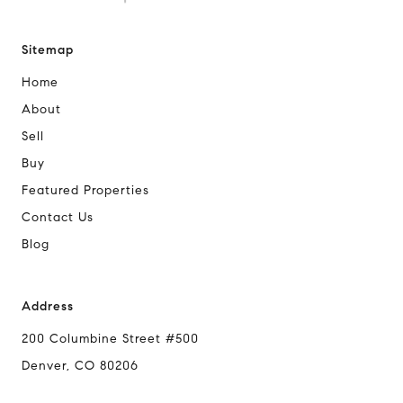
Sitemap
Home
About
Sell
Buy
Featured Properties
Contact Us
Blog
Address
200 Columbine Street #500
Denver, CO 80206