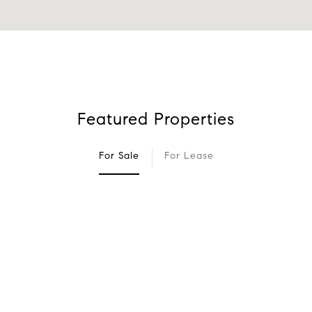
Featured Properties
For Sale
For Lease