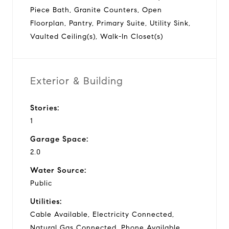
Piece Bath, Granite Counters, Open
Floorplan, Pantry, Primary Suite, Utility Sink,
Vaulted Ceiling(s), Walk-In Closet(s)
Exterior & Building
Stories:
1
Garage Space:
2.0
Water Source:
Public
Utilities:
Cable Available, Electricity Connected,
Natural Gas Connected, Phone Available