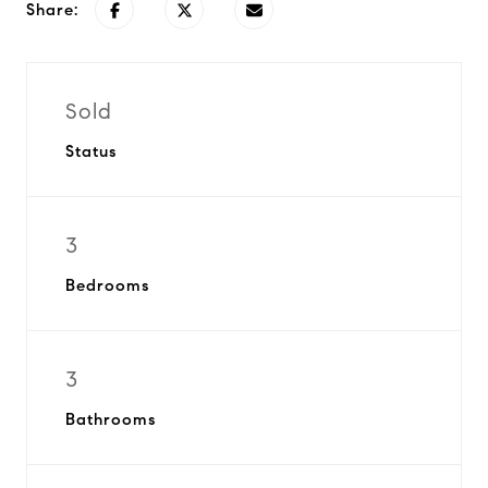
Share:
Sold
Status
3
Bedrooms
3
Bathrooms