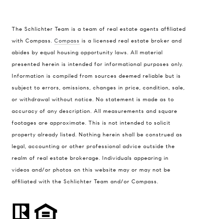
The Schlichter Team is a team of real estate agents affiliated
with Compass.
Compass
is a licensed real estate broker and
abides by equal housing opportunity laws. All material
presented herein is intended for informational purposes only.
Information is compiled from sources deemed reliable but is
subject to errors, omissions, changes in price, condition, sale,
or withdrawal without notice. No statement is made as to
accuracy of any description. All measurements and square
footages are approximate. This is not intended to solicit
property already listed. Nothing herein shall be construed as
legal, accounting or other professional advice outside the
realm of real estate brokerage. Individuals appearing in
videos and/or photos on this website may or may not be
affiliated with the Schlichter Team and/or Compass.