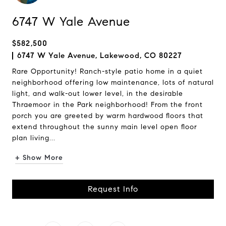
6747 W Yale Avenue
$582,500
6747 W Yale Avenue, Lakewood, CO 80227
Rare Opportunity! Ranch-style patio home in a quiet
neighborhood offering low maintenance, lots of natural
light, and walk-out lower level, in the desirable
Thraemoor in the Park neighborhood! From the front
porch you are greeted by warm hardwood floors that
extend throughout the sunny main level open floor
plan living...
+ Show More
Request Info