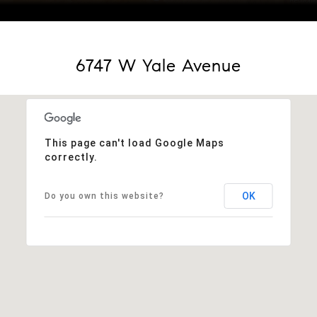
Courtesy of KENTWOOD REAL ESTATE DTC, LLC
6747 W Yale Avenue
This page can't load Google Maps
correctly.
OK
Do you own this website?