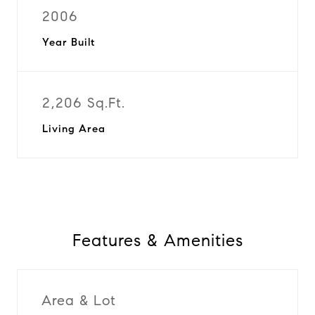
2006
Year Built
2,206 Sq.Ft.
Living Area
Features & Amenities
Area & Lot