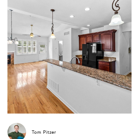
Tom Pitzer