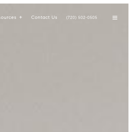
sources
Contact Us
(720) 502-0505