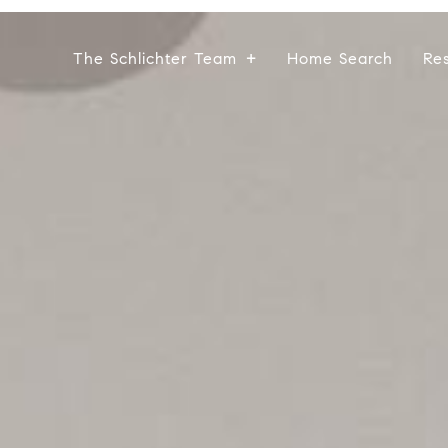
The Schlichter Team
Home Search
Re