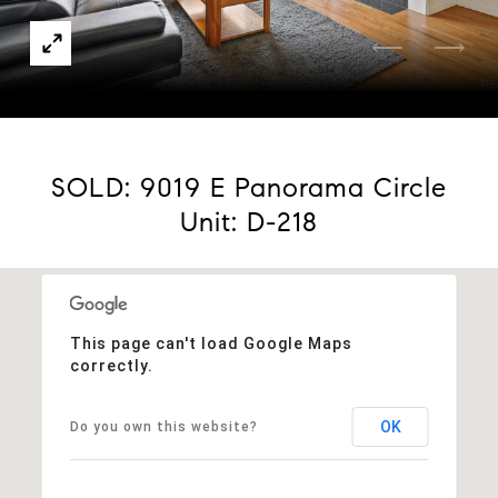
Courtesy of Compass - Denver
SOLD: 9019 E Panorama Circle
Unit: D-218
This page can't load Google Maps
correctly.
OK
Do you own this website?