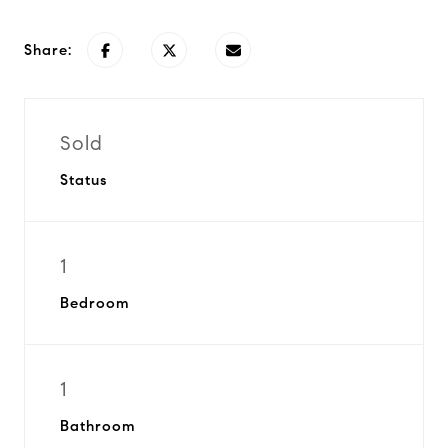
Share:
Sold
Status
1
Bedroom
1
Bathroom