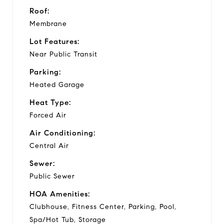
Roof:
Membrane
Lot Features:
Near Public Transit
Parking:
Heated Garage
Heat Type:
Forced Air
Air Conditioning:
Central Air
Sewer:
Public Sewer
HOA Amenities:
Clubhouse, Fitness Center, Parking, Pool,
Spa/Hot Tub, Storage