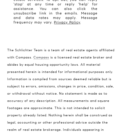
'stop' at any time or reply 'help' for
assistance. You can also click the
unsubscribe link in the emails. Message
and data rates may apply. Message
frequency may vary.
Privacy Policy
.
The Schlichter Team is a team of real estate agents affiliated
with Compass.
Compass
is a licensed real estate broker and
abides by equal housing opportunity laws. All material
presented herein is intended for informational purposes only.
Information is compiled from sources deemed reliable but is
subject to errors, omissions, changes in price, condition, sale,
or withdrawal without notice. No statement is made as to
accuracy of any description. All measurements and square
footages are approximate. This is not intended to solicit
property already listed. Nothing herein shall be construed as
legal, accounting or other professional advice outside the
realm of real estate brokerage. Individuals appearing in