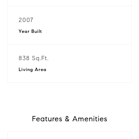
2007
Year Built
838 Sq.Ft.
Living Area
Features & Amenities