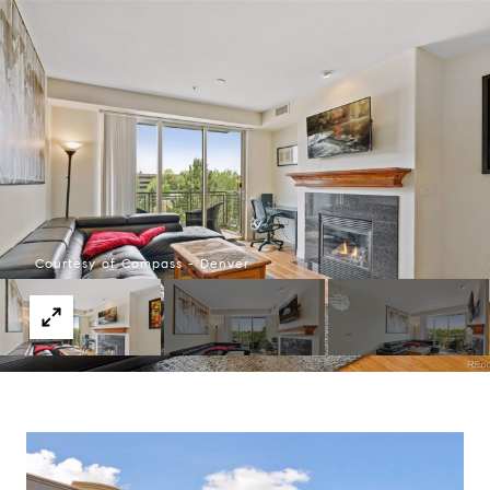
Courtesy of Compass - Denver