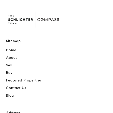
Sitemap
Home
About
Sell
Buy
Featured Properties
Contact Us
Blog
Address