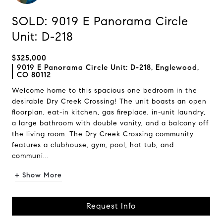
SOLD: 9019 E Panorama Circle
Unit: D-218
$325,000
9019 E Panorama Circle Unit: D-218, Englewood,
CO 80112
Welcome home to this spacious one bedroom in the
desirable Dry Creek Crossing! The unit boasts an open
floorplan, eat-in kitchen, gas fireplace, in-unit laundry,
a large bathroom with double vanity, and a balcony off
the living room. The Dry Creek Crossing community
features a clubhouse, gym, pool, hot tub, and
communi...
+ Show More
Request Info