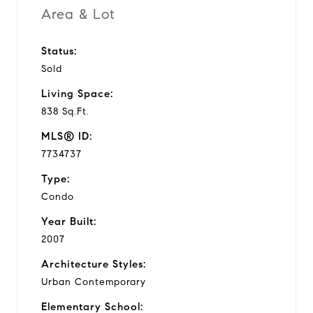
Area & Lot
Status:
Sold
Living Space:
838 Sq.Ft.
MLS® ID:
7734737
Type:
Condo
Year Built:
2007
Architecture Styles:
Urban Contemporary
Elementary School: