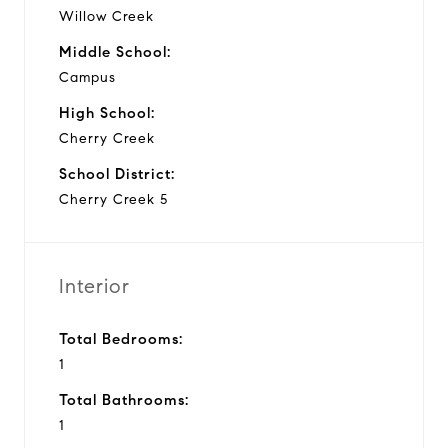
Willow Creek
Middle School:
Campus
High School:
Cherry Creek
School District:
Cherry Creek 5
Interior
Total Bedrooms:
1
Total Bathrooms:
1