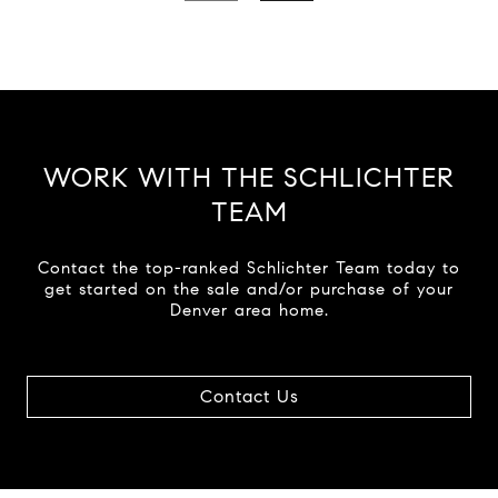
WORK WITH THE SCHLICHTER
TEAM
Contact the top-ranked Schlichter Team today to
get started on the sale and/or purchase of your
Denver area home.
Contact Us