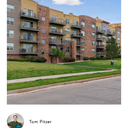
Tom Pitzer