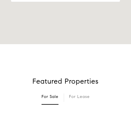
Featured Properties
For Sale
For Lease