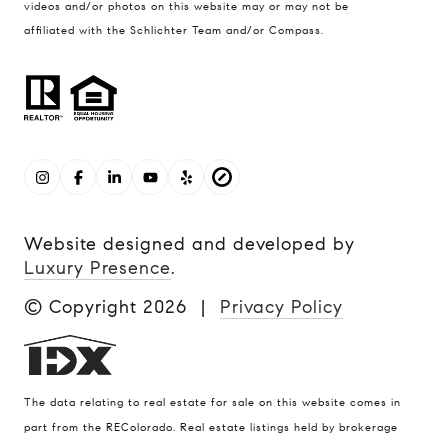
videos and/or photos on this website may or may not be
affiliated with the Schlichter Team and/or Compass.
Website designed and developed by
Luxury Presence
.
© Copyright
2026
|
Privacy Policy
The data relating to real estate for sale on this website comes in
part from the REColorado. Real estate listings held by brokerage