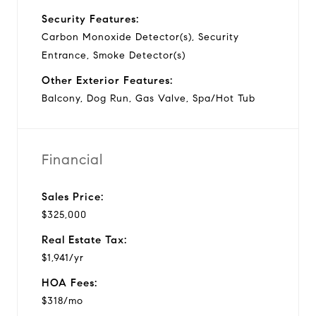
Security Features:
Carbon Monoxide Detector(s), Security
Entrance, Smoke Detector(s)
Other Exterior Features:
Balcony, Dog Run, Gas Valve, Spa/Hot Tub
Financial
Sales Price:
$325,000
Real Estate Tax:
$1,941/yr
HOA Fees:
$318/mo