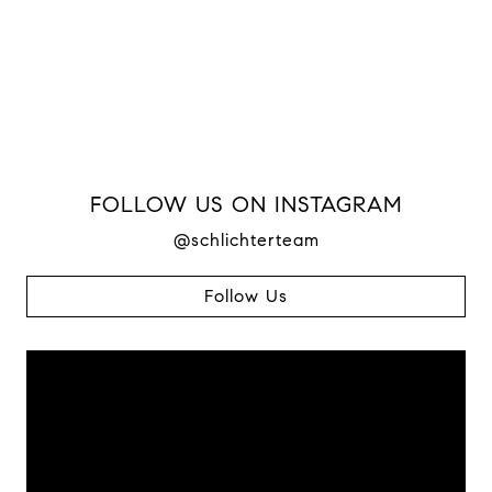
FOLLOW US ON INSTAGRAM
@schlichterteam
Follow Us