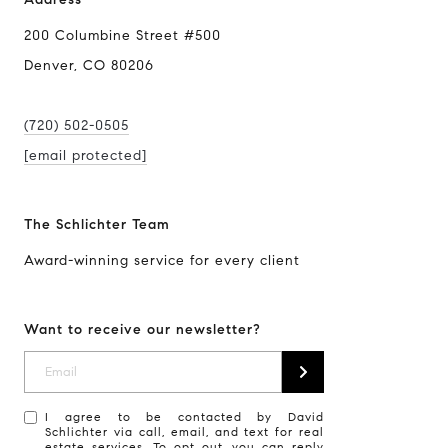
200 Columbine Street #500
Denver, CO 80206
(720) 502-0505
[email protected]
The Schlichter Team
Award-winning service for every client
Want to receive our newsletter?
I agree to be contacted by David
Schlichter via call, email, and text for real
estate services. To opt out, you can reply