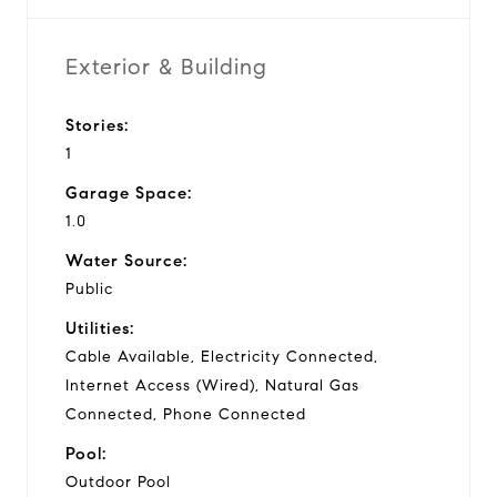
Exterior & Building
Stories:
1
Garage Space:
1.0
Water Source:
Public
Utilities:
Cable Available, Electricity Connected,
Internet Access (Wired), Natural Gas
Connected, Phone Connected
Pool:
Outdoor Pool