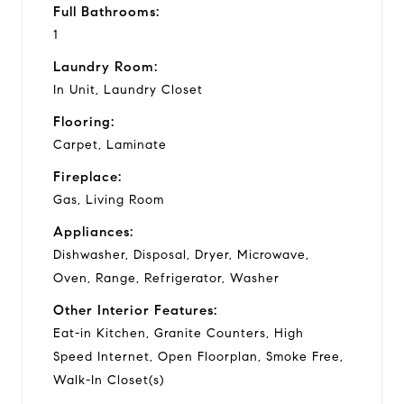
Full Bathrooms:
1
Laundry Room:
In Unit, Laundry Closet
Flooring:
Carpet, Laminate
Fireplace:
Gas, Living Room
Appliances:
Dishwasher, Disposal, Dryer, Microwave,
Oven, Range, Refrigerator, Washer
Other Interior Features:
Eat-in Kitchen, Granite Counters, High
Speed Internet, Open Floorplan, Smoke Free,
Walk-In Closet(s)