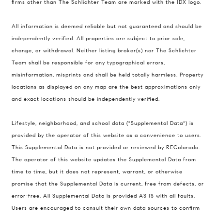
firms other than The Schlichter Team are marked with the IDX logo.
All information is deemed reliable but not guaranteed and should be
Compass
independently verified. All properties are subject to prior sale,
change, or withdrawal. Neither listing broker(s) nor The Schlichter
200 Columbine St., #500 Denver, CO
Team shall be responsible for any typographical errors,
80206
misinformation, misprints and shall be held totally harmless. Property
The Schlichter Team
locations as displayed on any map are the best approximations only
(720) 502-0505
and exact locations should be independently verified.
[email protected]
Lifestyle, neighborhood, and school data ("Supplemental Data") is
provided by the operator of this website as a convenience to users.
This Supplemental Data is not provided or reviewed by REColorado.
The operator of this website updates the Supplemental Data from
time to time, but it does not represent, warrant, or otherwise
promise that the Supplemental Data is current, free from defects, or
error-free. All Supplemental Data is provided AS IS with all faults.
Users are encouraged to consult their own data sources to confirm